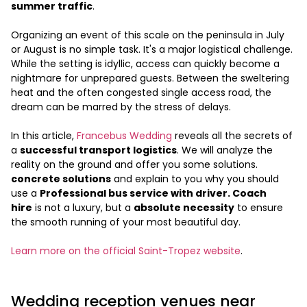
summer traffic
.
Organizing an event of this scale on the peninsula in July
or August is no simple task. It's a major logistical challenge.
While the setting is idyllic, access can quickly become a
nightmare for unprepared guests. Between the sweltering
heat and the often congested single access road, the
dream can be marred by the stress of delays.
In this article,
Francebus Wedding
reveals all the secrets of
a
successful transport logistics
. We will analyze the
reality on the ground and offer you some solutions.
concrete solutions
and explain to you why you should
use a
Professional bus service with driver. Coach
hire
is not a luxury, but a
absolute necessity
to ensure
the smooth running of your most beautiful day.
Learn more on the official Saint-Tropez website
.
Wedding reception venues near