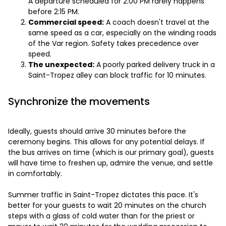
A departure scheduled for 2:00 PM rarely happens
before 2:15 PM.
Commercial speed:
A coach doesn't travel at the
same speed as a car, especially on the winding roads
of the Var region. Safety takes precedence over
speed.
The unexpected:
A poorly parked delivery truck in a
Saint-Tropez alley can block traffic for 10 minutes.
Synchronize the movements
Ideally, guests should arrive 30 minutes before the
ceremony begins. This allows for any potential delays. If
the bus arrives on time (which is our primary goal), guests
will have time to freshen up, admire the venue, and settle
in comfortably.
Summer traffic in Saint-Tropez dictates this pace. It's
better for your guests to wait 20 minutes on the church
steps with a glass of cold water than for the priest or