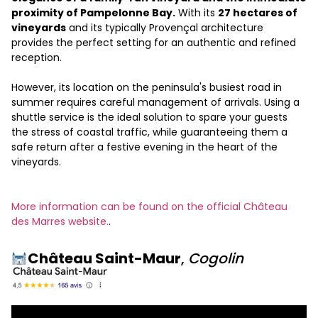
proximity of Pampelonne Bay.
With its
27 hectares of
vineyards
and its typically Provençal architecture
provides the perfect setting for an authentic and refined
reception.
However, its location on the peninsula's busiest road in
summer requires careful management of arrivals. Using a
shuttle service is the ideal solution to spare your guests
the stress of coastal traffic, while guaranteeing them a
safe return after a festive evening in the heart of the
vineyards.
More information can be found on the official Château
des Marres website.
.
Château Saint-Maur
,
Cogolin