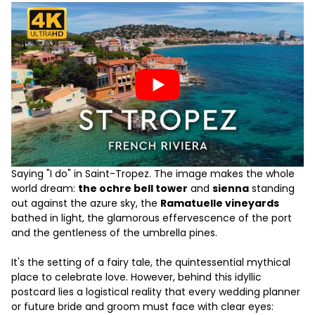
Saying "I do" in Saint-Tropez. The image makes the whole
world dream:
the ochre bell tower
and
sienna
standing
out against the azure sky, the
Ramatuelle vineyards
bathed in light, the glamorous effervescence of the port
and the gentleness of the umbrella pines.
It's the setting of a fairy tale, the quintessential mythical
place to celebrate love. However, behind this idyllic
postcard lies a logistical reality that every wedding planner
or future bride and groom must face with clear eyes: