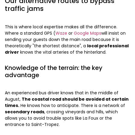
Our alternative routes to bypass
traffic jams
This is where local expertise makes all the difference.
Where a standard GPS (
Waze
or
Google Maps
will insist on
sending your guests down the main road because it is
theoretically "the shortest distance", a
local professional
driver
knows the vital arteries of the hinterland.
Knowledge of the terrain: the key
advantage
An experienced bus driver knows that in the middle of
August,
The coastal road should be avoided at certain
times.
He knows how to anticipate. There is a network of
secondary roads
, crossing vineyards and hills, which
allows you to avoid trouble spots like La Foux or the
entrance to Saint-Tropez.