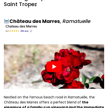
Saint Tropez
Château des Marres
,
Ramatuelle
Nestled on the famous beach road in Ramatuelle, the
Château des Marres offers a perfect blend of
the
elegance of a family-run vineyard and the immediate