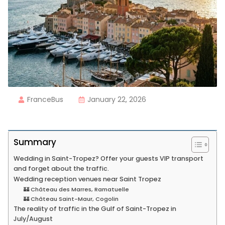
FranceBus
January 22, 2026
Summary
Wedding in Saint-Tropez? Offer your guests VIP transport
and forget about the traffic.
Wedding reception venues near Saint Tropez
🏰 Château des Marres, Ramatuelle
🏰 Château Saint-Maur, Cogolin
The reality of traffic in the Gulf of Saint-Tropez in
July/August