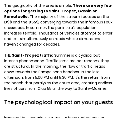
The geography of the area is simple:
There are very few
options for getting to Saint-Tropez, Gassin or
Ramatuelle.
The majority of the stream focuses on the
D98
and the
D559
, converging towards the infamous Foux
crossroads. In summer, the peninsula's population
increases tenfold. Thousands of vehicles attempt to enter
and exit simultaneously on roads whose dimensions
haven't changed for decades.
THE
Saint-Tropez traffic
Summer is a cyclical but
intense phenomenon. Traffic jams are not random; they
are structural. In the morning, the flow of traffic heads
down towards the Pampelonne beaches. In the late
afternoon, from 5:00 PM until 8:30 PM, it's the return from
the beach that paralyzes the entire area, creating endless
lines of cars from Club 55 all the way to Sainte-Maxime.
The psychological impact on your guests
Imagine the scenario: your guests have rented cars or