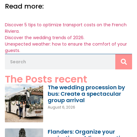
Read more:
Discover 5 tips to optimize transport costs on the French
Riviera.
Discover the wedding trends of 2026.
Unexpected weather: how to ensure the comfort of your
guests.
The Posts recent
The wedding procession by
bus: Create a spectacular
group arrival
August 6, 2026
Flanders: Organize your