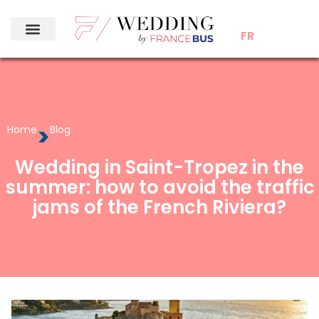
FR
>
Home
Blog
Wedding in Saint-Tropez in the
summer: how to avoid the traffic
jams of the French Riviera?