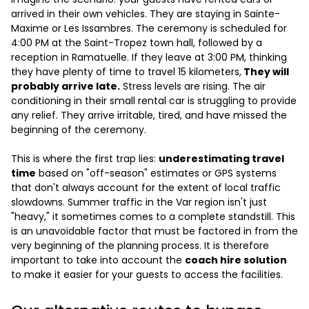
arrived in their own vehicles. They are staying in Sainte-
Maxime or Les Issambres. The ceremony is scheduled for
4:00 PM at the Saint-Tropez town hall, followed by a
reception in Ramatuelle. If they leave at 3:00 PM, thinking
they have plenty of time to travel 15 kilometers,
They will
probably arrive late.
Stress levels are rising. The air
conditioning in their small rental car is struggling to provide
any relief. They arrive irritable, tired, and have missed the
beginning of the ceremony.
This is where the first trap lies:
underestimating travel
time
based on "off-season" estimates or GPS systems
that don't always account for the extent of local traffic
slowdowns. Summer traffic in the Var region isn't just
"heavy," it sometimes comes to a complete standstill. This
is an unavoidable factor that must be factored in from the
very beginning of the planning process. It is therefore
important to take into account the
coach hire solution
to make it easier for your guests to access the facilities.