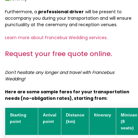
Furthermore, a
professional driver
will be present to
accompany you during your transportation and will ensure
punctuality at the ceremony and reception venues.
Learn more about Francebus Wedding services
.
Request your free quote online.
Don't hesitate any longer and travel with Francebus
Wedding!
Here are some sample fares for your transportation
needs (no-obligation rates), starting from:
Starting
Arrival
Distance
Itinerary
Minivan
point
point
(km)
(8
seats)