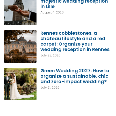
majestic wedding reception
in Lille
August 4, 2026
Rennes cobblestones, a
château lifestyle and a red
carpet: Organize your
wedding reception in Rennes
July 28, 2026
Green Wedding 2027: How to
organize a sustainable, chic
and zero-impact wedding?
July 21, 2026