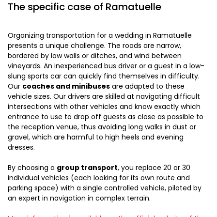
The specific case of Ramatuelle
Organizing transportation for a wedding in Ramatuelle
presents a unique challenge. The roads are narrow,
bordered by low walls or ditches, and wind between
vineyards. An inexperienced bus driver or a guest in a low-
slung sports car can quickly find themselves in difficulty.
Our
coaches and minibuses
are adapted to these
vehicle sizes. Our drivers are skilled at navigating difficult
intersections with other vehicles and know exactly which
entrance to use to drop off guests as close as possible to
the reception venue, thus avoiding long walks in dust or
gravel, which are harmful to high heels and evening
dresses.
By choosing a
group transport
, you replace 20 or 30
individual vehicles (each looking for its own route and
parking space) with a single controlled vehicle, piloted by
an expert in navigation in complex terrain.