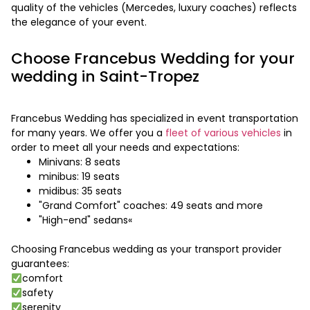
quality of the vehicles (Mercedes, luxury coaches) reflects
the elegance of your event.
Choose Francebus Wedding for your
wedding in Saint-Tropez
Francebus Wedding has specialized in event transportation
for many years. We offer you a
fleet of various vehicles
in
order to meet all your needs and expectations:
Minivans: 8 seats
minibus: 19 seats
midibus: 35 seats
"Grand Comfort" coaches: 49 seats and more
"High-end" sedans«
Choosing Francebus wedding as your transport provider
guarantees:
comfort
safety
serenity