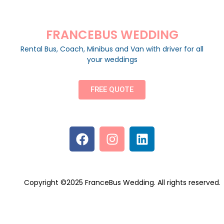
FRANCEBUS WEDDING
Rental Bus, Coach, Minibus and Van with driver for all
your weddings
FREE QUOTE
Copyright ©2025 FranceBus Wedding. All rights reserved.