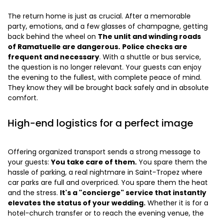
The return home is just as crucial. After a memorable
party, emotions, and a few glasses of champagne, getting
back behind the wheel on
The unlit and winding roads
of Ramatuelle are dangerous.
Police checks are
frequent and necessary
. With a shuttle or bus service,
the question is no longer relevant. Your guests can enjoy
the evening to the fullest, with complete peace of mind.
They know they will be brought back safely and in absolute
comfort.
High-end logistics for a perfect image
Offering organized transport sends a strong message to
your guests:
You take care of them.
You spare them the
hassle of parking, a real nightmare in Saint-Tropez where
car parks are full and overpriced. You spare them the heat
and the stress.
It's a "concierge" service that instantly
elevates the status of your wedding.
Whether it is for a
hotel-church transfer or to reach the evening venue, the