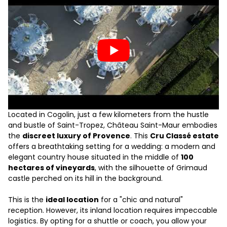
Located in Cogolin, just a few kilometers from the hustle
and bustle of Saint-Tropez, Château Saint-Maur embodies
the
discreet luxury of Provence
. This
Cru Classé estate
offers a breathtaking setting for a wedding: a modern and
elegant country house situated in the middle of
100
hectares of vineyards
, with the silhouette of Grimaud
castle perched on its hill in the background.
This is the
ideal location
for a "chic and natural"
reception. However, its inland location requires impeccable
logistics. By opting for a shuttle or coach, you allow your