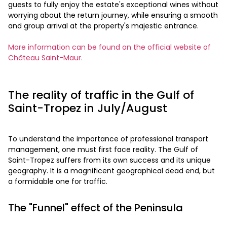
guests to fully enjoy the estate's exceptional wines without
worrying about the return journey, while ensuring a smooth
and group arrival at the property's majestic entrance.
More information can be found on the official website of
Château Saint-Maur.
The reality of traffic in the Gulf of
Saint-Tropez in July/August
To understand the importance of professional transport
management, one must first face reality. The Gulf of
Saint-Tropez suffers from its own success and its unique
geography. It is a magnificent geographical dead end, but
a formidable one for traffic.
The "Funnel" effect of the Peninsula