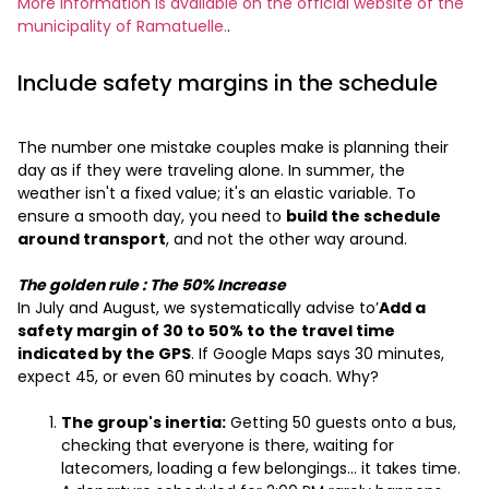
More information is available on the official website of the
municipality of Ramatuelle.
.
Include safety margins in the schedule
The number one mistake couples make is planning their
day as if they were traveling alone. In summer, the
weather isn't a fixed value; it's an elastic variable. To
ensure a smooth day, you need to
build the schedule
around transport
, and not the other way around.
The golden rule
: The 50% Increase
In July and August, we systematically advise to’
Add a
safety margin of 30 to 50% to the travel time
indicated by the GPS
. If Google Maps says 30 minutes,
expect 45, or even 60 minutes by coach. Why?
The group's inertia:
Getting 50 guests onto a bus,
checking that everyone is there, waiting for
latecomers, loading a few belongings… it takes time.