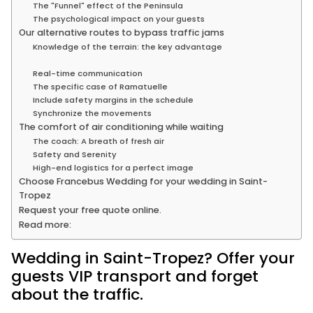
The "Funnel" effect of the Peninsula
The psychological impact on your guests
Our alternative routes to bypass traffic jams
Knowledge of the terrain: the key advantage
Real-time communication
The specific case of Ramatuelle
Include safety margins in the schedule
Synchronize the movements
The comfort of air conditioning while waiting
The coach: A breath of fresh air
Safety and Serenity
High-end logistics for a perfect image
Choose Francebus Wedding for your wedding in Saint-
Tropez
Request your free quote online.
Read more:
Wedding in Saint-Tropez? Offer your
guests VIP transport and forget
about the traffic.