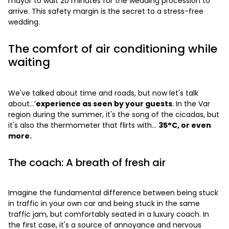
mayor to wait 20 minutes for the wedding procession to
arrive. This safety margin is the secret to a stress-free
wedding.
The comfort of air conditioning while
waiting
We've talked about time and roads, but now let's talk
about...’
experience as seen by your guests
. In the Var
region during the summer, it's the song of the cicadas, but
it's also the thermometer that flirts with...
35°C, or even
more.
The coach: A breath of fresh air
Imagine the fundamental difference between being stuck
in traffic in your own car and being stuck in the same
traffic jam, but comfortably seated in a luxury coach. In
the first case, it's a source of annoyance and nervous