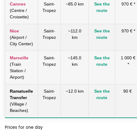
Cannes
Saint-
~85.0 km
See the
970 € *
(Centre /
Tropez
route
Croisette)
Nice
Saint-
~112.0
See the
970 € *
(Airport /
Tropez
km
route
City Center)
Marseille
Saint-
~145.0
See the
1 000 €
(Train
Tropez
km
route
*
Station /
Airport)
Ramatuelle
Saint-
~12.0 km
See the
90 €
Transfer
Tropez
route
(Village /
Beaches)
Prices for one day