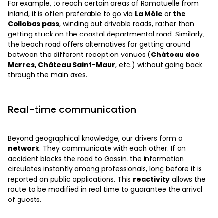
For example, to reach certain areas of Ramatuelle from
inland, it is often preferable to go via
La Môle
or
the
Collobas pass
, winding but drivable roads, rather than
getting stuck on the coastal departmental road. Similarly,
the beach road offers alternatives for getting around
between the different reception venues (
Château des
Marres, Château Saint-Maur
, etc.) without going back
through the main axes.
Real-time communication
Beyond geographical knowledge, our drivers form a
network
. They communicate with each other. If an
accident blocks the road to Gassin, the information
circulates instantly among professionals, long before it is
reported on public applications. This
reactivity
allows the
route to be modified in real time to guarantee the arrival
of guests.