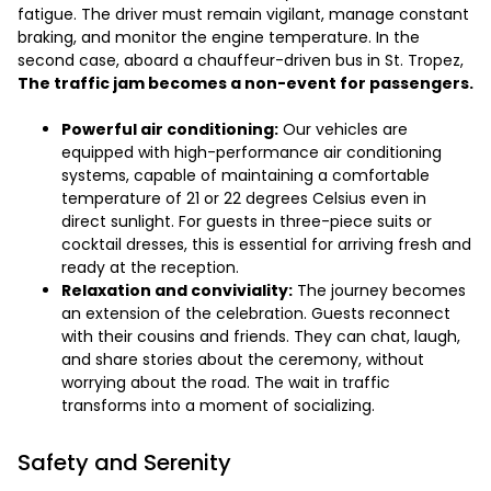
fatigue. The driver must remain vigilant, manage constant
braking, and monitor the engine temperature. In the
second case, aboard a chauffeur-driven bus in St. Tropez,
The traffic jam becomes a non-event for passengers.
Powerful air conditioning:
Our vehicles are
equipped with high-performance air conditioning
systems, capable of maintaining a comfortable
temperature of 21 or 22 degrees Celsius even in
direct sunlight. For guests in three-piece suits or
cocktail dresses, this is essential for arriving fresh and
ready at the reception.
Relaxation and conviviality:
The journey becomes
an extension of the celebration. Guests reconnect
with their cousins and friends. They can chat, laugh,
and share stories about the ceremony, without
worrying about the road. The wait in traffic
transforms into a moment of socializing.
Safety and Serenity