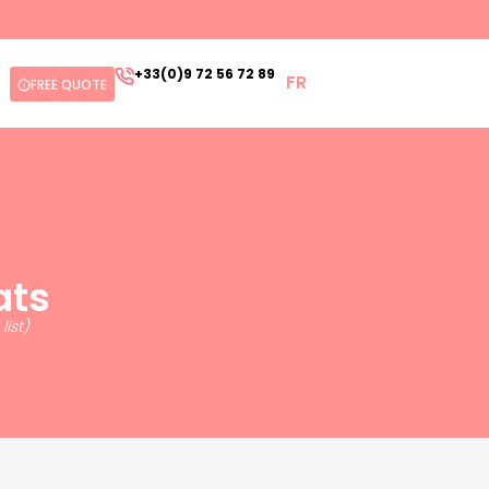
+33(0)9 72 56 72 89
FR
FREE QUOTE
ats
ist)