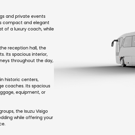
ngs and private events
its compact and elegant
at of a luxury coach, while
he reception hall, the
 Its spacious interior,
rneys throughout the day,
in historic centers,
arge coaches. Its spacious
uggage, equipment, or
roups, the Isuzu Visigo
wedding while offering your
ce.