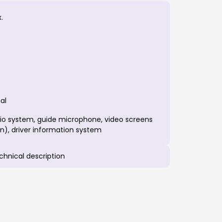
.
al
io system, guide microphone, video screens
n), driver information system
echnical description