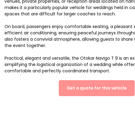
venues, private properties, or reception areas located on narrow
makes it a particularly popular vehicle for weddings held in ca
spaces that are difficult for larger coaches to reach.
On board, passengers enjoy comfortable seating, a pleasant
efficient air conditioning, ensuring peaceful journeys througho
also fosters a convivial atmosphere, allowing guests to shar
the event together.
Practical, elegant and versatile, the Otokar Navigo T 9 is an ex
simplifying the logistical organization of a wedding while offe
comfortable and perfectly coordinated transport.
Get a quote for this vehicle