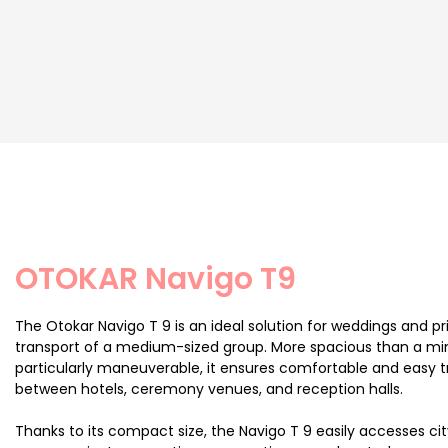
OTOKAR Navigo T9
The Otokar Navigo T 9 is an ideal solution for weddings and pr
transport of a medium-sized group. More spacious than a mi
particularly maneuverable, it ensures comfortable and easy t
between hotels, ceremony venues, and reception halls.
Thanks to its compact size, the Navigo T 9 easily accesses ci