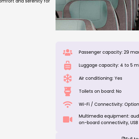
comfort and serenity for
Passenger capacity: 29 max
Luggage capacity: 4 to 5 m
Air conditioning: Yes
Toilets on board: No
Wi-Fi / Connectivity: Option
Multimedia equipment: audio
on-board connectivity, USB
Full t