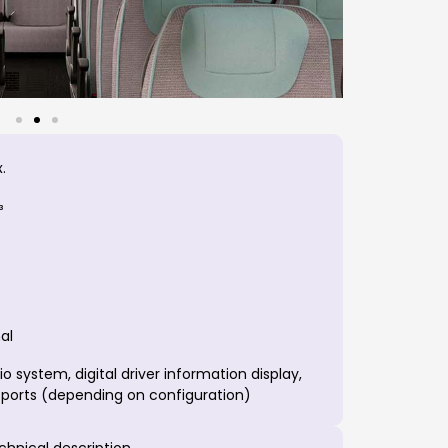
.
³
al
 system, digital driver information display,
 ports (depending on configuration)
echnical description