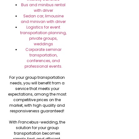
Bus and minibus rental
with driver
Sedan car, limousine
and minivan with driver
Logistics for event
transportation planning,
private groups,
weddings
Corporate seminar
transportation,
conferences, and
professional events.
For your group transportation
needs, you will benefit from a
service that meets your
expectations, among the most
competitive prices on the
market, with high quality and
responsiveness guaranteed!
With Francebus-wedding, the
solution for your group
transportation becomes
simple, fast, and efficient.