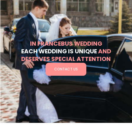
IN FRANCEBUS WEDDING
EACH WEDDING IS UNIQUE
AND
DESERVES SPECIAL ATTENTION
CONTACT US