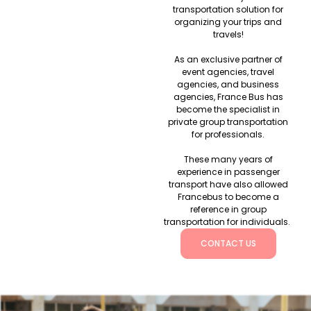
transportation solution for
organizing your trips and
travels!
As an exclusive partner of
event agencies, travel
agencies, and business
agencies, France Bus has
become the specialist in
private group transportation
for professionals.
These many years of
experience in passenger
transport have also allowed
Francebus to become a
reference in group
transportation for individuals.
CONTACT US