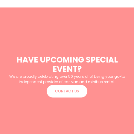
HAVE UPCOMING SPECIAL
EVENT?
We are proudly celebrating over 50 years of of being your go-to
independent provider of car, van and minibus rental.
CONTACT US