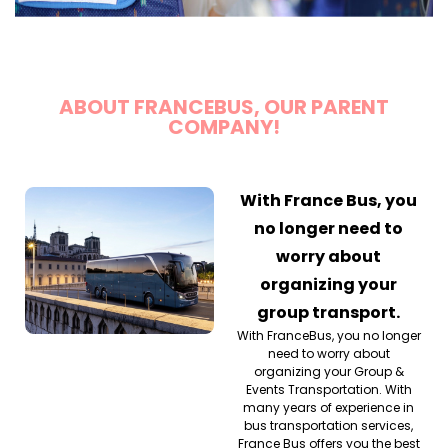
ABOUT FRANCEBUS, OUR PARENT
COMPANY!
With France Bus, you
no longer need to
worry about
organizing your
group transport.
With FranceBus, you no longer
need to worry about
organizing your Group &
Events Transportation. With
many years of experience in
bus transportation services,
France Bus offers you the best