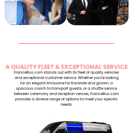
BUS RENTAL
RENTAL
RENTAL
A QUALITY FLEET & EXCEPTIONAL SERVICE
FranceBus.com stands out with its fleet of quality vehicles
and exceptional customer service. Whether you're looking
for an elegant limousine for the bride and groom, a
spacious coach to transport guests, or a shuttle service
between ceremony and reception venues, FranceBus.com
provides a diverse range of options to meet your specific
needs.