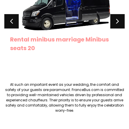
Rental minibus marriage Minibus
seats 20
At such an important event as your wedding, the comfort and
safety of your guests are paramount. FranceBus.com is committed
to providing well-maintained vehicles driven by professional and
experienced chauffeurs. Their priority is to ensure your guests arrive
safely and comfortably, allowing them to fully enjoy the celebration
worry-free.