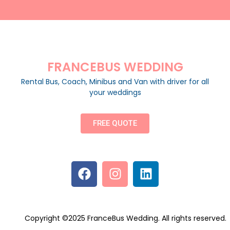
FRANCEBUS WEDDING
Rental Bus, Coach, Minibus and Van with driver for all
your weddings
FREE QUOTE
Copyright ©2025 FranceBus Wedding. All rights reserved.