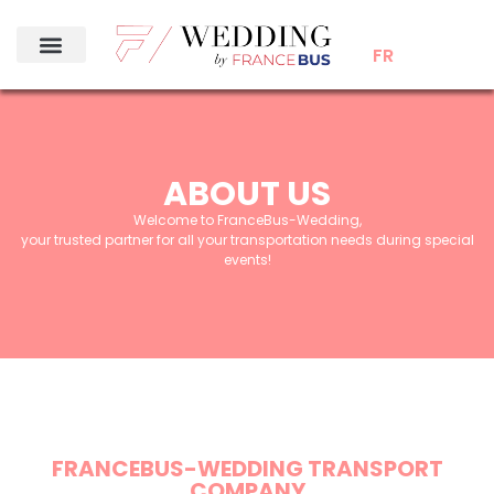
FR
ABOUT US
Welcome to FranceBus-Wedding,
your trusted partner for all your transportation needs during special
events!
FRANCEBUS-WEDDING TRANSPORT
COMPANY