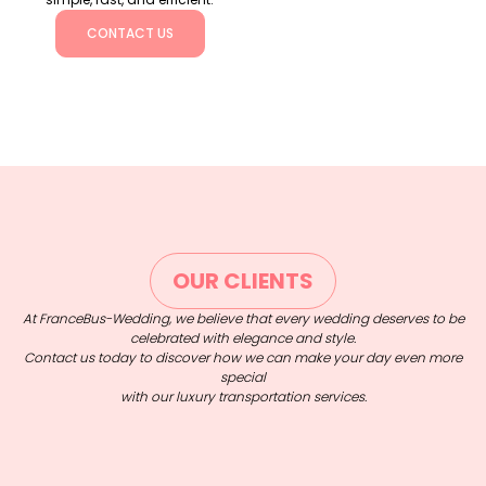
CONTACT US
OUR CLIENTS
At FranceBus-Wedding, we believe that every wedding deserves to be
celebrated with elegance and style.
Contact us today to discover how we can make your day even more
special
with our luxury transportation services.