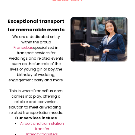
Exceptional transport
for memorable events
We are a dedicated entity
within the group
Francebus
specialized in
transport services for
weddings and related events
such as the funerals of the
lives of young girl or boy, the
birthday of wedding,
engagement party and more.
This is where FranceBus.com
comes into play, offering a
reliable and convenient
solution to meet all wedding-
related transportation needs.
Our services include
Airport and train station
transfer
Intercity transfers