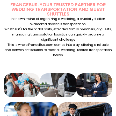
FRANCEBUS: YOUR TRUSTED PARTNER FOR
WEDDING TRANSPORTATION AND GUEST
SHUTTLES
In the whirlwind of organizing a wedding, a crucial yet often
overlooked aspect is transportation.
Whether it's for the bridal party, extended family members, or guests,
managing transportation logistics can quickly become a
significant challenge
This is where FranceBus.com comes into play, offering a reliable
and convenient solution to meet all wedding-related transportation
needs
WEDDING
WEDDING
BACHELOR
BUS
ANNIVERSARY
OF
RENTAL
BUS
BACHELORE
RENTAL
PARTY
ENGAGEMENT
PARTY BUS
BUS