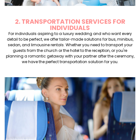
2. TRANSPORTATION SERVICES FOR
INDIVIDUALS
For individuals aspiring to a luxury wedding and who want every
detail to be perfect, we offer tailor-made solutions for bus, minibus,
sedan, and limousine rentals. Whether you need to transport your
guests from the church or the hotel to the reception, or you're
planning a romantic getaway with your partner after the ceremony,
we have the perfect transportation solution for you.