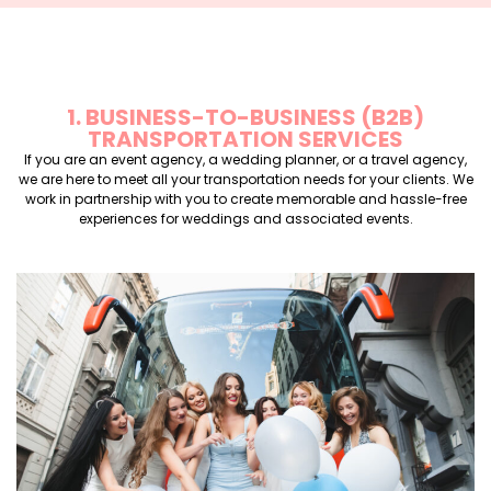
1. BUSINESS-TO-BUSINESS (B2B)
TRANSPORTATION SERVICES
If you are an event agency, a wedding planner, or a travel agency,
we are here to meet all your transportation needs for your clients. We
work in partnership with you to create memorable and hassle-free
experiences for weddings and associated events.