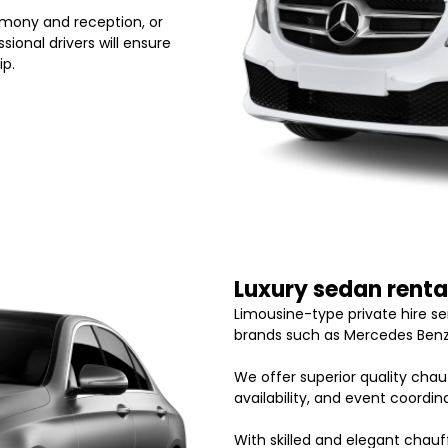
emony and reception, or
ional drivers will ensure
ip.
Luxury sedan renta
Limousine-type private hire s
brands such as Mercedes Benz
We offer superior quality chauf
availability, and event coordi
With skilled and elegant chauf