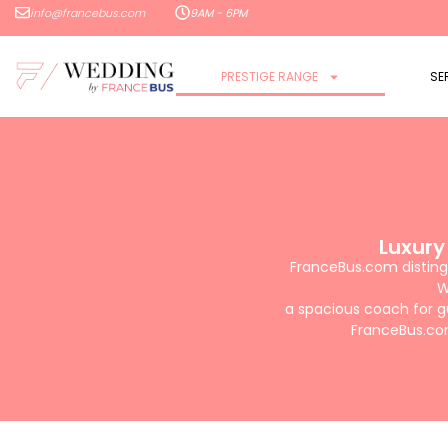
info@francebus.com
9AM - 6PM
PRESTIGE RANGE
SE
Luxury
FranceBus.com distingu
W
a spacious coach for g
FranceBus.com