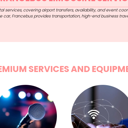
al services, covering airport transfers, availability, and event co
tige car, Francebus provides transportation, high-end business trav
EMIUM SERVICES AND EQUIPM