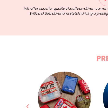
We offer superior quality chauffeur-driven car rent
With a skilled driver and stylish, driving a pres
PR