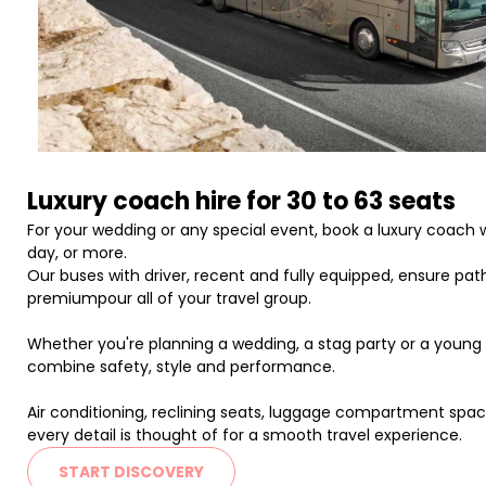
Luxury coach hire for 30 to 63 seats
For your wedding or any special event, book a luxury coach wi
day, or more.
Our buses with driver, recent and fully equipped, ensure paths
premiumpour all of your travel group.
Whether you're planning a wedding, a stag party or a young gi
combine safety, style and performance.
Air conditioning, reclining seats, luggage compartment spaci
every detail is thought of for a smooth travel experience.
START DISCOVERY