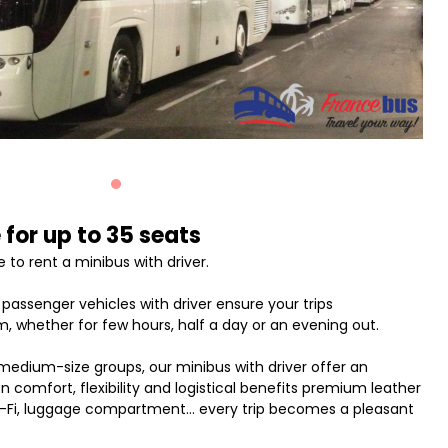
 for up to 35 seats
 to rent a minibus with driver.
assenger vehicles with driver ensure your trips
, whether for few hours, half a day or an evening out.
 medium-size groups, our minibus with driver offer an
comfort, flexibility and logistical benefits premium leather
Wi-Fi, luggage compartment... every trip becomes a pleasant