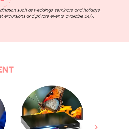
ordination such as weddings, seminars, and holidays.
el, excursions and private events, available 24/7.
ENT