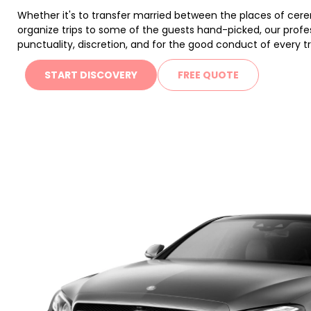
Whether it's to transfer married between the places of cer
organize trips to some of the guests hand-picked, our profess
punctuality, discretion, and for the good conduct of every tr
START DISCOVERY
FREE QUOTE