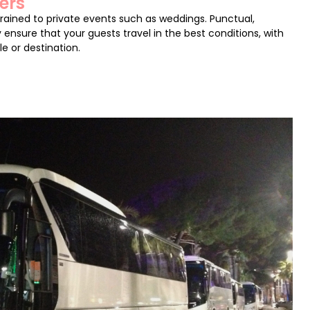
ers
trained to private events such as weddings. Punctual,
 ensure that your guests travel in the best conditions, with
le or destination.