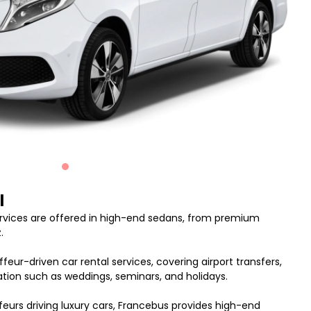
l
ervices are offered in high-end sedans, from premium
.
feur-driven car rental services, covering airport transfers,
nation such as weddings, seminars, and holidays.
feurs driving luxury cars, Francebus provides high-end