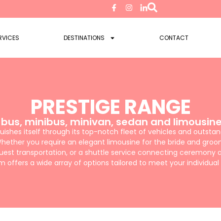
RVICES
DESTINATIONS
CONTACT
PRESTIGE RANGE
 bus, minibus, minivan, sedan and limousine
ishes itself through its top-notch fleet of vehicles and outsta
hether you require an elegant limousine for the bride and groo
uest transportation, or a shuttle service connecting ceremony a
 offers a wide array of options tailored to meet your individual