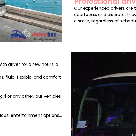
Professional driv
Our experienced drivers are 
courteous, and discrete, they
a smile, regardless of schedu
th driver for a few hours, a
, fluid, flexible, and comfort
rl or any other, our vehicles
ous, entertainment options...