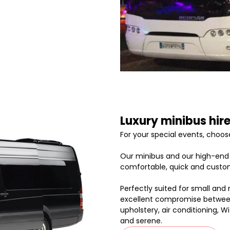
Luxury minibus hire
For your special events, choose
Our minibus and our high-end p
comfortable, quick and custom
Perfectly suited for small and
excellent compromise between 
upholstery, air conditioning, 
and serene.