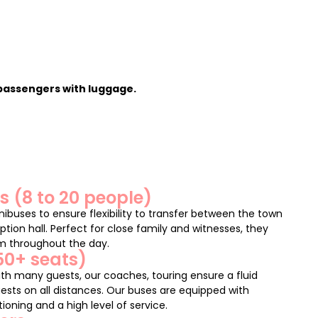
 passengers with luggage.
 (8 to 20 people)
inibuses to ensure flexibility to transfer between the town
ption hall. Perfect for close family and witnesses, they
om throughout the day.
50+ seats)
th many guests, our coaches, touring ensure a fluid
ests on all distances. Our buses are equipped with
ioning and a high level of service.