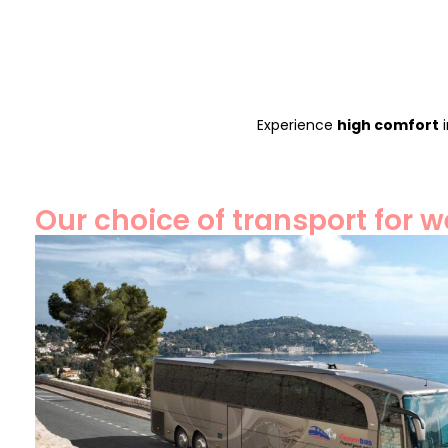
Experience
high comfort
i
Our choice of transport for 