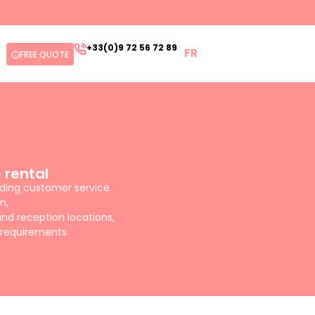
+33(0)9 72 56 72 89
FR
FREE QUOTE
 rental
nding customer service.
m,
nd reception locations,
 requirements.