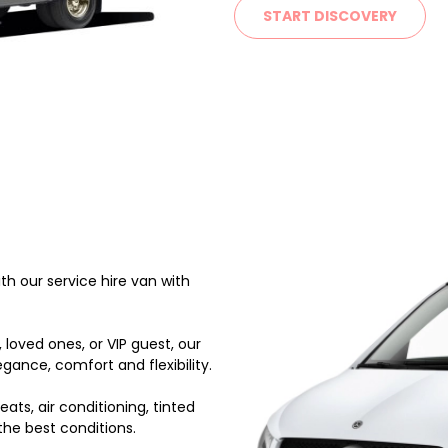
START DISCOVERY
h our service hire van with
 loved ones, or VIP guest, our
gance, comfort and flexibility.
ats, air conditioning, tinted
the best conditions.