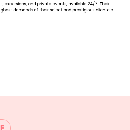
ps, excursions, and private events, available 24/7. Their
hest demands of their select and prestigious clientele.
E