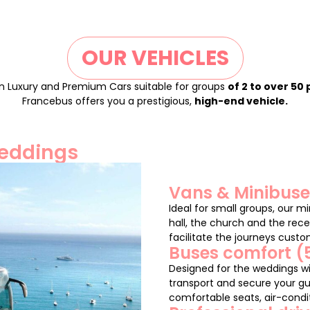
OUR VEHICLES
n Luxury and Premium Cars suitable for groups
of 2 to over 50
Francebus offers you a prestigious,
high-end vehicle.
weddings
Vans & Minibuses
Ideal for small groups, our m
hall, the church and the rece
facilitate the journeys cust
Buses comfort (
Designed for the weddings wi
transport and secure your gu
comfortable seats, air-condit