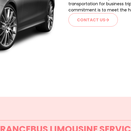
transportation for business tri
commitment is to meet the hig
CONTACT US
FRANCEBUS LIMOUSINE SERVIC