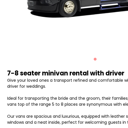
7-8 seater minivan rental with driver
Give your loved ones a transport refined and comfortable wit
driver for weddings.
Ideal for transporting the bride and the groom, their families,
vans top of the range 5 to 8 places are synonymous with ele
Our vans are spacious and luxurious, equipped with leather se
windows and a neat inside, perfect for welcoming guests in 