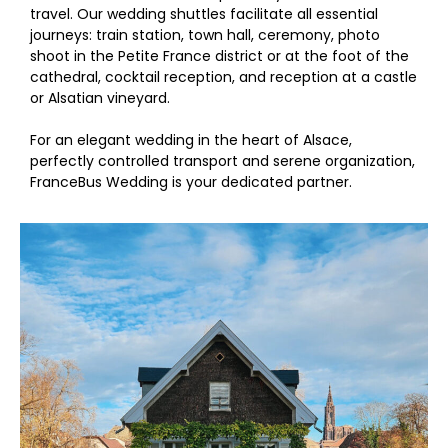
travel. Our wedding shuttles facilitate all essential
journeys: train station, town hall, ceremony, photo
shoot in the Petite France district or at the foot of the
cathedral, cocktail reception, and reception at a castle
or Alsatian vineyard.
For an elegant wedding in the heart of Alsace,
perfectly controlled transport and serene organization,
FranceBus Wedding is your dedicated partner.