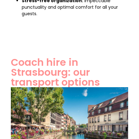
Stress-free organization:
Impeccable
punctuality and optimal comfort for all your
guests.
Coach hire in
Strasbourg: our
transport options