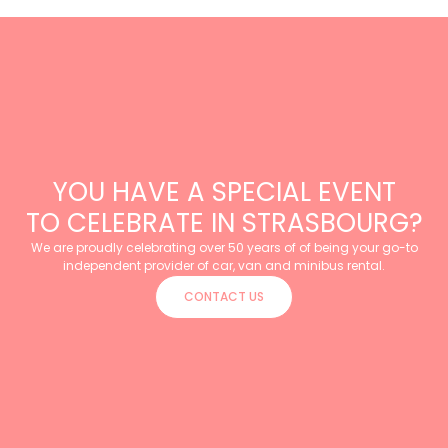
YOU HAVE A SPECIAL EVENT
TO CELEBRATE IN STRASBOURG?
We are proudly celebrating over 50 years of of being your go-to
independent provider of car, van and minibus rental.
CONTACT US