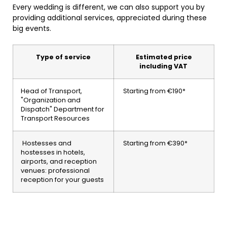
Every wedding is different, we can also support you by
providing additional services, appreciated during these
big events.
Type of service
Estimated price
including VAT
Head of Transport,
Starting from €190*
"Organization and
Dispatch" Department for
Transport Resources
Hostesses and
Starting from €390*
hostesses in hotels,
airports, and reception
venues: professional
reception for your guests