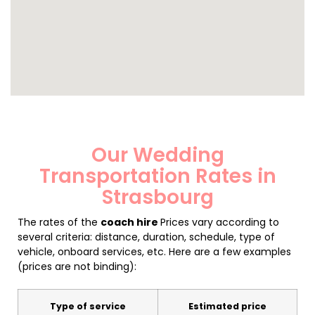
Our Wedding
Transportation Rates in
Strasbourg
The rates of the
coach hire
Prices vary according to
several criteria: distance, duration, schedule, type of
vehicle, onboard services, etc. Here are a few examples
(prices are not binding):
Type of service
Estimated price