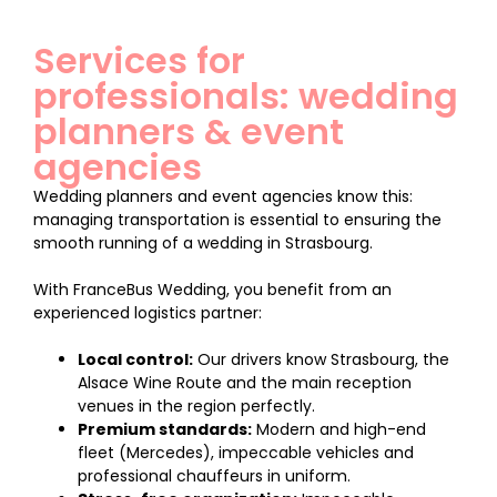
Services for
professionals: wedding
planners & event
agencies
Wedding planners and event agencies know this:
managing transportation is essential to ensuring the
smooth running of a wedding in Strasbourg.
With FranceBus Wedding, you benefit from an
experienced logistics partner:
Local control:
Our drivers know Strasbourg, the
Alsace Wine Route and the main reception
venues in the region perfectly.
Premium standards:
Modern and high-end
fleet (Mercedes), impeccable vehicles and
professional chauffeurs in uniform.