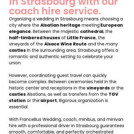
in Strasbourg with our
coach hire service.
Organizing a wedding in Strasbourg means choosing a
city where the
Alsatian heritage
meeting’
European
elegance
. Between the majestic
cathedral
, the
half-timbered houses
of
Little France
, the
vineyards of the
Alsace Wine Route
and the many
castles
In the surrounding area, Strasbourg offers a
romantic and authentic setting to celebrate your
union.
However, coordinating guest travel can quickly
become complex. Between ceremonies held in the
historic center and receptions in the
vineyards
or the
castles
Alsatians, as well as transfers from the
TGV
station
or the’
airport
, Rigorous organization is
essential.
With FranceBus Wedding, coach, minibus, and minivan
hire with a professional driver in Strasbourg guarantees
smooth, comfortable, and perfectly orchestrated