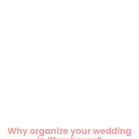
Why organize your wedding