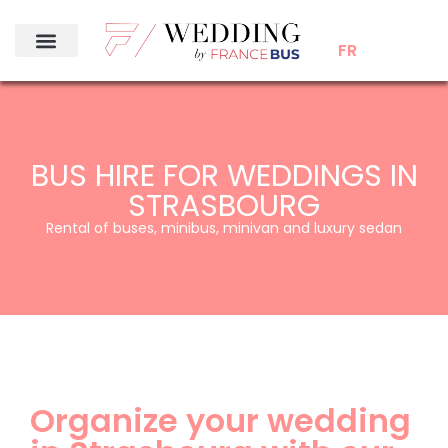
FR
BUS HIRE FOR WEDDINGS IN
STRASBOURG
Rental of buses, minibus, minivan and luxury sedan
Organize your wedding