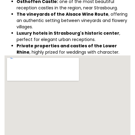
Osthoffen Castle:
one of the most beautiful
reception castles in the region, near Strasbourg.
The vineyards of the Alsace Wine Route
, offering
an authentic setting between vineyards and flowery
villages.
Luxury hotels in Strasbourg's historic center
,
perfect for elegant urban receptions.
Private properties and castles of the Lower
Rhine
, highly prized for weddings with character.