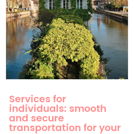
Services for
individuals: smooth
and secure
transportation for your