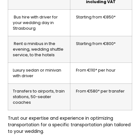
including VAT
Bus hire with driver for
Starting from €850*
your wedding day in
Strasbourg
Rent a minibus in the
Starting from €800*
evening, wedding shuttle
service, to the hotels
Luxury sedan or minivan
From €110* per hour
with driver
Transfers to airports, train
From €580* per transfer
stations, 50-seater
coaches
Trust our expertise and experience in optimizing
transportation for a specific transportation plan tailored
to your wedding.