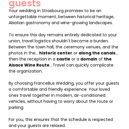
guests
Your wedding in Strasbourg promises to be an
unforgettable moment, between historical heritage,
Alsatian gastronomy and wine-growing landscapes.
To ensure this day remains entirely dedicated to your
union, travel logistics shouldn't become a burden.
Between the town hall, the ceremony venues, and the
photos in the...
historic center
or
along the canals
,
then the reception in a
castle
or a
domain
of
the
Alsace Wine Route
, Travel can quickly complicate
the organization.
By choosing FranceBus Wedding, you offer your guests
a comfortable and friendly experience. Your loved
ones travel together in modern, air-conditioned
vehicles, without having to worry about the route or
parking.
For you, this ensures that the schedule is respected
and your guests are relaxed.