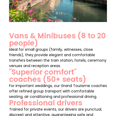
Vans & Minibuses (8 to 20
people)
Ideal for small groups (family, witnesses, close
friends), they provide elegant and comfortable
transfers between the train station, hotels, ceremony
venues and reception areas.
"Superior comfort"
coaches (50+ seats)
For important weddings, our Grand Tourisme coaches
offer refined group transport with comfortable
seating, air conditioning and professional driving.
Professional drivers
Trained for private events, our drivers are punctual,
discreet and attentive, guaranteeing safe and