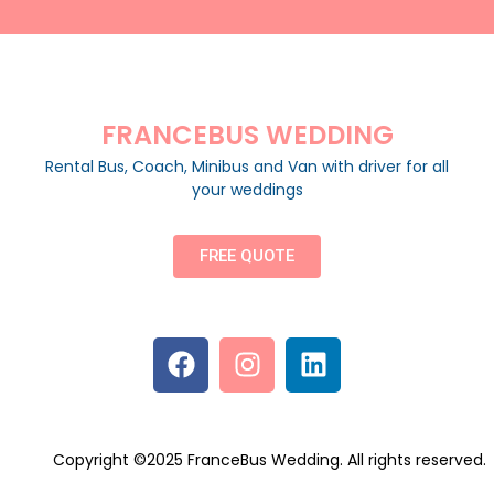
FRANCEBUS WEDDING
Rental Bus, Coach, Minibus and Van with driver for all
your weddings
FREE QUOTE
Copyright ©2025 FranceBus Wedding. All rights reserved.