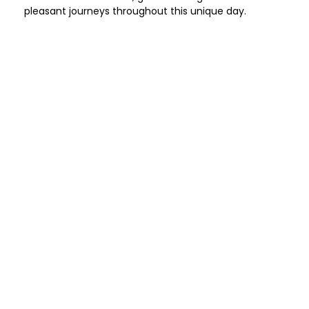
pleasant journeys throughout this unique day.