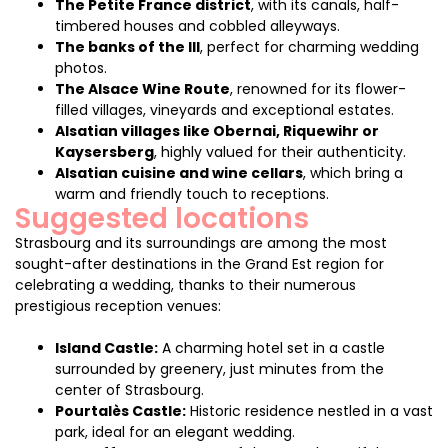
The Petite France district
, with its canals, half-
timbered houses and cobbled alleyways.
The banks of the Ill
, perfect for charming wedding
photos.
The Alsace Wine Route
, renowned for its flower-
filled villages, vineyards and exceptional estates.
Alsatian villages like Obernai, Riquewihr or
Kaysersberg
, highly valued for their authenticity.
Alsatian cuisine and wine cellars
, which bring a
warm and friendly touch to receptions.
Suggested locations
Strasbourg and its surroundings are among the most
sought-after destinations in the Grand Est region for
celebrating a wedding, thanks to their numerous
prestigious reception venues:
Island Castle:
A charming hotel set in a castle
surrounded by greenery, just minutes from the
center of Strasbourg.
Pourtalès Castle:
Historic residence nestled in a vast
park, ideal for an elegant wedding.