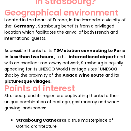
in Strasbourg?
Geographical environment
Located in the heart of Europe, in the immediate vicinity of
the’
Germany
, Strasbourg benefits from a privileged
location which facilitates the arrival of both French and
international guests.
Accessible thanks to its
TGV station connecting to Paris
in less than two hours
, to his
international airport
and
with an excellent motorway network, Strasbourg is equally
appealing for its UNESCO World Heritage sites.’
UNESCO
that by the proximity of the
Alsace Wine Route
and its
picturesque villages.
Points of interest
Strasbourg and its region are captivating thanks to their
unique combination of heritage, gastronomy and wine-
growing landscapes:
Strasbourg Cathedral
, a true masterpiece of
Gothic architecture.