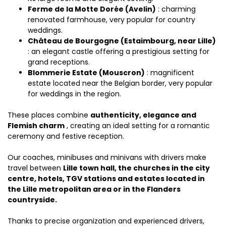
Ferme de la Motte Dorée (Avelin)
: charming
renovated farmhouse, very popular for country
weddings.
Château de Bourgogne (Estaimbourg, near Lille)
: an elegant castle offering a prestigious setting for
grand receptions.
Blommerie Estate (Mouscron)
: magnificent
estate located near the Belgian border, very popular
for weddings in the region.
These places combine
authenticity, elegance and
Flemish charm
, creating an ideal setting for a romantic
ceremony and festive reception.
Our coaches, minibuses and minivans with drivers make
travel between
Lille town hall, the churches in the city
centre, hotels, TGV stations and estates located in
the Lille metropolitan area or in the Flanders
countryside.
Thanks to precise organization and experienced drivers,