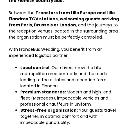
the Flemish countryside.
Between the
Transfers from Lille Europe and Lille
Flandres TGV stations, welcoming guests arriving
from Paris, Brussels or London
, and the journeys to
the reception venues located in the surrounding area,
the organization must be perfectly controlled.
With FranceBus Wedding, you benefit from an
experienced logistics partner:
Local control:
Our drivers know the Lille
metropolitan area perfectly and the roads
leading to the estates and reception farms
located in Flanders.
Premium standards:
Modern and high-end
fleet (Mercedes), impeccable vehicles and
professional chauffeurs in uniform.
Stress-free organization:
Your guests travel
together, in optimal comfort and with
impeccable punctuality.