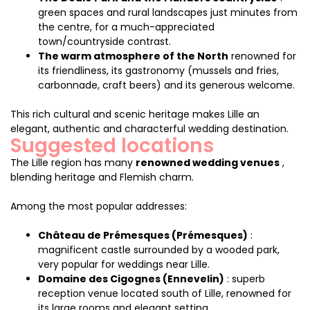
green spaces and rural landscapes just minutes from
the centre, for a much-appreciated
town/countryside contrast.
The warm atmosphere of the North
renowned for
its friendliness, its gastronomy (mussels and fries,
carbonnade, craft beers) and its generous welcome.
This rich cultural and scenic heritage makes Lille an
elegant, authentic and characterful wedding destination.
Suggested locations
The Lille region has many
renowned wedding venues
,
blending heritage and Flemish charm.
Among the most popular addresses:
Château de Prémesques (Prémesques)
:
magnificent castle surrounded by a wooded park,
very popular for weddings near Lille.
Domaine des Cigognes (Ennevelin)
: superb
reception venue located south of Lille, renowned for
its large rooms and elegant setting.