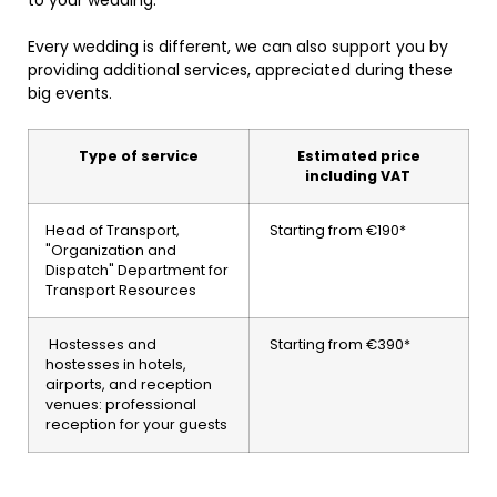
Every wedding is different, we can also support you by
providing additional services, appreciated during these
big events.
Type of service
Estimated price
including VAT
Head of Transport,
Starting from €190*
"Organization and
Dispatch" Department for
Transport Resources
Hostesses and
Starting from €390*
hostesses in hotels,
airports, and reception
venues: professional
reception for your guests