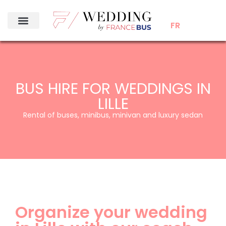
FR
BUS HIRE FOR WEDDINGS IN
LILLE
Rental of buses, minibus, minivan and luxury sedan
Organize your wedding