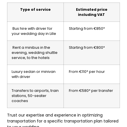
Type of service
Estimated price
including VAT
Bus hire with driver for
Starting from €850*
your wedding day in Lille
Rent a minibus in the
Starting from €800*
evening, wedding shuttle
service, to the hotels
Luxury sedan or minivan
From €110* per hour
with driver
Transfers to airports, train
From €580* per transfer
stations, 50-seater
coaches
Trust our expertise and experience in optimizing
transportation for a specific transportation plan tailored
to your wedding.