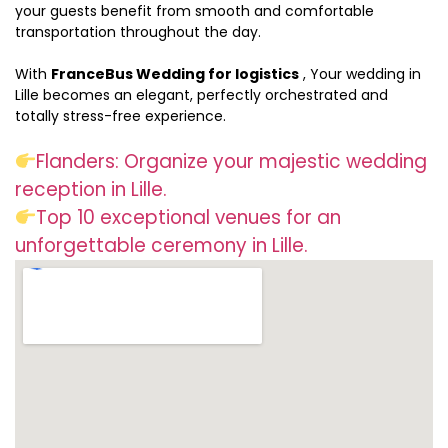
your guests benefit from smooth and comfortable
transportation throughout the day.
With
FranceBus Wedding for logistics
, Your wedding in
Lille becomes an elegant, perfectly orchestrated and
totally stress-free experience.
Flanders: Organize your majestic wedding
reception in Lille.
Top 10 exceptional venues for an
unforgettable ceremony in Lille.