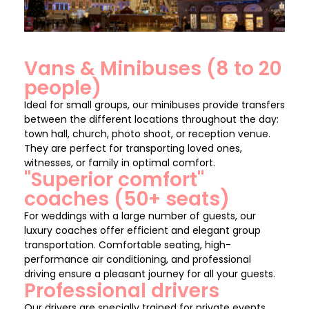
Vans & Minibuses (8 to 20
people)
Ideal for small groups, our minibuses provide transfers
between the different locations throughout the day:
town hall, church, photo shoot, or reception venue.
They are perfect for transporting loved ones,
witnesses, or family in optimal comfort.
"Superior comfort"
coaches (50+ seats)
For weddings with a large number of guests, our
luxury coaches offer efficient and elegant group
transportation. Comfortable seating, high-
performance air conditioning, and professional
driving ensure a pleasant journey for all your guests.
Professional drivers
Our drivers are specially trained for private events