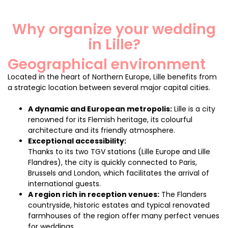
Why organize your wedding
in Lille?
Geographical environment
Located in the heart of Northern Europe, Lille benefits from
a strategic location between several major capital cities.
A dynamic and European metropolis:
Lille is a city
renowned for its Flemish heritage, its colourful
architecture and its friendly atmosphere.
Exceptional accessibility:
Thanks to its two TGV stations (Lille Europe and Lille
Flandres), the city is quickly connected to Paris,
Brussels and London, which facilitates the arrival of
international guests.
A region rich in reception venues:
The Flanders
countryside, historic estates and typical renovated
farmhouses of the region offer many perfect venues
for weddings.