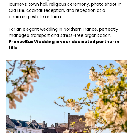
journeys: town hall, religious ceremony, photo shoot in
Old Lille, cocktail reception, and reception at a
charming estate or farm.
For an elegant wedding in Northern France, perfectly
managed transport and stress-free organization,
FranceBus Wedding is your dedicated partner in
Lille
.