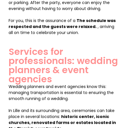
or parking. After the party, everyone can enjoy the
evening without having to worry about driving.
For you, this is the assurance of a
The schedule was
respected and the guests were relaxed.
, arriving
all on time to celebrate your union.
Services for
professionals: wedding
planners & event
agencies
Wedding planners and event agencies know this:
managing transportation is essential to ensuring the
smooth running of a wedding.
In Lille and its surrounding area, ceremonies can take
place in several locations:
historic center, iconic
churches, renovated farms or estates located in