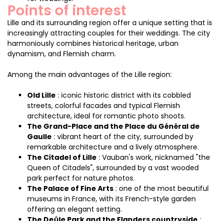
Points of interest
Lille and its surrounding region offer a unique setting that is
increasingly attracting couples for their weddings. The city
harmoniously combines historical heritage, urban
dynamism, and Flemish charm.
Among the main advantages of the Lille region:
Old Lille
: iconic historic district with its cobbled
streets, colorful facades and typical Flemish
architecture, ideal for romantic photo shoots.
The Grand-Place and the Place du Général de
Gaulle
: vibrant heart of the city, surrounded by
remarkable architecture and a lively atmosphere.
The Citadel of Lille
: Vauban's work, nicknamed "the
Queen of Citadels", surrounded by a vast wooded
park perfect for nature photos.
The Palace of Fine Arts
: one of the most beautiful
museums in France, with its French-style garden
offering an elegant setting.
The Deûle Park and the Flanders countryside
: