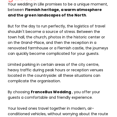
Your wedding in Lille promises to be a unique moment,
between
Flemish heritage, a warm atmosphere
and the green landscapes of the North
.
But for the day to run perfectly, the logistics of travel
shouldn't become a source of stress. Between the
town hall, the church, photos in the historic center or
on the Grand-Place, and then the reception in a
renovated farmhouse or a Flemish castle, the journeys
can quickly become complicated for your guests.
Limited parking in certain areas of the city centre,
heavy traffic during peak hours or reception venues
located in the countryside: all these situations can
complicate the organisation.
By choosing
FranceBus Wedding
, you offer your
guests a comfortable and friendly experience.
Your loved ones travel together in modern, air-
conditioned vehicles, without worrying about the route