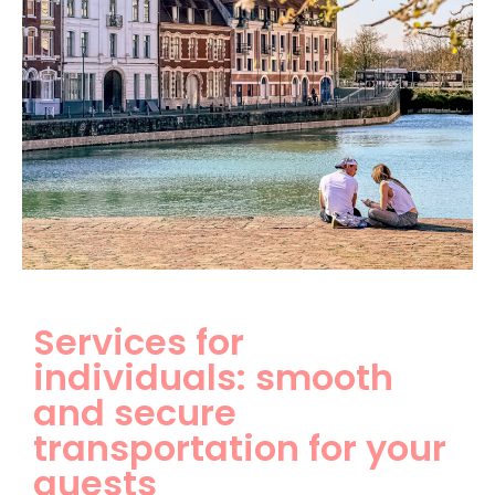
Services for
individuals: smooth
and secure
transportation for your
guests