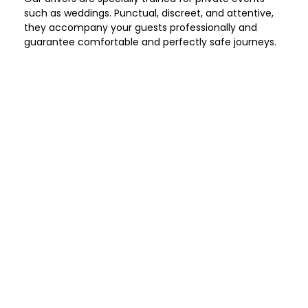
such as weddings. Punctual, discreet, and attentive,
they accompany your guests professionally and
guarantee comfortable and perfectly safe journeys.