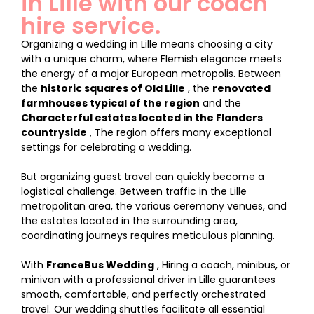
in Lille with our coach
hire service.
Organizing a wedding in Lille means choosing a city
with a unique charm, where Flemish elegance meets
the energy of a major European metropolis. Between
the
historic squares of Old Lille
, the
renovated
farmhouses typical of the region
and the
Characterful estates located in the Flanders
countryside
, The region offers many exceptional
settings for celebrating a wedding.
But organizing guest travel can quickly become a
logistical challenge. Between traffic in the Lille
metropolitan area, the various ceremony venues, and
the estates located in the surrounding area,
coordinating journeys requires meticulous planning.
With
FranceBus Wedding
, Hiring a coach, minibus, or
minivan with a professional driver in Lille guarantees
smooth, comfortable, and perfectly orchestrated
travel. Our wedding shuttles facilitate all essential