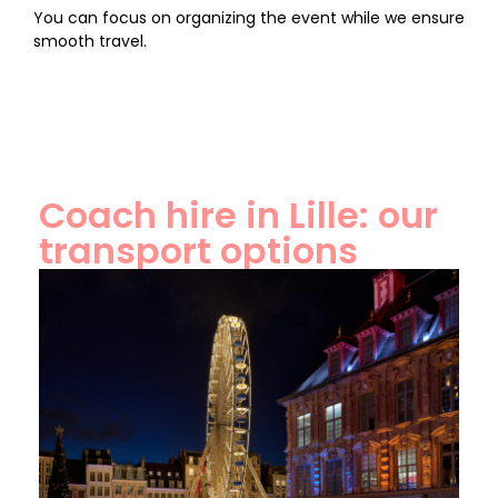
You can focus on organizing the event while we ensure
smooth travel.
Coach hire in Lille: our
transport options