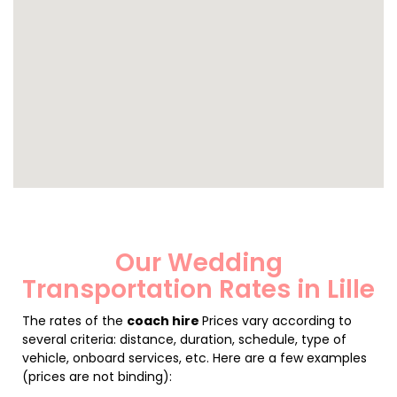
Our Wedding
Transportation Rates in Lille
The rates of the
coach hire
Prices vary according to
several criteria: distance, duration, schedule, type of
vehicle, onboard services, etc. Here are a few examples
(prices are not binding):