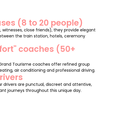
ses (8 to 20 people)
, witnesses, close friends), they provide elegant
tween the train station, hotels, ceremony
fort" coaches (50+
 Grand Tourisme coaches offer refined group
ating, air conditioning and professional driving.
rivers
r drivers are punctual, discreet and attentive,
nt journeys throughout this unique day.