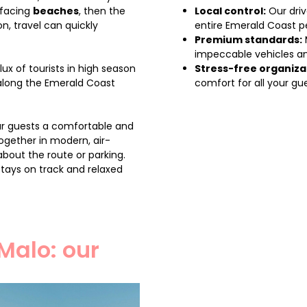
 facing
beaches
, then the
Local control:
Our driv
on, travel can quickly
entire Emerald Coast pe
Premium standards:
impeccable vehicles an
lux of tourists in high season
Stress-free organiza
along the Emerald Coast
comfort for all your gue
ur guests a comfortable and
ogether in modern, air-
about the route or parking.
stays on track and relaxed
Malo: our