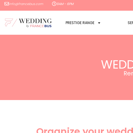
info@francebus.com
9AM - 6PM
PRESTIGE RANGE
SE
WEDD
Ren
Organize your wedd