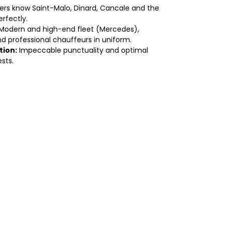
ers know Saint-Malo, Dinard, Cancale and the
rfectly.
Modern and high-end fleet (Mercedes),
d professional chauffeurs in uniform.
tion:
Impeccable punctuality and optimal
sts.