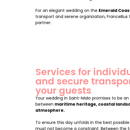
For an elegant wedding on the
Emerald Coas
transport and serene organization, FranceBus
partner.
Services for indivi
and secure transpor
your guests
Your wedding in Saint-Malo promises to be a
between
maritime heritage, coastal lands
atmosphere.
To ensure this day unfolds in the best possible 
must not become a constraint. Between the t