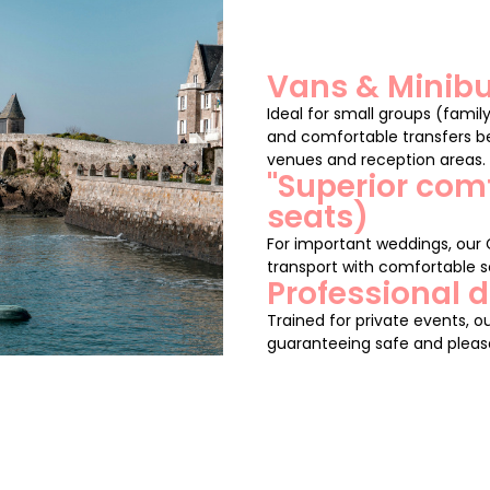
Vans & Minibu
Ideal for small groups (family
and comfortable transfers be
venues and reception areas.
"Superior com
seats)
For important weddings, our
transport with comfortable se
Professional d
Trained for private events, ou
guaranteeing safe and pleasa