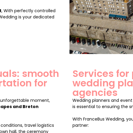
t
, With perfectly controlled
 Wedding is your dedicated
duals: smooth
Services for
tation for
wedding pla
agencies
n unforgettable moment,
Wedding planners and event 
capes and Breton
is essential to ensuring the 
With FranceBus Wedding, you
conditions, travel logistics
partner:
own hall, the ceremony