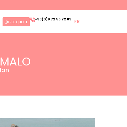
+33(0)9 72 56 72 89
FR
FREE QUOTE
-MALO
edan