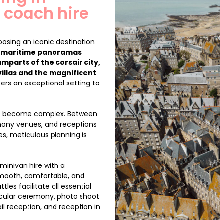
 coach hire
osing an iconic destination
,
maritime panoramas
amparts of the corsair city,
villas and the magnificent
ers an exceptional setting to
kly become complex. Between
emony venues, and receptions
es, meticulous planning is
minivan hire with a
smooth, comfortable, and
les facilitate all essential
 secular ceremony, photo shoot
il reception, and reception in