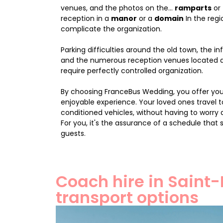
venues, and the photos on the...
ramparts
or
reception in a
manor
or a
domain
In the regi
complicate the organization.
Parking difficulties around the old town, the inf
and the numerous reception venues located 
require perfectly controlled organization.
By choosing FranceBus Wedding, you offer yo
enjoyable experience. Your loved ones travel t
conditioned vehicles, without having to worry 
For you, it's the assurance of a schedule that 
guests.
Coach hire in Saint-
transport options