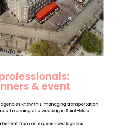
 professionals:
nners & event
agencies know this: managing transportation
smooth running of a wedding in Saint-Malo.
 benefit from an experienced logistics