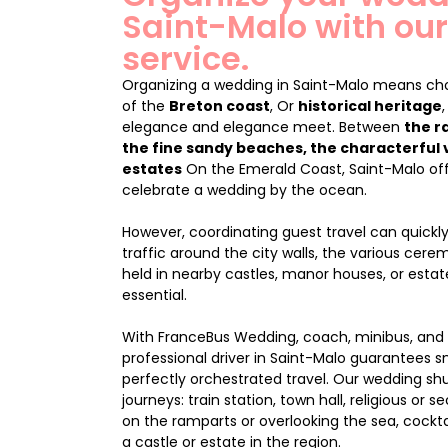
Saint-Malo with our
service.
Organizing a wedding in Saint-Malo means cho
of the
Breton coast
, Or
historical heritage
elegance and elegance meet. Between
the r
the fine sandy beaches, the characterful 
estates
On the Emerald Coast, Saint-Malo off
celebrate a wedding by the ocean.
However, coordinating guest travel can quic
traffic around the city walls, the various cer
held in nearby castles, manor houses, or estat
essential.
With FranceBus Wedding, coach, minibus, and 
professional driver in Saint-Malo guarantees 
perfectly orchestrated travel. Our wedding shutt
journeys: train station, town hall, religious or
on the ramparts or overlooking the sea, cockta
a castle or estate in the region.