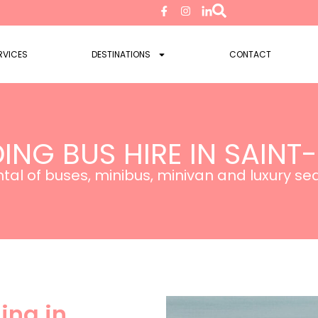
RVICES
DESTINATIONS
CONTACT
ING BUS HIRE IN SAINT
tal of buses, minibus, minivan and luxury s
ing in