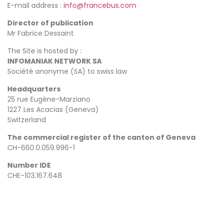
E-mail address :
info@francebus.com
Director of publication
Mr Fabrice Dessaint
The Site is hosted by :
INFOMANIAK NETWORK SA
Société anonyme (SA) to swiss law
Headquarters
25 rue Eugène-Marziano
1227 Les Acacias (Geneva)
Switzerland
The commercial register of the canton of Geneva
CH-660.0.059.996-1
Number IDE
CHE-103.167.648