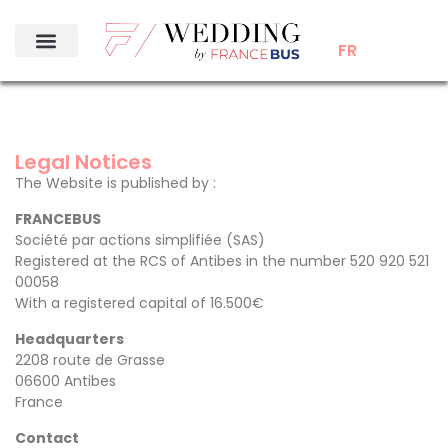
FR
Legal Notices
The Website is published by :
FRANCEBUS
Société par actions simplifiée (SAS)
Registered at the RCS of Antibes in the number 520 920 521
00058
With a registered capital of 16.500€
Headquarters
2208 route de Grasse
06600 Antibes
France
Contact