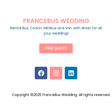
FRANCEBUS WEDDING
Rental Bus, Coach, Minibus and Van with driver for all
your weddings
FREE QUOTE
Copyright ©2025 FranceBus Wedding. All rights reserved.