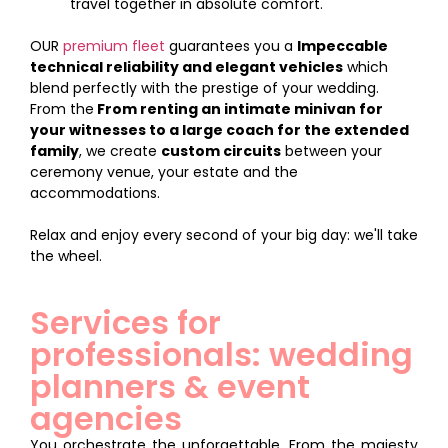
travel together in absolute comfort.
OUR
premium fleet
guarantees you a
Impeccable
technical reliability and elegant vehicles
which
blend perfectly with the prestige of your wedding.
From the
From renting an intimate minivan for
your witnesses to a large coach for the extended
family
, we create
custom circuits
between your
ceremony venue, your estate and the
accommodations.
Relax and enjoy every second of your big day: we'll take
the wheel.
Services for
professionals: wedding
planners & event
agencies
You orchestrate the unforgettable. From the majesty