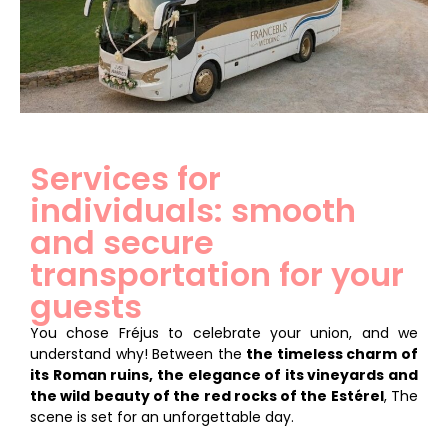
Services for
individuals: smooth
and secure
transportation for your
guests
You chose Fréjus to celebrate your union, and we
understand why! Between the
the timeless charm of
its Roman ruins, the elegance of its vineyards and
the wild beauty of the red rocks of the Estérel
, The
scene is set for an unforgettable day.