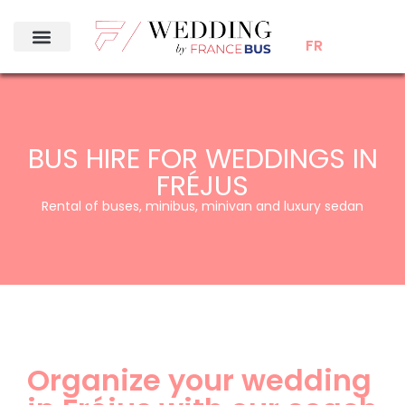
FR
BUS HIRE FOR WEDDINGS IN
FRÉJUS
Rental of buses, minibus, minivan and luxury sedan
Organize your wedding