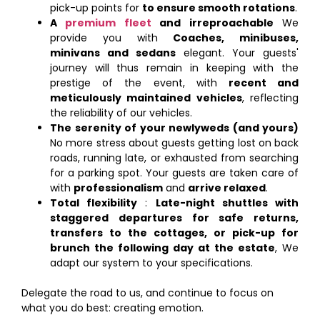
pick-up points for
to ensure smooth rotations
.
A
premium fleet
and irreproachable
We
provide you with
Coaches, minibuses,
minivans and sedans
elegant. Your guests'
journey will thus remain in keeping with the
prestige of the event, with
recent and
meticulously maintained vehicles
, reflecting
the reliability of our vehicles.
The serenity of your newlyweds (and yours)
No more stress about guests getting lost on back
roads, running late, or exhausted from searching
for a parking spot. Your guests are taken care of
with
professionalism
and
arrive relaxed
.
Total flexibility
:
Late-night shuttles with
staggered departures for safe returns,
transfers to the cottages, or pick-up for
brunch the following day at the estate
, We
adapt our system to your specifications.
Delegate the road to us, and continue to focus on
what you do best: creating emotion.