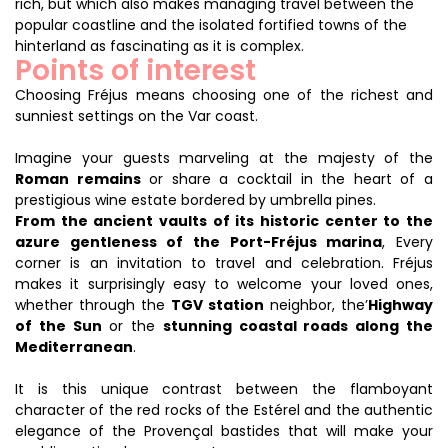
rich, but which also makes managing travel between the
popular coastline and the isolated fortified towns of the
hinterland as fascinating as it is complex.
Points of interest
Choosing Fréjus means choosing one of the richest and
sunniest settings on the Var coast.
Imagine your guests marveling at the majesty of the
Roman remains
or share a cocktail in the heart of a
prestigious wine estate bordered by umbrella pines.
From the ancient vaults of its historic center to the
azure gentleness of the Port-Fréjus marina
, Every
corner is an invitation to travel and celebration. Fréjus
makes it surprisingly easy to welcome your loved ones,
whether through the
TGV station
neighbor, the’
Highway
of the Sun
or the
stunning coastal roads along the
Mediterranean
.
It is this unique contrast between the flamboyant
character of the red rocks of the Estérel and the authentic
elegance of the Provençal bastides that will make your