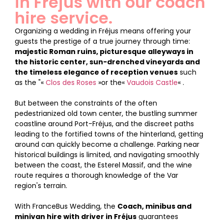
in Fréjus with our coach
hire service.
Organizing a wedding in Fréjus means offering your
guests the prestige of a true journey through time:
majestic Roman ruins, picturesque alleyways in
the historic center, sun-drenched vineyards and
the timeless elegance of reception venues
such
as the "«
Clos des Roses
»or the«
Vaudois Castle
« .
But between the constraints of the often
pedestrianized old town center, the bustling summer
coastline around Port-Fréjus, and the discreet paths
leading to the fortified towns of the hinterland, getting
around can quickly become a challenge. Parking near
historical buildings is limited, and navigating smoothly
between the coast, the Esterel Massif, and the wine
route requires a thorough knowledge of the Var
region's terrain.
With FranceBus Wedding, the
Coach, minibus and
minivan hire with driver in Fréjus
guarantees