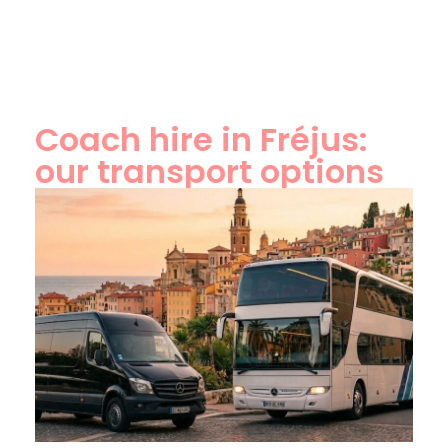
Coach hire in Fréjus:
our transport options