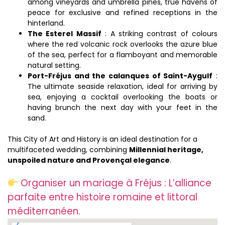
among vineyards and umbrella pines, true havens of
peace for exclusive and refined receptions in the
hinterland.
The Esterel Massif
: A striking contrast of colours
where the red volcanic rock overlooks the azure blue
of the sea, perfect for a flamboyant and memorable
natural setting.
Port-Fréjus and the calanques of Saint-Aygulf
:
The ultimate seaside relaxation, ideal for arriving by
sea, enjoying a cocktail overlooking the boats or
having brunch the next day with your feet in the
sand.
This City of Art and History is an ideal destination for a
multifaceted wedding, combining
Millennial heritage,
unspoiled nature and Provençal elegance
.
Organiser un mariage à Fréjus : L’alliance
parfaite entre histoire romaine et littoral
méditerranéen.