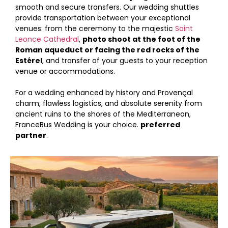
smooth and secure transfers. Our wedding shuttles
provide transportation between your exceptional
venues: from the ceremony to the majestic
Saint
Leonce Cathedral
,
photo shoot at the foot of the
Roman aqueduct or facing the red rocks of the
Estérel
, and transfer of your guests to your reception
venue or accommodations.
For a wedding enhanced by history and Provençal
charm, flawless logistics, and absolute serenity from
ancient ruins to the shores of the Mediterranean,
FranceBus Wedding is your choice.
preferred
partner
.