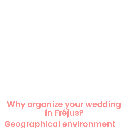
Why organize your wedding
in Fréjus?
Geographical environment