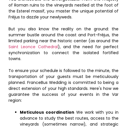
of Roman ruins to the vineyards nestled at the foot of
the Esterel massif, you master the unique potential of
Fréjus to dazzle your newlyweds.
But you also know the reality on the ground: the
summer bustle around the coast and Port-Fréjus, the
limited parking near the historic center (as around the
Saint Leonce Cathedral
), and the need for perfect
synchronization to connect the isolated fortified
towns.
To ensure your schedule is followed to the minute, the
transportation of your guests must be meticulously
planned. FranceBus Wedding is committed to being a
direct extension of your high standards. Here's how we
guarantee the success of your events in the Var
region:
Meticulous coordination
We work with you in
advance to study the best routes, access to the
vineyards (sometimes narrow), and strategic