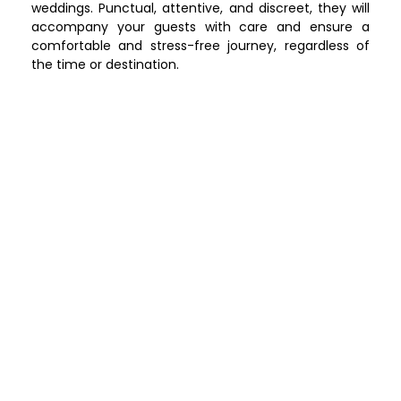
weddings. Punctual, attentive, and discreet, they will
accompany your guests with care and ensure a
comfortable and stress-free journey, regardless of
the time or destination.