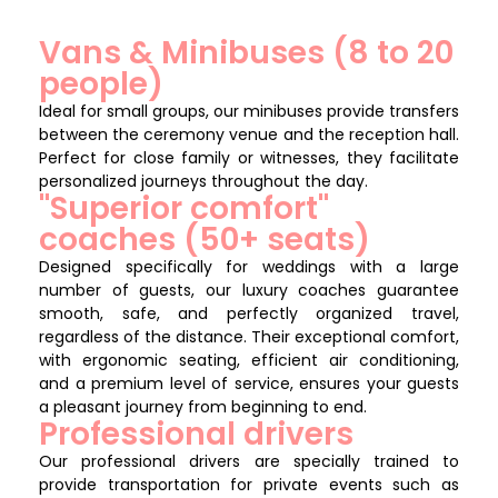
Vans & Minibuses (8 to 20
people)
Ideal for small groups, our minibuses provide transfers
between the ceremony venue and the reception hall.
Perfect for close family or witnesses, they facilitate
personalized journeys throughout the day.
"Superior comfort"
coaches (50+ seats)
Designed specifically for weddings with a large
number of guests, our luxury coaches guarantee
smooth, safe, and perfectly organized travel,
regardless of the distance. Their exceptional comfort,
with ergonomic seating, efficient air conditioning,
and a premium level of service, ensures your guests
a pleasant journey from beginning to end.
Professional drivers
Our professional drivers are specially trained to
provide transportation for private events such as