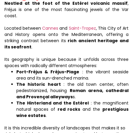
Nestled at the foot of the Estérel volcanic massif
,
Fréjus is one of the most fascinating jewels of the Var
coast.
Located between
Cannes
and
Saint-Tropez
, This City of Art
and History opens onto the Mediterranean, offering a
striking contrast between its
rich ancient heritage and
its seafront
.
Its geography is unique because it unfolds across three
spaces with radically different atmospheres:
Port-Fréjus & Fréjus-Plage
: the vibrant seaside
area and its sun-drenched marina.
The historic heart
: the old town center, often
pedestrianized, housing
Roman arena, cathedral
and Provençal alleyways
s.
The Hinterland and the Estérel
: the magnificent
natural spaces of
red rocks
and the
prestigious
wine estates
.
It is this incredible diversity of landscapes that makes it so