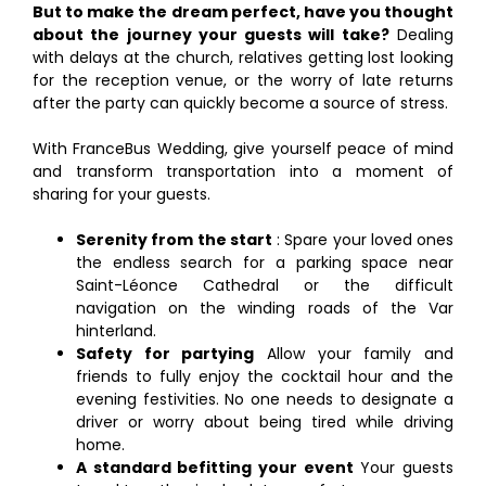
But to make the dream perfect, have you thought
about the journey your guests will take?
Dealing
with delays at the church, relatives getting lost looking
for the reception venue, or the worry of late returns
after the party can quickly become a source of stress.
With FranceBus Wedding, give yourself peace of mind
and transform transportation into a moment of
sharing for your guests.
Serenity from the start
: Spare your loved ones
the endless search for a parking space near
Saint-Léonce Cathedral or the difficult
navigation on the winding roads of the Var
hinterland.
Safety for partying
Allow your family and
friends to fully enjoy the cocktail hour and the
evening festivities. No one needs to designate a
driver or worry about being tired while driving
home.
A standard befitting your event
Your guests