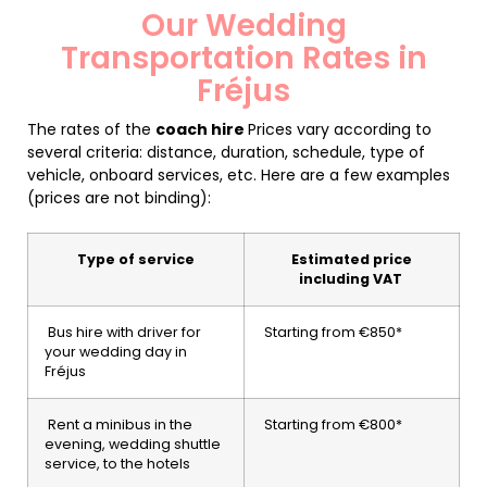
Our Wedding
Transportation Rates in
Fréjus
The rates of the
coach hire
Prices vary according to
several criteria: distance, duration, schedule, type of
vehicle, onboard services, etc. Here are a few examples
(prices are not binding):
Type of service
Estimated price
including VAT
Bus hire with driver for
Starting from €850*
your wedding day in
Fréjus
Rent a minibus in the
Starting from €800*
evening, wedding shuttle
service, to the hotels