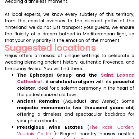
wedding a timeless moment.
As local experts, we know every subtlety of this territory,
from the coastal avenues to the discreet paths of the
hinterland: we do not just transport your guests, we ensure
the fluidity of a dream bathed in Mediterranean light, so
that your only priority is the emotion of the moment.
Suggested locations
Fréjus offers a mosaic of unique settings to celebrate a
wedding blending ancient history, authentic Provence, and
the sunny Riviera. You will find there:
The Episcopal Group and the
Saint Leonce
Cathedral
: A
architectural gem
with its
peaceful
cloister
, ideal for a solemn ceremony in the heart of
the pedestrianized old town.
Ancient Remains
(Aqueduct and Arena): Some
majestic monuments two thousand years old
,
offering a timeless and spectacular backdrop for
your photo shoots.
Prestigious Wine Estates
(
The Rose Garden
,
Vaudois Castle
…): Elegant country houses nestled