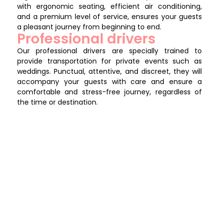
with ergonomic seating, efficient air conditioning,
and a premium level of service, ensures your guests
a pleasant journey from beginning to end.
Professional drivers
Our professional drivers are specially trained to
provide transportation for private events such as
weddings. Punctual, attentive, and discreet, they will
accompany your guests with care and ensure a
comfortable and stress-free journey, regardless of
the time or destination.