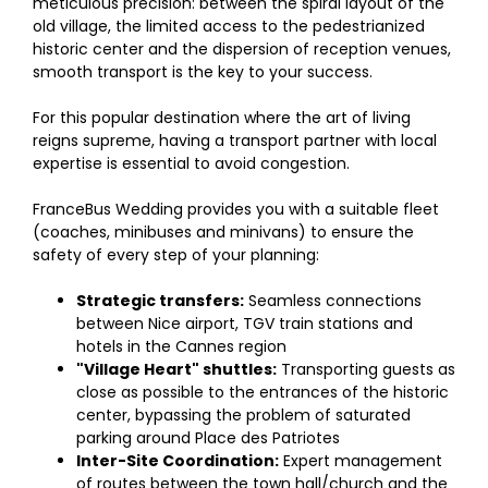
meticulous precision: between the spiral layout of the
old village, the limited access to the pedestrianized
historic center and the dispersion of reception venues,
smooth transport is the key to your success.
For this popular destination where the art of living
reigns supreme, having a transport partner with local
expertise is essential to avoid congestion.
FranceBus Wedding provides you with a suitable fleet
(coaches, minibuses and minivans) to ensure the
safety of every step of your planning:
Strategic transfers:
Seamless connections
between Nice airport, TGV train stations and
hotels in the Cannes region
"Village Heart" shuttles:
Transporting guests as
close as possible to the entrances of the historic
center, bypassing the problem of saturated
parking around Place des Patriotes
Inter-Site Coordination:
Expert management
of routes between the town hall/church and the