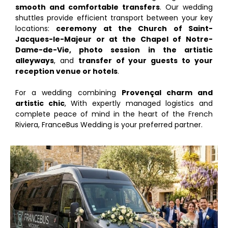
smooth and comfortable transfers
. Our wedding
shuttles provide efficient transport between your key
locations:
ceremony at the Church of Saint-
Jacques-le-Majeur or at the Chapel of Notre-
Dame-de-Vie, photo session in the artistic
alleyways
, and
transfer of your guests to your
reception venue or hotels
.
For a wedding combining
Provençal charm and
artistic chic
, With expertly managed logistics and
complete peace of mind in the heart of the French
Riviera, FranceBus Wedding is your preferred partner.