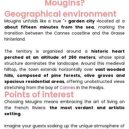
Mougins?
Geographical environment
Mougins unfolds like a true "«
garden city
»located at a
about fifteen minutes from the sea
, marking the
transition between the Cannes coastline and the Grasse
hinterland.
The territory is organized around a
historic heart
perched at an altitude of 260 meters
, whose spiral
structure dominates the landscape. Around this medieval
hilltop, the town extends horizontally over
vast wooded
hills, composed of pine forests, olive groves and
spacious residential areas
, offering unobstructed views
stretching from the bay of
Cannes
in the Prealps.
Points of interest
Choosing Mougins means embracing the art of living on
the French Riviera.
the most verdant and artistic
setting
.
Imagine your guests soaking up the unique atmosphere of