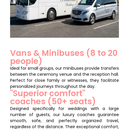
Vans & Minibuses (8 to 20
people)
Ideal for small groups, our minibuses provide transfers
between the ceremony venue and the reception hall.
Perfect for close family or witnesses, they facilitate
personalized journeys throughout the day.
"Superior comfort"
coaches (50+ seats)
Designed specifically for weddings with a large
number of guests, our luxury coaches guarantee
smooth, safe, and perfectly organized travel,
regardless of the distance. Their exceptional comfort,