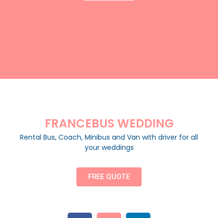
FRANCEBUS WEDDING
Rental Bus, Coach, Minibus and Van with driver for all
your weddings
FREE QUOTE