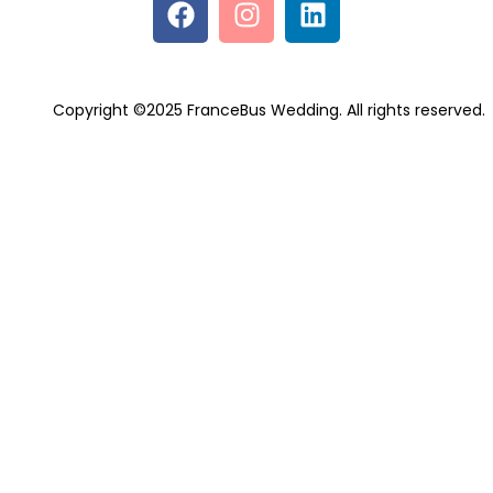
Copyright ©2025 FranceBus Wedding. All rights reserved.