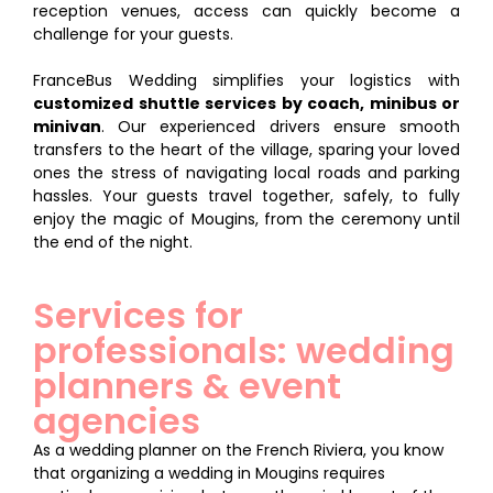
reception venues, access can quickly become a
challenge for your guests.
FranceBus Wedding simplifies your logistics with
customized shuttle services by coach, minibus or
minivan
. Our experienced drivers ensure smooth
transfers to the heart of the village, sparing your loved
ones the stress of navigating local roads and parking
hassles. Your guests travel together, safely, to fully
enjoy the magic of Mougins, from the ceremony until
the end of the night.
Services for
professionals: wedding
planners & event
agencies
As a wedding planner on the French Riviera, you know
that organizing a wedding in Mougins requires