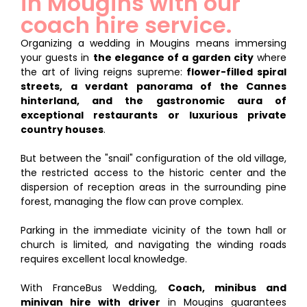
in Mougins with our
coach hire service.
Organizing a wedding in Mougins means immersing
your guests in
the elegance of a garden city
where
the art of living reigns supreme:
flower-filled spiral
streets, a verdant panorama of the Cannes
hinterland, and the gastronomic aura of
exceptional restaurants or luxurious private
country houses
.
But between the "snail" configuration of the old village,
the restricted access to the historic center and the
dispersion of reception areas in the surrounding pine
forest, managing the flow can prove complex.
Parking in the immediate vicinity of the town hall or
church is limited, and navigating the winding roads
requires excellent local knowledge.
With FranceBus Wedding,
Coach, minibus and
minivan hire with driver
in Mougins guarantees