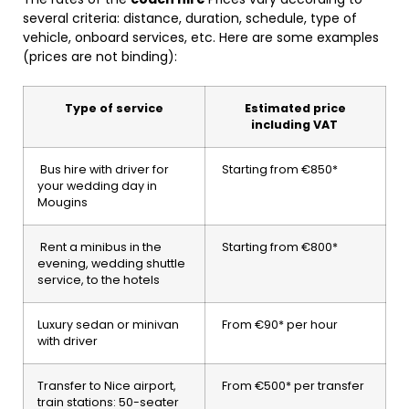
several criteria: distance, duration, schedule, type of
vehicle, onboard services, etc. Here are some examples
(prices are not binding):
Type of service
Estimated price
including VAT
Bus hire with driver for
Starting from €850*
your wedding day in
Mougins
Rent a minibus in the
Starting from €800*
evening, wedding shuttle
service, to the hotels
Luxury sedan or minivan
From €90* per hour
with driver
Transfer to Nice airport,
From €500* per transfer
train stations: 50-seater