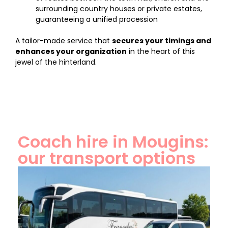
surrounding country houses or private estates,
guaranteeing a unified procession
A tailor-made service that
secures your timings and
enhances your organization
in the heart of this
jewel of the hinterland.
Coach hire in Mougins:
our transport options