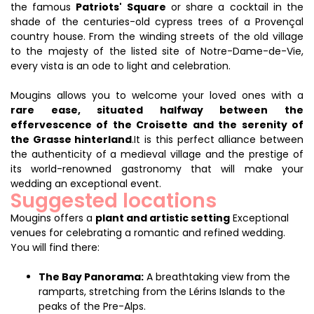
the famous
Patriots' Square
or share a cocktail in the
shade of the centuries-old cypress trees of a Provençal
country house. From the winding streets of the old village
to the majesty of the listed site of Notre-Dame-de-Vie,
every vista is an ode to light and celebration.
Mougins allows you to welcome your loved ones with a
rare ease, situated halfway between the
effervescence of the Croisette and the serenity of
the Grasse hinterland
.It is this perfect alliance between
the authenticity of a medieval village and the prestige of
its world-renowned gastronomy that will make your
wedding an exceptional event.
Suggested locations
Mougins offers a
plant and artistic setting
Exceptional
venues for celebrating a romantic and refined wedding.
You will find there:
The Bay Panorama:
A breathtaking view from the
ramparts, stretching from the Lérins Islands to the
peaks of the Pre-Alps.