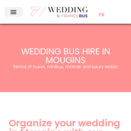
FR
WEDDING BUS HIRE IN
MOUGINS
Rental of buses, minibus, minivan and luxury sedan
Organize your wedding