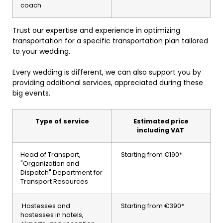
coach
Trust our expertise and experience in optimizing
transportation for a specific transportation plan tailored
to your wedding.
Every wedding is different, we can also support you by
providing additional services, appreciated during these
big events.
Type of service
Estimated price
including VAT
Head of Transport,
Starting from €190*
"Organization and
Dispatch" Department for
Transport Resources
Hostesses and
Starting from €390*
hostesses in hotels,