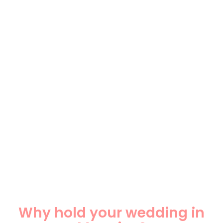
Why hold your wedding in