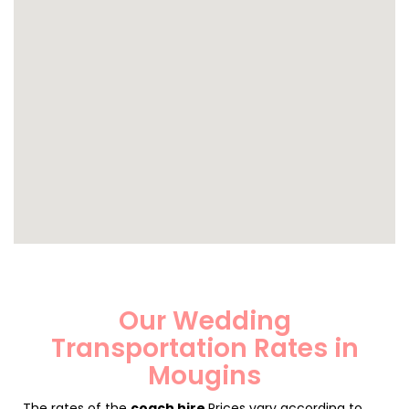
Our Wedding
Transportation Rates in
Mougins
The rates of the
coach hire
Prices vary according to