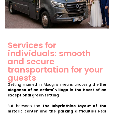
Services for
individuals: smooth
and secure
transportation for your
guests
Getting married in Mougins means choosing the’
the
elegance of an artists' village in the heart of an
exceptional green setting
.
But between the
the labyrinthine layout of the
historic center and the parking difficulties
Near