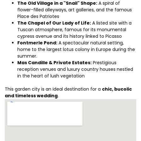
The Old Village in a "Snail" Shape:
A spiral of
flower-filled alleyways, art galleries, and the famous
Place des Patriotes
The Chapel of Our Lady of Life:
A listed site with a
Tuscan atmosphere, famous for its monumental
cypress avenue and its history linked to Picasso
Fontmerle Pond:
A spectacular natural setting,
home to the largest lotus colony in Europe during the
summer.
Mas Candille & Private Estates:
Prestigious
reception venues and luxury country houses nestled
in the heart of lush vegetation
This garden city is an ideal destination for a
chic, bucolic
and timeless wedding
.