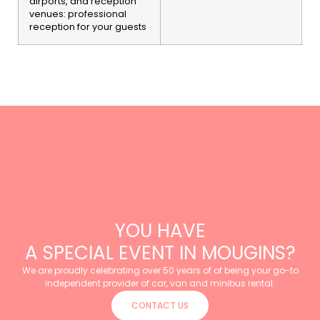
airports, and reception
venues: professional
reception for your guests
YOU HAVE
A SPECIAL EVENT IN MOUGINS?
We are proudly celebrating over 50 years of of being your go-to
independent provider of car, van and minibus rental.
CONTACT US