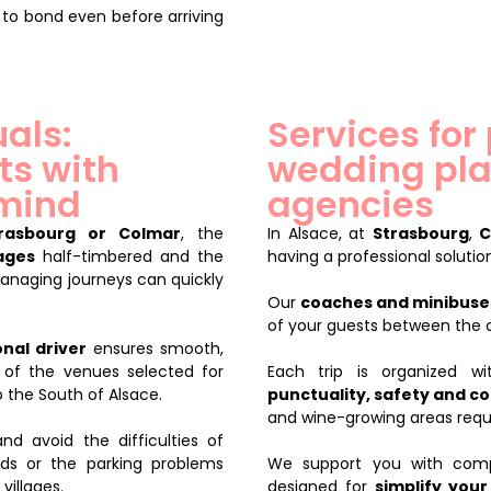
 to bond even before arriving
uals:
Services for
ts with
wedding pla
 mind
agencies
rasbourg or Colmar
, the
In Alsace, at
Strasbourg
,
C
lages
half-timbered and the
having a professional solution
Managing journeys can quickly
Our
coaches and minibuses
of your guests between the
nal driver
ensures smooth,
 of the venues selected for
Each trip is organized 
 the South of Alsace.
punctuality, safety and c
and wine-growing areas requi
nd avoid the difficulties of
ds or the parking problems
We support you with compr
villages.
designed for
simplify your