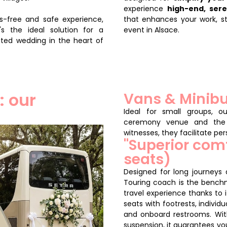
experience
high-end, ser
ss-free and safe experience,
that enhances your work, s
's the ideal solution for a
event in Alsace.
ated wedding in the heart of
: our
Vans & Minibu
Ideal for small groups, o
ceremony venue and the 
witnesses, they facilitate pe
"Superior com
seats)
Designed for long journeys
Touring coach is the benchma
travel experience thanks to 
seats with footrests, individu
and onboard restrooms. Wi
suspension, it guarantees yo