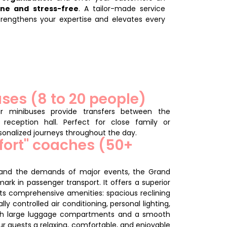
ene and stress-free
. A tailor-made service
trengthens your expertise and elevates every
ses (8 to 20 people)
ur minibuses provide transfers between the
reception hall.
Perfect for close family or
rsonalized journeys throughout the day.
fort" coaches (50+
 and the demands of major events, the Grand
rk in passenger transport. It offers a superior
its comprehensive amenities: spacious reclining
ally controlled air conditioning, personal lighting,
th large luggage compartments and a smooth
ur guests a relaxing, comfortable, and enjoyable