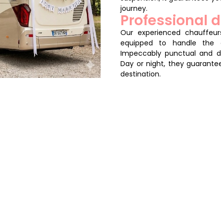
journey.
Professional d
Our experienced chauffeurs
equipped to handle the 
Impeccably punctual and di
Day or night, they guarante
destination.