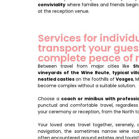
conviviality
where families and friends begin
at the reception venue.
Services for individ
transport your gues
complete peace of
Between travel from major cities like
St
vineyards of the Wine Route
,
typical vil
nestled castles
on the foothills of
Vosges
, 
become complex without a suitable solution.
Choose a
coach or minibus with professio
punctual and comfortable travel, regardless
your ceremony or reception, from the North to
Your loved ones travel together, serenely, a
navigation, the sometimes narrow wine roa
often encountered around estates and tourist 