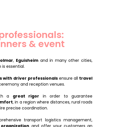
 professionals:
nners & event
olmar
,
Eguisheim
and in many other cities,
 is essential.
 with driver
professionals
ensure all
travel
 ceremony and reception venues.
with a
great rigor
in order to guarantee
omfort
, in a region where distances, rural roads
re precise coordination.
ehensive transport logistics management,
 organization
and offer your customers an