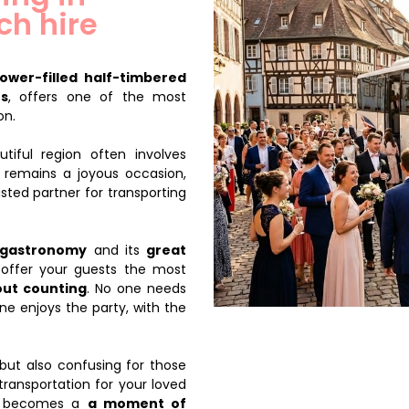
ch hire
flower-filled half-timbered
es
, offers one of the most
on.
tiful region often involves
y remains a joyous occasion,
sted partner for transporting
gastronomy
and its
great
u offer your guests the most
out counting
. No one needs
ne enjoys the party, with the
but also confusing for those
transportation for your loved
ey becomes a
a moment of