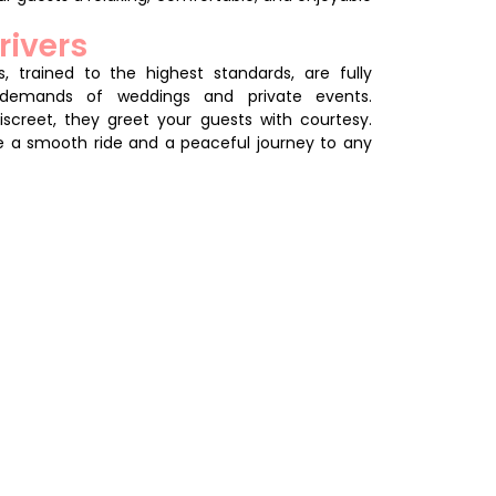
rivers
, trained to the highest standards, are fully
demands of weddings and private events.
screet, they greet your guests with courtesy.
e a smooth ride and a peaceful journey to any