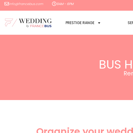
info@francebus.com
9AM - 6PM
PRESTIGE RANGE
SE
BUS H
Ren
Organize your wedd