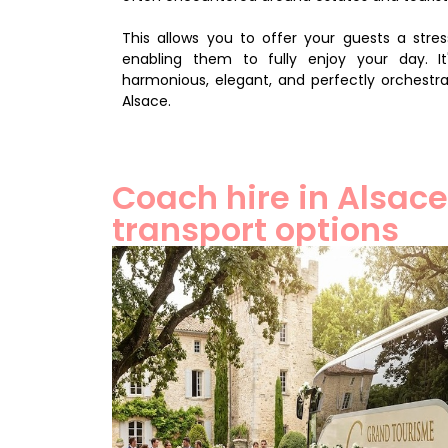
This allows you to offer your guests a stre
enabling them to fully enjoy your day. It
harmonious, elegant, and perfectly orchestr
Alsace.
Coach hire in Alsace
transport options