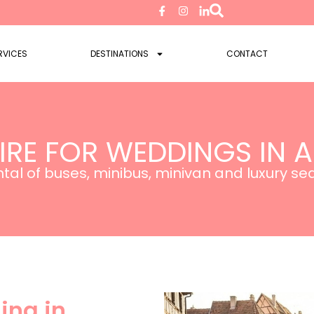
RVICES
DESTINATIONS
CONTACT
IRE FOR WEDDINGS IN 
tal of buses, minibus, minivan and luxury s
ing in