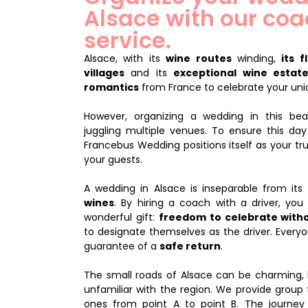
Alsace with our coa
service.
Alsace, with its
wine routes
winding,
its 
villages
and its
exceptional wine estat
romantics
from France to celebrate your uni
However, organizing a wedding in this beau
juggling multiple venues. To ensure this da
Francebus Wedding positions itself as your tru
your guests.
A wedding in Alsace is inseparable from its
wines
. By hiring a coach with a driver, yo
wonderful gift:
freedom to celebrate with
to designate themselves as the driver. Everyo
guarantee of a
safe return
.
The small roads of Alsace can be charming, 
unfamiliar with the region. We provide group 
ones from point A to point B. The journ