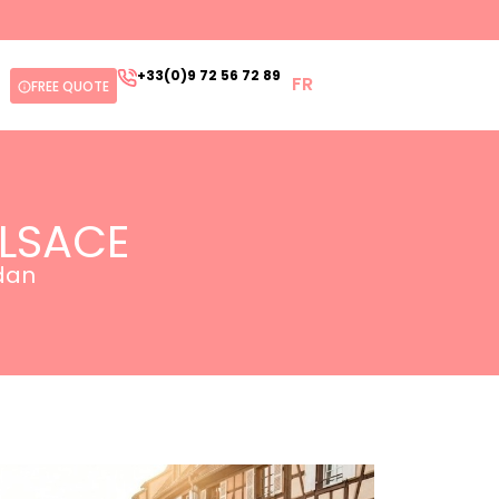
+33(0)9 72 56 72 89
FR
FREE QUOTE
ALSACE
edan