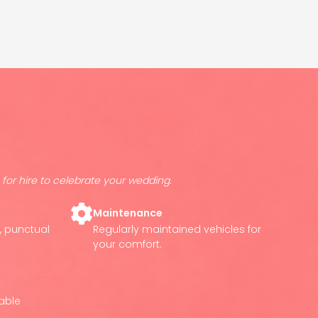
for hire to celebrate your wedding.
Maintenance
e, punctual
Regularly maintained vehicles for
your comfort.
lable