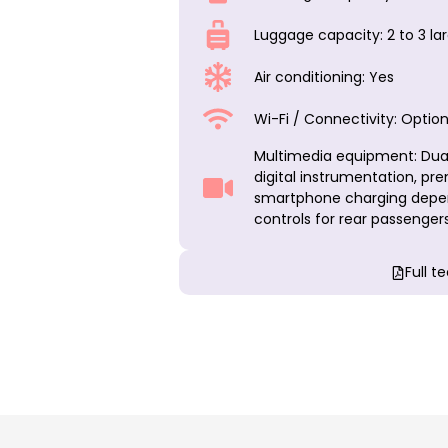
Luggage capacity: 2 to 3 l
Air conditioning: Yes
Wi-Fi / Connectivity: Option
Multimedia equipment: Dual
digital instrumentation, pr
smartphone charging depen
controls for rear passengers
Full t