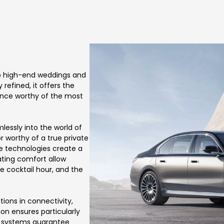
 to high-end weddings and
refined, it offers the
ience worthy of the most
mlessly into the world of
r worthy of a true private
ve technologies create a
ting comfort allow
e cocktail hour, and the
ions in connectivity,
ion ensures particularly
e systems guarantee