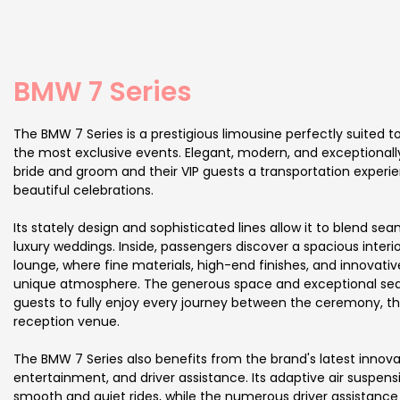
BMW 7 Series
The BMW 7 Series is a prestigious limousine perfectly suited
the most exclusive events. Elegant, modern, and exceptionally 
bride and groom and their VIP guests a transportation exper
beautiful celebrations.
Its stately design and sophisticated lines allow it to blend sea
luxury weddings. Inside, passengers discover a spacious interio
lounge, where fine materials, high-end finishes, and innovati
unique atmosphere. The generous space and exceptional sea
guests to fully enjoy every journey between the ceremony, th
reception venue.
The BMW 7 Series also benefits from the brand's latest innovat
entertainment, and driver assistance. Its adaptive air suspens
smooth and quiet rides, while the numerous driver assistanc