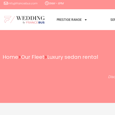
info@francebus.com
9AM - 6PM
PRESTIGE RANGE
SE
Home
>
Our Fleet
>
Luxury sedan rental
Dis