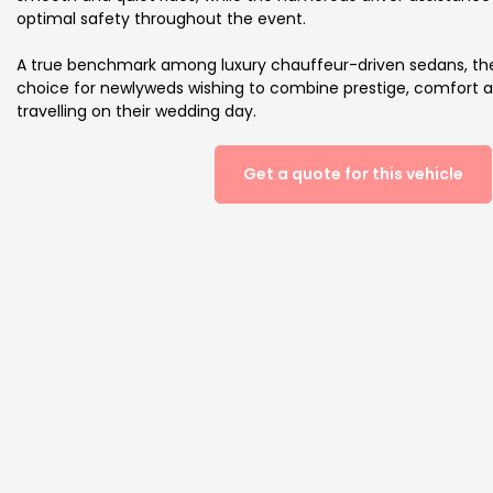
optimal safety throughout the event.
A true benchmark among luxury chauffeur-driven sedans, the 
choice for newlyweds wishing to combine prestige, comfort
travelling on their wedding day.
Get a quote for this vehicle