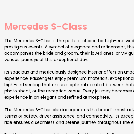
Mercedes S-Class
The Mercedes S-Class is the perfect choice for high-end we
prestigious events. A symbol of elegance and refinement, this
accompanies the bride and groom, their loved ones, or VIP g
various journeys of this exceptional day.
Its spacious and meticulously designed interior offers an unpa
experience. Passengers enjoy premium materials, exceptiona
high-end seating that ensures optimal comfort between hote
photo shoot, or the reception venue. Every journey becomes a 
experience in an elegant and refined atmosphere.
The Mercedes S-Class also incorporates the brand's most ad
terms of safety, driver assistance, and connectivity. Its exce
ride ensures a seamless and serene journey throughout the e