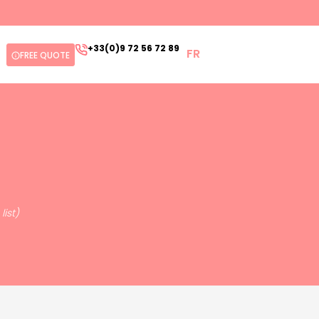
+33(0)9 72 56 72 89
FR
FREE QUOTE
ist)