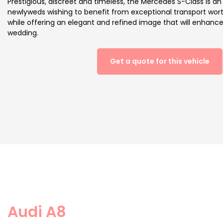
Prestigious, discreet and timeless, the Mercedes S-Class is an 
newlyweds wishing to benefit from exceptional transport wor
while offering an elegant and refined image that will enhan
wedding.
Get a quote for this vehicle
Audi A8