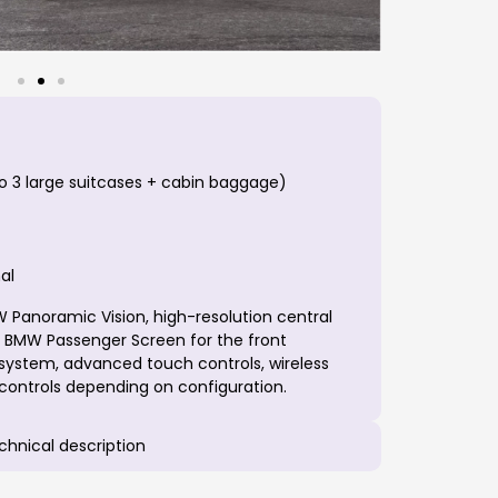
o 3 large suitcases + cabin baggage)
al
Panoramic Vision, high-resolution central
, BMW Passenger Screen for the front
ystem, advanced touch controls, wireless
 controls depending on configuration.
echnical description