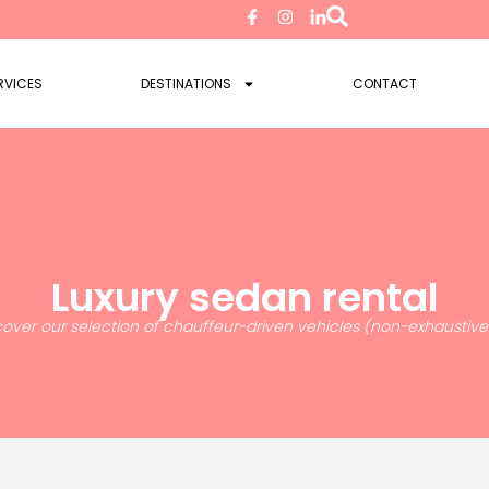
RVICES
DESTINATIONS
CONTACT
Luxury sedan rental
cover our selection of chauffeur-driven vehicles (non-exhaustive l