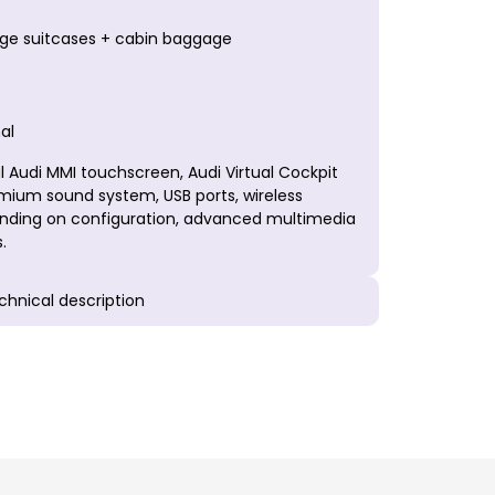
arge suitcases + cabin baggage
al
 Audi MMI touchscreen, Audi Virtual Cockpit
emium sound system, USB ports, wireless
ding on configuration, advanced multimedia
.
echnical description