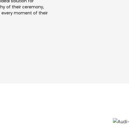
ideal solution for
thy of their ceremony,
ce every moment of their