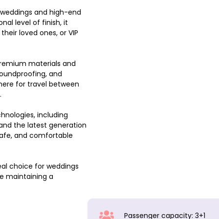
nt weddings and high-end
al level of finish, it
heir loved ones, or VIP
premium materials and
soundproofing, and
ere for travel between
.
hnologies, including
and the latest generation
afe, and comfortable
eal choice for weddings
le maintaining a
.
Passenger capacity: 3+1