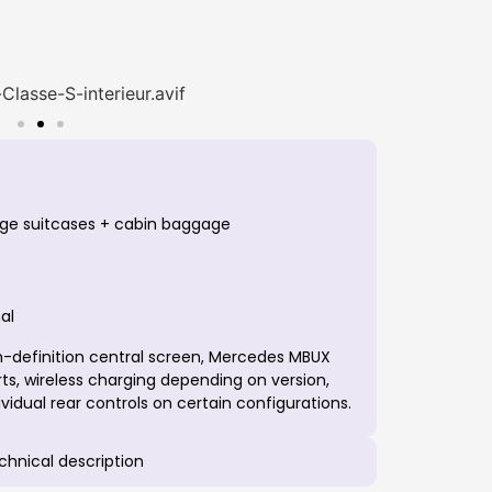
arge suitcases + cabin baggage
al
-definition central screen, Mercedes MBUX
s, wireless charging depending on version,
idual rear controls on certain configurations.
echnical description