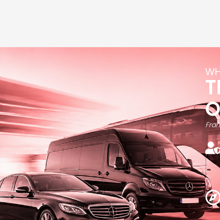
WH
T
Fran