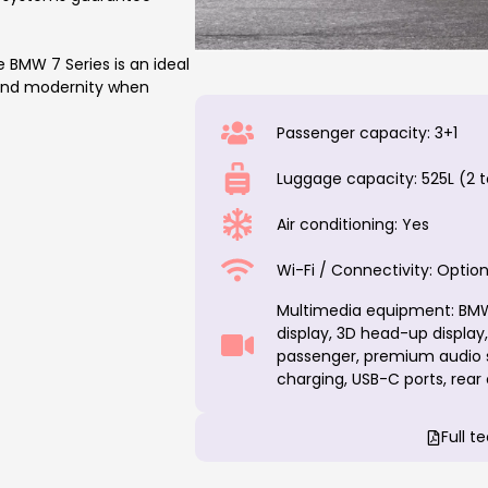
BMW 7 Series is an ideal
 and modernity when
Passenger capacity: 3+1
Luggage capacity: 525L (2 t
Air conditioning: Yes
Wi-Fi / Connectivity: Option
Multimedia equipment: BMW 
display, 3D head-up display
passenger, premium audio s
charging, USB-C ports, rear
Full t