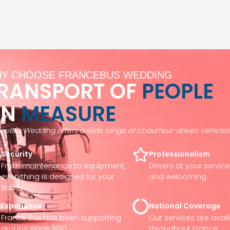
Y CHOOSE FRANCEBUS WEDDING
RANSPORT OF
PEOPLE
ON
MEASURE
ceBus Wedding offers a wide range of chauffeur-driven vehicles 
Security
Professionalism
From maintenance to equipment,
Drivers at your servic
everything is designed for your
and welcoming.
safety.
Experience
National Coverage
France Bus has been supporting
Our services are avai
groups since 2010.
throughout France.