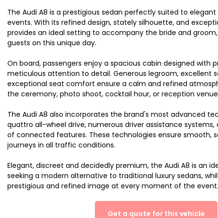
The Audi A8 is a prestigious sedan perfectly suited to elega
events. With its refined design, stately silhouette, and exception
provides an ideal setting to accompany the bride and groom, t
guests on this unique day.
On board, passengers enjoy a spacious cabin designed with 
meticulous attention to detail. Generous legroom, excellent 
exceptional seat comfort ensure a calm and refined atmosph
the ceremony, photo shoot, cocktail hour, or reception venue
The Audi A8 also incorporates the brand's most advanced tec
quattro all-wheel drive, numerous driver assistance systems, 
of connected features. These technologies ensure smooth, s
journeys in all traffic conditions.
Elegant, discreet and decidedly premium, the Audi A8 is an id
seeking a modern alternative to traditional luxury sedans, whi
prestigious and refined image at every moment of the event
Get a quote for this vehicle