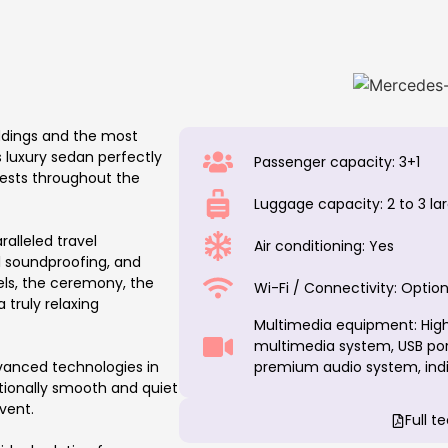
ddings and the most
 luxury sedan perfectly
Passenger capacity: 3+1
uests throughout the
Luggage capacity: 2 to 3 l
ralleled travel
Air conditioning: Yes
l soundproofing, and
ls, the ceremony, the
Wi-Fi / Connectivity: Option
truly relaxing
Multimedia equipment: High
multimedia system, USB port
vanced technologies in
premium audio system, indiv
ptionally smooth and quiet
vent.
Full t