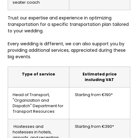
seater coach
Trust our expertise and experience in optimizing
transportation for a specific transportation plan tailored
to your wedding.
Every wedding is different, we can also support you by
providing additional services, appreciated during these
big events.
Type of service
Estimated price
including VAT
Head of Transport,
Starting from €190*
"Organization and
Dispatch" Department for
Transport Resources
Hostesses and
Starting from €390*
hostesses in hotels,
airports, and reception