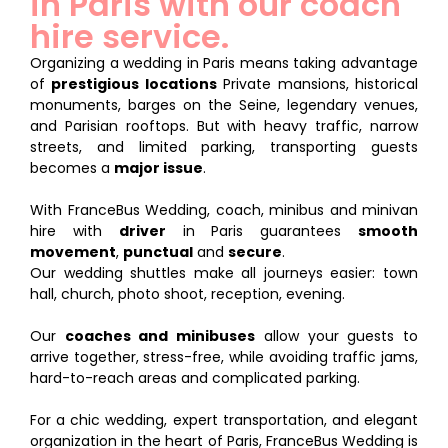
in Paris with our coach
hire service.
Organizing a wedding in Paris means taking advantage
of
prestigious locations
Private mansions, historical
monuments, barges on the Seine, legendary venues,
and Parisian rooftops. But with heavy traffic, narrow
streets, and limited parking, transporting guests
becomes a
major issue
.
With FranceBus Wedding, coach, minibus and minivan
hire with
driver
in Paris guarantees
smooth
movement
,
punctual
and
secure
.
Our wedding shuttles make all journeys easier: town
hall, church, photo shoot, reception, evening.
Our
coaches and minibuses
allow your guests to
arrive together, stress-free, while avoiding traffic jams,
hard-to-reach areas and complicated parking.
For a chic wedding, expert transportation, and elegant
organization in the heart of Paris, FranceBus Wedding is