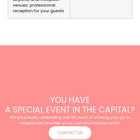
venues: professional
reception for your guests
YOU HAVE
A SPECIAL EVENT IN THE CAPITAL?
We are proudly celebrating over 50 years of of being your go-to
independent provider of car, van and minibus rental.
CONTACT US