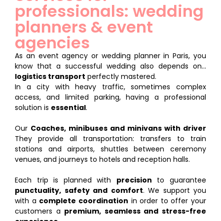
professionals: wedding
planners & event
agencies
As an event agency or wedding planner in Paris, you
know that a successful wedding also depends on...
logistics transport
perfectly mastered.
In a city with heavy traffic, sometimes complex
access, and limited parking, having a professional
solution is
essential
.
Our
Coaches, minibuses and minivans with driver
They provide all transportation: transfers to train
stations and airports, shuttles between ceremony
venues, and journeys to hotels and reception halls.
Each trip is planned with
precision
to guarantee
punctuality, safety and comfort
. We support you
with a
complete coordination
in order to offer your
customers a
premium, seamless and stress-free