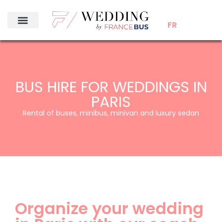
FR
BUS HIRE FOR WEDDINGS IN
PARIS
Rental of buses, minibus, minivan and luxury sedan
Organize your wedding