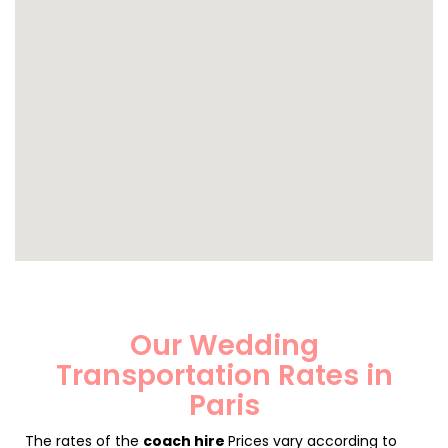
Our Wedding
Transportation Rates in
Paris
The rates of the
coach hire
Prices vary according to