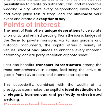
possibilities
to create an authentic, chic, and memorable
wedding. A city where every neighborhood, every street,
and every place tells a story, ideal for
sublimate
your
event and create a
exceptional day
.
Points of interest
The heart of Paris offers
unique decorations
to celebrate
a romantic and refined wedding. From the iconic bridges of
the Seine to private mansions, via Parisian gardens and
historical monuments, the capital offers a variety of
venues.
exceptional places
to enhance every moment:
ceremony, cocktail party, reception or photo shoot.
Paris also benefits
transport infrastructure
among the
most comprehensive in Europe, facilitating the arrival of
guests from TGV stations and international airports.
This accessibility, combined with the wealth of its
prestigious sites, makes the capital a
ideal destination
for
a
elegant, harmonious and perfectly orchestrated
wedding
.