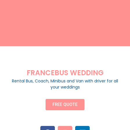
FRANCEBUS WEDDING
Rental Bus, Coach, Minibus and Van with driver for all
your weddings
FREE QUOTE