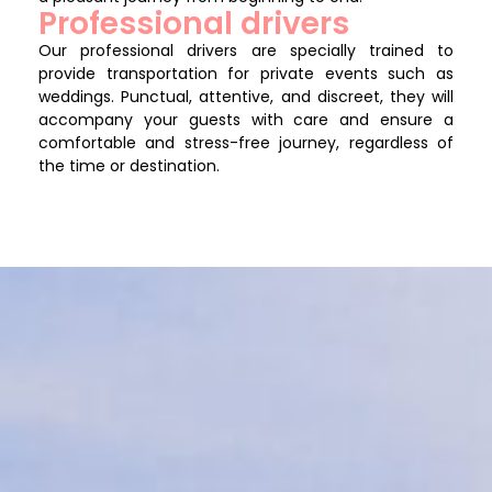
Professional drivers
Our professional drivers are specially trained to
provide transportation for private events such as
weddings. Punctual, attentive, and discreet, they will
accompany your guests with care and ensure a
comfortable and stress-free journey, regardless of
the time or destination.