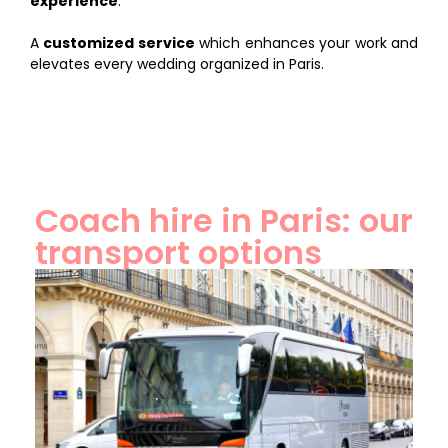
experience
.
A
customized service
which enhances your work and
elevates every wedding organized in Paris.
Coach hire in Paris: our
transport options