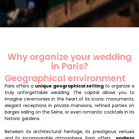
Why organize your wedding
in Paris?
Geographical environment
Paris offers a
unique geographical setting
to organize a
truly unforgettable wedding. The capital allows you to
imagine ceremonies in the heart of its iconic monuments,
elegant receptions in private mansions, refined parties on
barges sailing on the Seine, or even romantic cocktails in its
historic gardens.
Between its architectural heritage, its prestigious venues
and its incomparable atmosphere, Paris offers...
endless