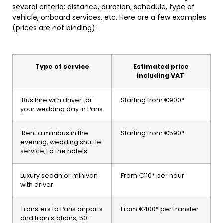
several criteria: distance, duration, schedule, type of
vehicle, onboard services, etc. Here are a few examples
(prices are not binding):
Type of service
Estimated price
including VAT
Bus hire with driver for
Starting from €900*
your wedding day in Paris
Rent a minibus in the
Starting from €590*
evening, wedding shuttle
service, to the hotels
Luxury sedan or minivan
From €110* per hour
with driver
Transfers to Paris airports
From €400* per transfer
and train stations, 50-