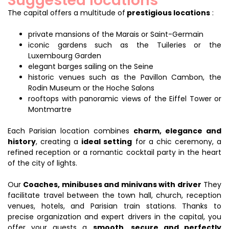
Suggested locations
The capital offers a multitude of
prestigious locations
:
private mansions of the Marais or Saint-Germain
iconic gardens such as the Tuileries or the
Luxembourg Garden
elegant barges sailing on the Seine
historic venues such as the Pavillon Cambon, the
Rodin Museum or the Hoche Salons
rooftops with panoramic views of the Eiffel Tower or
Montmartre
Each Parisian location combines
charm, elegance and
history
, creating a
ideal setting
for a chic ceremony, a
refined reception or a romantic cocktail party in the heart
of the city of lights.
Our
Coaches, minibuses and minivans with driver
They
facilitate travel between the town hall, church, reception
venues, hotels, and Parisian train stations. Thanks to
precise organization and expert drivers in the capital, you
offer your guests a
smooth, secure and perfectly