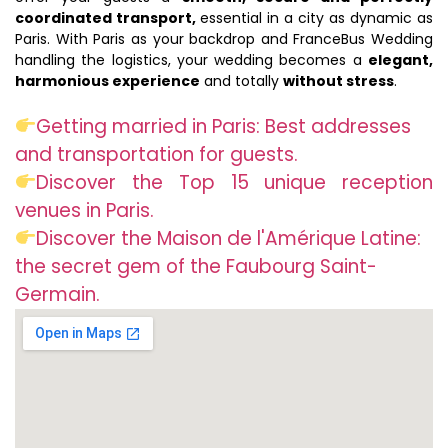
coordinated transport,
essential in a city as dynamic as
Paris. With Paris as your backdrop and FranceBus Wedding
handling the logistics, your wedding becomes a
elegant,
harmonious experience
and totally
without stress
.
Getting married in Paris: Best addresses
and transportation for guests.
Discover the Top 15 unique reception
venues in Paris.
Discover the Maison de l'Amérique Latine:
the secret gem of the Faubourg Saint-
Germain.