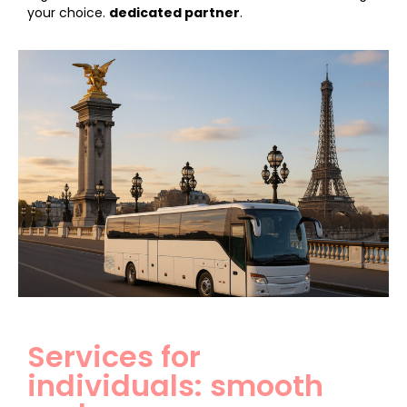
your choice.
dedicated partner
.
Services for
individuals: smooth