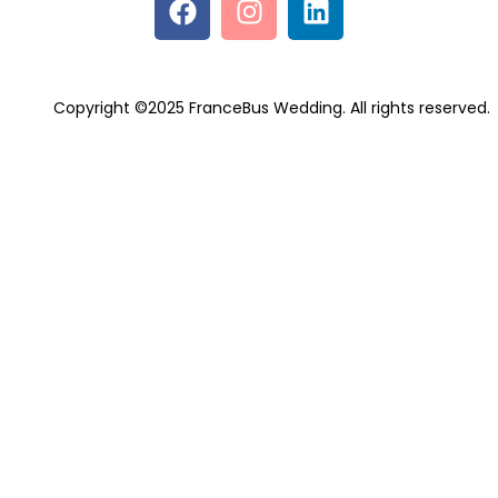
Copyright ©2025 FranceBus Wedding. All rights reserved.