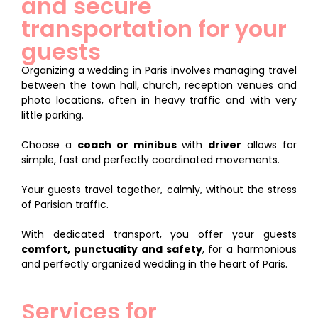
and secure
transportation for your
guests
Organizing a wedding in Paris involves managing travel
between the town hall, church, reception venues and
photo locations, often in heavy traffic and with very
little parking.
Choose a
coach or minibus
with
driver
allows for
simple, fast and perfectly coordinated movements.
Your guests travel together, calmly, without the stress
of Parisian traffic.
With dedicated transport, you offer your guests
comfort, punctuality and safety
, for a harmonious
and perfectly organized wedding in the heart of Paris.
Services for