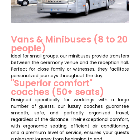
Vans & Minibuses (8 to 20
people)
Ideal for small groups, our minibuses provide transfers
between the ceremony venue and the reception hall.
Perfect for close family or witnesses, they facilitate
personalized journeys throughout the day.
"Superior comfort"
coaches (50+ seats)
Designed specifically for weddings with a large
number of guests, our luxury coaches guarantee
smooth, safe, and perfectly organized travel,
regardless of the distance. Their exceptional comfort,
with ergonomic seating, efficient air conditioning,
and a premium level of service, ensures your guests
a pleasant journey from beginning to end.