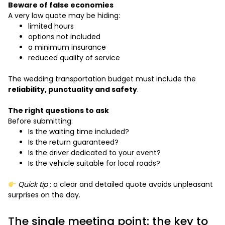
Beware of false economies
A very low quote may be hiding:
limited hours
options not included
a minimum insurance
reduced quality of service
The wedding transportation budget must include the
reliability, punctuality and safety
.
The right questions to ask
Before submitting:
Is the waiting time included?
Is the return guaranteed?
Is the driver dedicated to your event?
Is the vehicle suitable for local roads?
Quick tip
: a clear and detailed quote avoids unpleasant
surprises on the day.
The single meeting point: the key to