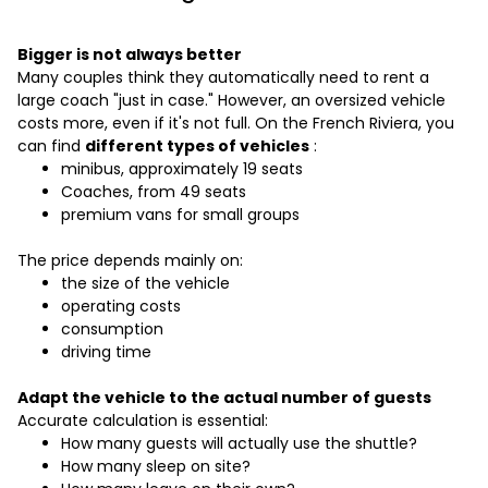
Bigger is not always better
Many couples think they automatically need to rent a
large coach "just in case." However, an oversized vehicle
costs more, even if it's not full. On the French Riviera, you
can find
different types of vehicles
:
minibus, approximately 19 seats
Coaches, from 49 seats
premium vans for small groups
The price depends mainly on:
the size of the vehicle
operating costs
consumption
driving time
Adapt the vehicle to the actual number of guests
Accurate calculation is essential:
How many guests will actually use the shuttle?
How many sleep on site?