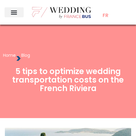
FR
>
Home
Blog
5 tips to optimize wedding
transportation costs on the
French Riviera