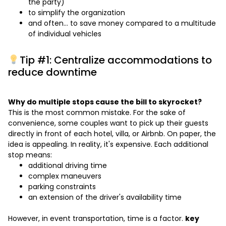
the party)
to simplify the organization
and often… to save money compared to a multitude
of individual vehicles
Tip #1: Centralize accommodations to
reduce downtime
Why do multiple stops cause the bill to skyrocket?
This is the most common mistake. For the sake of
convenience, some couples want to pick up their guests
directly in front of each hotel, villa, or Airbnb. On paper, the
idea is appealing. In reality, it's expensive. Each additional
stop means:
additional driving time
complex maneuvers
parking constraints
an extension of the driver's availability time
However, in event transportation, time is a factor.
key