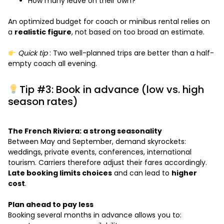
How many leave on their own?
An optimized budget for coach or minibus rental relies on
a
realistic figure
, not based on too broad an estimate.
Quick tip
: Two well-planned trips are better than a half-
empty coach all evening.
Tip #3: Book in advance (low vs. high
season rates)
The French Riviera: a strong seasonality
Between May and September, demand skyrockets:
weddings, private events, conferences, international
tourism. Carriers therefore adjust their fares accordingly.
Late booking limits choices
and can lead to
higher
cost
.
Plan ahead to pay less
Booking several months in advance allows you to: