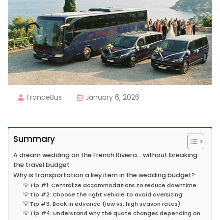
FranceBus
January 6, 2026
Summary
A dream wedding on the French Riviera… without breaking
the travel budget
Why is transportation a key item in the wedding budget?
💡 Tip #1: Centralize accommodations to reduce downtime
💡 Tip #2: Choose the right vehicle to avoid oversizing
💡 Tip #3: Book in advance (low vs. high season rates)
💡 Tip #4: Understand why the quote changes depending on