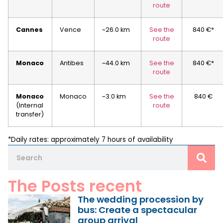
route
Cannes
Vence
~26.0 km
See the
840 €*
route
Monaco
Antibes
~44.0 km
See the
840 €*
route
Monaco
Monaco
~3.0 km
See the
840 €
(Internal
route
transfer)
*Daily rates: approximately 7 hours of availability
The Posts recent
The wedding procession by
bus: Create a spectacular
group arrival