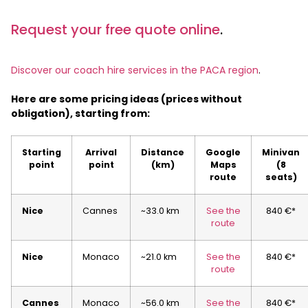
Request your free quote online
.
Discover our coach hire services in the PACA region
.
Here are some pricing ideas (prices without
obligation), starting from:
Starting
Arrival
Distance
Google
Minivan
point
point
(km)
Maps
(8
route
seats)
Nice
Cannes
~33.0 km
See the
840 €*
route
Nice
Monaco
~21.0 km
See the
840 €*
route
Cannes
Monaco
~56.0 km
See the
840 €*