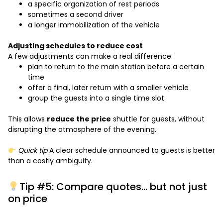
a specific organization of rest periods
sometimes a second driver
a longer immobilization of the vehicle
Adjusting schedules to reduce cost
A few adjustments can make a real difference:
plan to return to the main station before a certain
time
offer a final, later return with a smaller vehicle
group the guests into a single time slot
This allows
reduce the price
shuttle for guests, without
disrupting the atmosphere of the evening.
Quick tip
A clear schedule announced to guests is better
than a costly ambiguity.
Tip #5: Compare quotes… but not just
on price