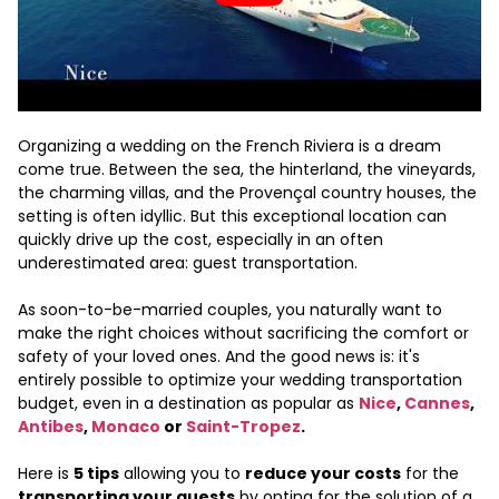
Organizing a wedding on the French Riviera is a dream
come true. Between the sea, the hinterland, the vineyards,
the charming villas, and the Provençal country houses, the
setting is often idyllic. But this exceptional location can
quickly drive up the cost, especially in an often
underestimated area: guest transportation.
As soon-to-be-married couples, you naturally want to
make the right choices without sacrificing the comfort or
safety of your loved ones. And the good news is: it's
entirely possible to optimize your wedding transportation
budget, even in a destination as popular as
Nice
,
Cannes
,
Antibes
,
Monaco
or
Saint-Tropez
.
Here is
5 tips
allowing you to
reduce your costs
for the
transporting your guests
by opting for the solution of a