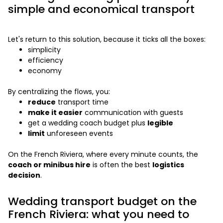
simple and economical transport
Let's return to this solution, because it ticks all the boxes:
simplicity
efficiency
economy
By centralizing the flows, you:
reduce
transport time
make it easier
communication with guests
get a wedding coach budget plus
legible
limit
unforeseen events
On the French Riviera, where every minute counts, the
coach or minibus hire
is often the best
logistics
decision
.
Wedding transport budget on the
French Riviera: what you need to