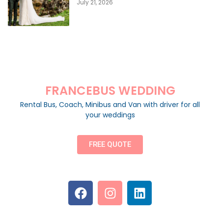
July 21, 2026
FRANCEBUS WEDDING
Rental Bus, Coach, Minibus and Van with driver for all
your weddings
FREE QUOTE