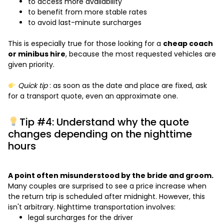
to access more availability
to benefit from more stable rates
to avoid last-minute surcharges
This is especially true for those looking for a
cheap coach
or minibus hire
, because the most requested vehicles are
given priority.
Quick tip
: as soon as the date and place are fixed, ask
for a transport quote, even an approximate one.
Tip #4: Understand why the quote
changes depending on the nighttime
hours
A point often misunderstood by the bride and groom.
Many couples are surprised to see a price increase when
the return trip is scheduled after midnight. However, this
isn't arbitrary. Nighttime transportation involves:
legal surcharges for the driver