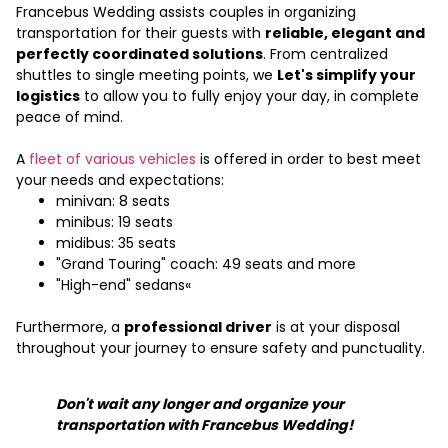
Francebus Wedding assists couples in organizing
transportation for their guests with
reliable, elegant and
perfectly coordinated solutions
. From centralized
shuttles to single meeting points, we
Let's simplify your
logistics
to allow you to fully enjoy your day, in complete
peace of mind.
A
fleet of various vehicles
is offered in order to best meet
your needs and expectations:
minivan: 8 seats
minibus: 19 seats
midibus: 35 seats
"Grand Touring" coach: 49 seats and more
"High-end" sedans«
Furthermore, a
professional driver
is at your disposal
throughout your journey to ensure safety and punctuality.
Don't wait any longer and organize your
transportation with Francebus Wedding!