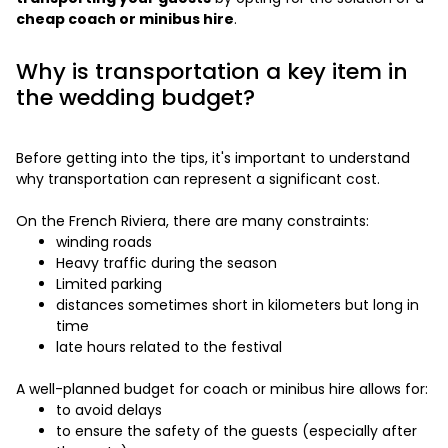
cheap coach or minibus hire
.
Why is transportation a key item in
the wedding budget?
Before getting into the tips, it's important to understand
why transportation can represent a significant cost.
On the French Riviera, there are many constraints:
winding roads
Heavy traffic during the season
Limited parking
distances sometimes short in kilometers but long in
time
late hours related to the festival
A well-planned budget for coach or minibus hire allows for:
to avoid delays
to ensure the safety of the guests (especially after