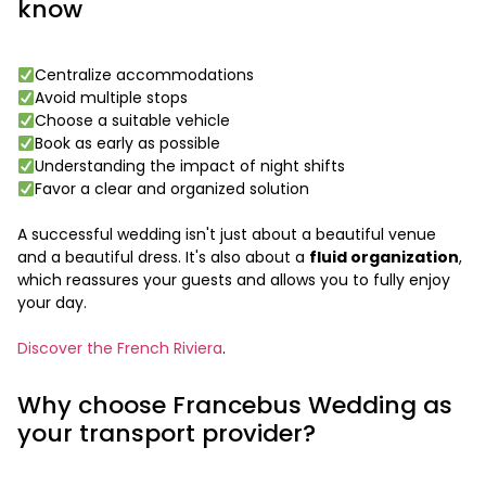
know
Centralize accommodations
Avoid multiple stops
Choose a suitable vehicle
Book as early as possible
Understanding the impact of night shifts
Favor a clear and organized solution
A successful wedding isn't just about a beautiful venue
and a beautiful dress. It's also about a
fluid organization
,
which reassures your guests and allows you to fully enjoy
your day.
Discover the French Riviera
.
Why choose Francebus Wedding as
your transport provider?