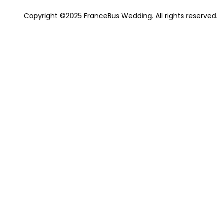
Copyright ©2025 FranceBus Wedding. All rights reserved.