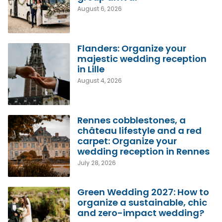
August 6, 2026
Flanders: Organize your
majestic wedding reception
in Lille
August 4, 2026
Rennes cobblestones, a
château lifestyle and a red
carpet: Organize your
wedding reception in Rennes
July 28, 2026
Green Wedding 2027: How to
organize a sustainable, chic
and zero-impact wedding?