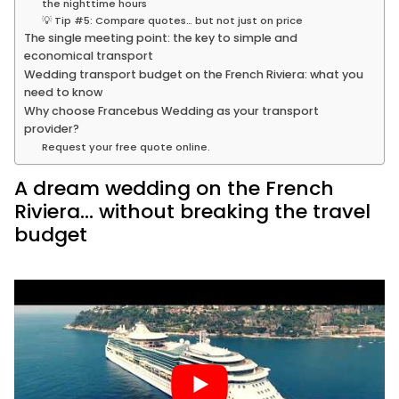
the nighttime hours
💡 Tip #5: Compare quotes… but not just on price
The single meeting point: the key to simple and
economical transport
Wedding transport budget on the French Riviera: what you
need to know
Why choose Francebus Wedding as your transport
provider?
Request your free quote online.
A dream wedding on the French
Riviera… without breaking the travel
budget