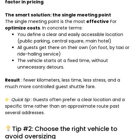
factor in pricing
.
The smart solution: the single meeting point
The single meeting point is the most
effective
For
optimize costs
. In concrete terms:
You define a clear and easily accessible location
(public parking, central square, main hotel)
All guests get there on their own (on foot, by taxi or
ride-hailing service)
The vehicle starts at a fixed time, without
unnecessary detours.
Result
: fewer kilometers, less time, less stress, and a
much more controlled guest shuttle fare.
Quick tip
: Guests often prefer a clear location and a
specific time rather than an approximate route past
several addresses.
Tip #2: Choose the right vehicle to
avoid oversizing