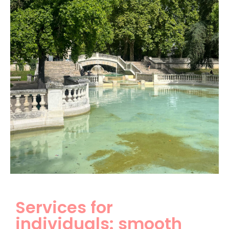
Services for
individuals: smooth