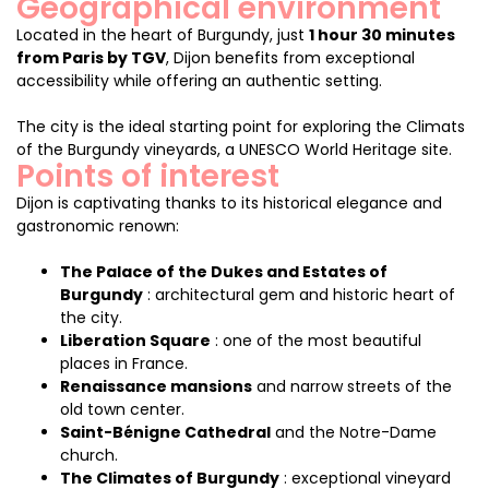
Geographical environment
Located in the heart of Burgundy, just
1 hour 30 minutes
from Paris by TGV
, Dijon benefits from exceptional
accessibility while offering an authentic setting.
The city is the ideal starting point for exploring the Climats
of the Burgundy vineyards, a UNESCO World Heritage site.
Points of interest
Dijon is captivating thanks to its historical elegance and
gastronomic renown:
The Palace of the Dukes and Estates of
Burgundy
: architectural gem and historic heart of
the city.
Liberation Square
: one of the most beautiful
places in France.
Renaissance mansions
and narrow streets of the
old town center.
Saint-Bénigne Cathedral
and the Notre-Dame
church.
The Climates of Burgundy
: exceptional vineyard