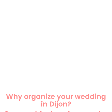
Why organize your wedding
in Dijon?