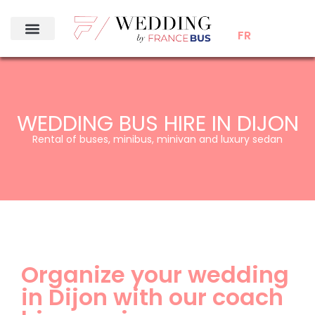
FR
WEDDING BUS HIRE IN DIJON
Rental of buses, minibus, minivan and luxury sedan
Organize your wedding
in Dijon with our coach