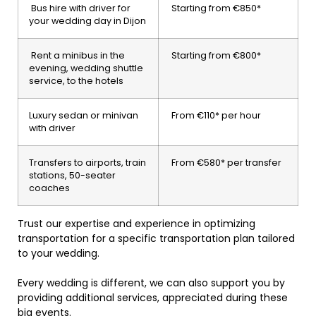
Bus hire with driver for
Starting from €850*
your wedding day in Dijon
Rent a minibus in the
Starting from €800*
evening, wedding shuttle
service, to the hotels
Luxury sedan or minivan
From €110* per hour
with driver
Transfers to airports, train
From €580* per transfer
stations, 50-seater
coaches
Trust our expertise and experience in optimizing
transportation for a specific transportation plan tailored
to your wedding.
Every wedding is different, we can also support you by
providing additional services, appreciated during these
big events.