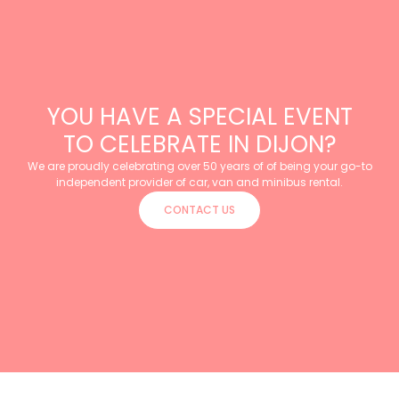
YOU HAVE A SPECIAL EVENT
TO CELEBRATE IN DIJON?
We are proudly celebrating over 50 years of of being your go-to
independent provider of car, van and minibus rental.
CONTACT US