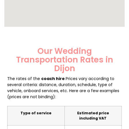
Our Wedding
Transportation Rates in
Dijon
The rates of the
coach hire
Prices vary according to
several criteria: distance, duration, schedule, type of
vehicle, onboard services, etc. Here are a few examples
(prices are not binding):
Type of service
Estimated price
including VAT