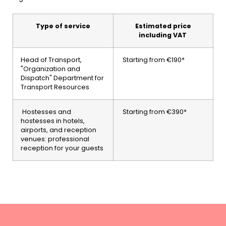
Type of service
Estimated price
including VAT
Head of Transport,
Starting from €190*
"Organization and
Dispatch" Department for
Transport Resources
Hostesses and
Starting from €390*
hostesses in hotels,
airports, and reception
venues: professional
reception for your guests