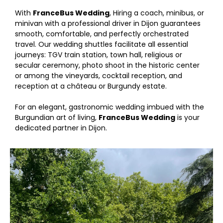
With
FranceBus Wedding
, Hiring a coach, minibus, or
minivan with a professional driver in Dijon guarantees
smooth, comfortable, and perfectly orchestrated
travel. Our wedding shuttles facilitate all essential
journeys: TGV train station, town hall, religious or
secular ceremony, photo shoot in the historic center
or among the vineyards, cocktail reception, and
reception at a château or Burgundy estate.
For an elegant, gastronomic wedding imbued with the
Burgundian art of living,
FranceBus Wedding
is your
dedicated partner in Dijon.