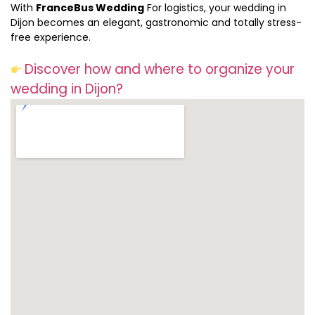
With
FranceBus Wedding
For logistics, your wedding in
Dijon becomes an elegant, gastronomic and totally stress-
free experience.
Discover how and where to organize your
wedding in Dijon?