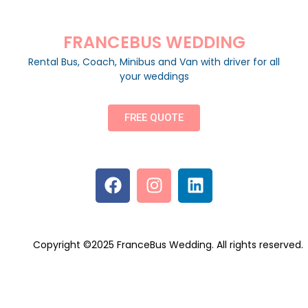
FRANCEBUS WEDDING
Rental Bus, Coach, Minibus and Van with driver for all
your weddings
FREE QUOTE
Copyright ©2025 FranceBus Wedding. All rights reserved.