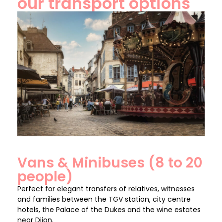
our transport options
Vans & Minibuses (8 to 20
people)
Perfect for elegant transfers of relatives, witnesses
and families between the TGV station, city centre
hotels, the Palace of the Dukes and the wine estates
near Dijon.