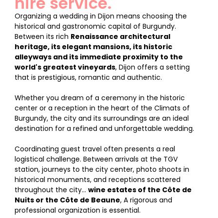
hire service.
Organizing a wedding in Dijon means choosing the
historical and gastronomic capital of Burgundy.
Between its rich
Renaissance architectural
heritage, its elegant mansions, its historic
alleyways and its immediate proximity to the
world's greatest vineyards
, Dijon offers a setting
that is prestigious, romantic and authentic.
Whether you dream of a ceremony in the historic
center or a reception in the heart of the Climats of
Burgundy, the city and its surroundings are an ideal
destination for a refined and unforgettable wedding.
Coordinating guest travel often presents a real
logistical challenge. Between arrivals at the TGV
station, journeys to the city center, photo shoots in
historical monuments, and receptions scattered
throughout the city...
wine estates of the Côte de
Nuits or the Côte de Beaune
, A rigorous and
professional organization is essential.