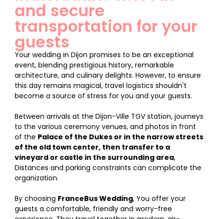
and secure
transportation for your
guests
Your wedding in Dijon promises to be an exceptional
event, blending prestigious history, remarkable
architecture, and culinary delights. However, to ensure
this day remains magical, travel logistics shouldn't
become a source of stress for you and your guests.
Between arrivals at the Dijon-Ville TGV station, journeys
to the various ceremony venues, and photos in front
of the
Palace of the Dukes or in the narrow streets
of the old town center, then transfer to a
vineyard or castle in the surrounding area
,
Distances and parking constraints can complicate the
organization.
By choosing
FranceBus Wedding
, You offer your
guests a comfortable, friendly and worry-free