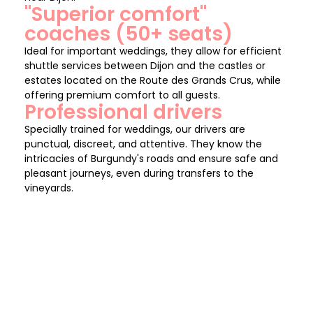
"Superior comfort"
coaches (50+ seats)
Ideal for important weddings, they allow for efficient
shuttle services between Dijon and the castles or
estates located on the Route des Grands Crus, while
offering premium comfort to all guests.
Professional drivers
Specially trained for weddings, our drivers are
punctual, discreet, and attentive. They know the
intricacies of Burgundy's roads and ensure safe and
pleasant journeys, even during transfers to the
vineyards.