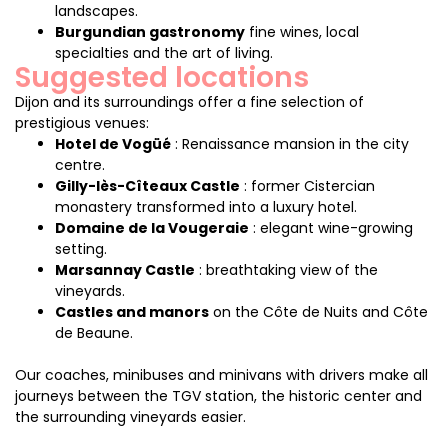
landscapes.
Burgundian gastronomy
fine wines, local
specialties and the art of living.
Suggested locations
Dijon and its surroundings offer a fine selection of
prestigious venues:
Hotel de Vogüé
: Renaissance mansion in the city
centre.
Gilly-lès-Cîteaux Castle
: former Cistercian
monastery transformed into a luxury hotel.
Domaine de la Vougeraie
: elegant wine-growing
setting.
Marsannay Castle
: breathtaking view of the
vineyards.
Castles and manors
on the Côte de Nuits and Côte
de Beaune.
Our coaches, minibuses and minivans with drivers make all
journeys between the TGV station, the historic center and
the surrounding vineyards easier.