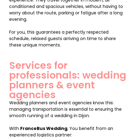
experience. They travel together in modern, air-
conditioned and spacious vehicles, without having to
worry about the route, parking or fatigue after a long
evening.
For you, this guarantees a perfectly respected
schedule, relaxed guests arriving on time to share
these unique moments.
Services for
professionals: wedding
planners & event
agencies
Wedding planners and event agencies know this:
managing transportation is essential to ensuring the
smooth running of a wedding in Dijon.
With
FranceBus Wedding
, You benefit from an
experienced logistics partner: