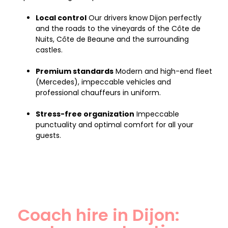
Local control
Our drivers know Dijon perfectly
and the roads to the vineyards of the Côte de
Nuits, Côte de Beaune and the surrounding
castles.
Premium standards
Modern and high-end fleet
(Mercedes), impeccable vehicles and
professional chauffeurs in uniform.
Stress-free organization
Impeccable
punctuality and optimal comfort for all your
guests.
Coach hire in Dijon: