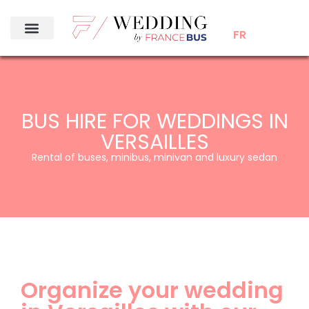
FR
BUS HIRE FOR WEDDINGS IN
VERSAILLES
Rental of buses, minibus, minivan and luxury sedan
Organize your wedding