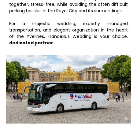
together, stress-free, while avoiding the often difficult
parking hassles in the Royal City and its surroundings.
For a majestic wedding, expertly managed
transportation, and elegant organization in the heart
of the Yvelines, FranceBus Wedding is your choice.
dedicated partner
.