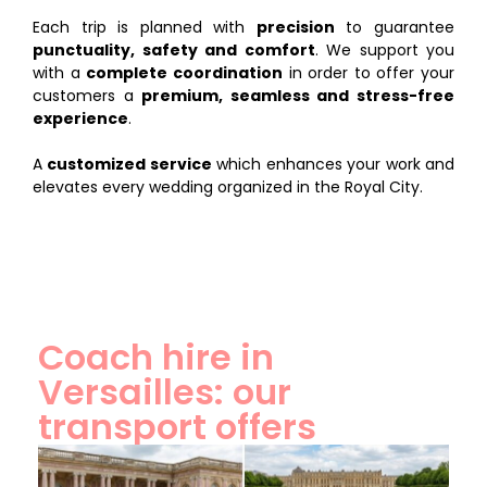
Each trip is planned with
precision
to guarantee
punctuality, safety and comfort
. We support you
with a
complete coordination
in order to offer your
customers a
premium, seamless and stress-free
experience
.
A
customized service
which enhances your work and
elevates every wedding organized in the Royal City.
Coach hire in
Versailles: our
transport offers