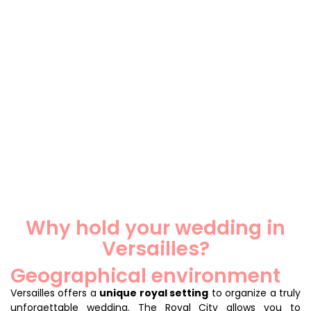
Why hold your wedding in
Versailles?
Geographical environment
Versailles offers a
unique royal setting
to organize a truly
unforgettable wedding. The Royal City allows you to