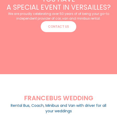
A SPECIAL EVENT IN VERSAILLES?
We are proudly celebrating over 50 years of of being your go-to
independent provider of car, van and minibus rental.
CONTACT US
FRANCEBUS WEDDING
Rental Bus, Coach, Minibus and Van with driver for all
your weddings