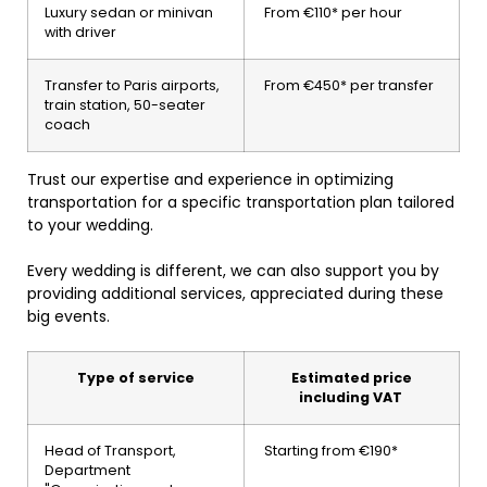
Luxury sedan or minivan
From €110* per hour
with driver
Transfer to Paris airports,
From €450* per transfer
train station, 50-seater
coach
Trust our expertise and experience in optimizing
transportation for a specific transportation plan tailored
to your wedding.
Every wedding is different, we can also support you by
providing additional services, appreciated during these
big events.
Type of service
Estimated price
including VAT
Head of Transport,
Starting from €190*
Department