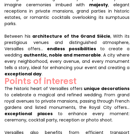
imagine ceremonies imbued with
majesty
, elegant
receptions in private mansions, grand parties in historic
estates, or romantic cocktails overlooking its sumptuous
parks.
Between his
architecture of the Grand Siècle
, With its
prestigious venues and distinguished atmosphere,
Versailles offers...
endless possibilities
to create a
wedding
authentic, noble and memorable
. A city where
every neighborhood, every avenue, and every monument
tells a story, ideal for enhancing your event and creating a
exceptional day
.
Points of interest
The historic heart of Versailles offers
unique decorations
to celebrate a magical and refined wedding. From grand
royal avenues to private mansions, passing through French
gardens and listed monuments, the Royal City offers...
exceptional places
to enhance every moment:
ceremony, cocktail party, reception or photo shoot.
Versailles also benefits from efficient transport