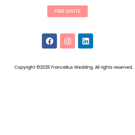
FREE QUOTE
Copyright ©2025 FranceBus Wedding. All rights reserved.