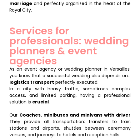
marriage
and perfectly organized in the heart of the
Royal City.
Services for
professionals: wedding
planners & event
agencies
As an event agency or wedding planner in Versailles,
you know that a successful wedding also depends on...
logistics transport
perfectly executed.
In a city with heavy traffic, sometimes complex
access, and limited parking, having a professional
solution is
crucial
.
Our
Coaches, minibuses and minivans with driver
They provide all transportation: transfers to train
stations and airports, shuttles between ceremony
venues, and journeys to hotels and reception halls.