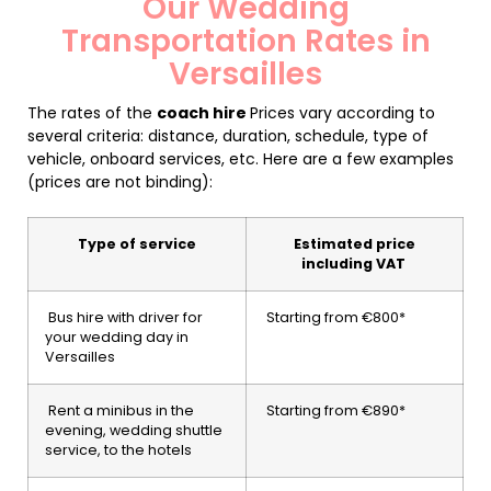
Our Wedding
Transportation Rates in
Versailles
The rates of the
coach hire
Prices vary according to
several criteria: distance, duration, schedule, type of
vehicle, onboard services, etc. Here are a few examples
(prices are not binding):
Type of service
Estimated price
including VAT
Bus hire with driver for
Starting from €800*
your wedding day in
Versailles
Rent a minibus in the
Starting from €890*
evening, wedding shuttle
service, to the hotels