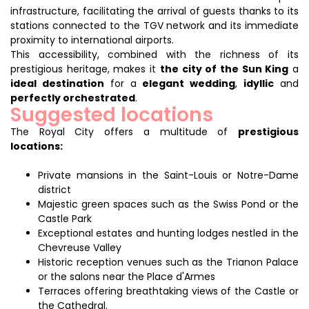
infrastructure, facilitating the arrival of guests thanks to its
stations connected to the TGV network and its immediate
proximity to international airports.
This accessibility, combined with the richness of its
prestigious heritage, makes it
the city of the Sun King
a
ideal destination
for a
elegant wedding
,
idyllic
and
perfectly orchestrated
.
Suggested locations
The Royal City offers a multitude of
prestigious
locations:
Private mansions in the Saint-Louis or Notre-Dame
district
Majestic green spaces such as the Swiss Pond or the
Castle Park
Exceptional estates and hunting lodges nestled in the
Chevreuse Valley
Historic reception venues such as the Trianon Palace
or the salons near the Place d'Armes
Terraces offering breathtaking views of the Castle or
the Cathedral.