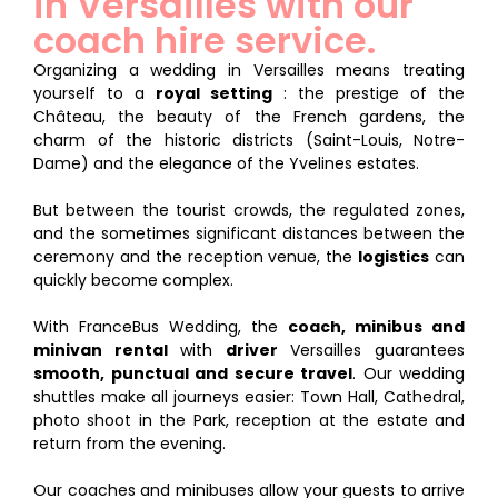
in Versailles with our
coach hire service.
Organizing a wedding in Versailles means treating
yourself to a
royal setting
: the prestige of the
Château, the beauty of the French gardens, the
charm of the historic districts (Saint-Louis, Notre-
Dame) and the elegance of the Yvelines estates.
But between the tourist crowds, the regulated zones,
and the sometimes significant distances between the
ceremony and the reception venue, the
logistics
can
quickly become complex.
With FranceBus Wedding, the
coach, minibus and
minivan rental
with
driver
Versailles guarantees
smooth, punctual and secure travel
. Our wedding
shuttles make all journeys easier: Town Hall, Cathedral,
photo shoot in the Park, reception at the estate and
return from the evening.
Our coaches and minibuses allow your guests to arrive