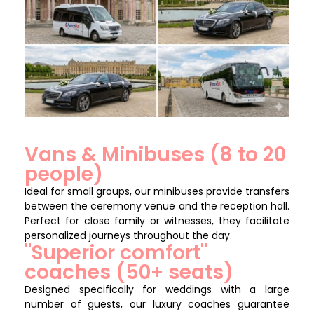
Vans & Minibuses (8 to 20
people)
Ideal for small groups, our minibuses provide transfers
between the ceremony venue and the reception hall.
Perfect for close family or witnesses, they facilitate
personalized journeys throughout the day.
"Superior comfort"
coaches (50+ seats)
Designed specifically for weddings with a large
number of guests, our luxury coaches guarantee