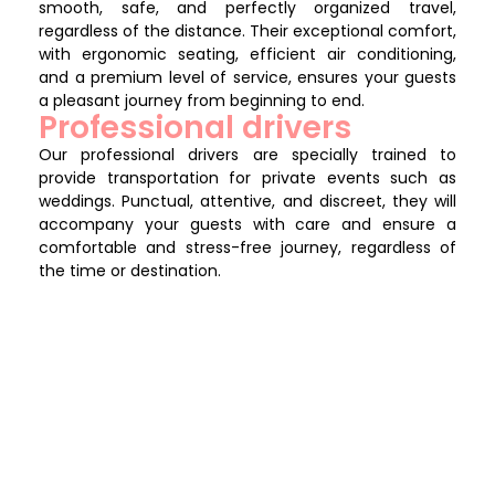
smooth, safe, and perfectly organized travel,
regardless of the distance. Their exceptional comfort,
with ergonomic seating, efficient air conditioning,
and a premium level of service, ensures your guests
a pleasant journey from beginning to end.
Professional drivers
Our professional drivers are specially trained to
provide transportation for private events such as
weddings. Punctual, attentive, and discreet, they will
accompany your guests with care and ensure a
comfortable and stress-free journey, regardless of
the time or destination.