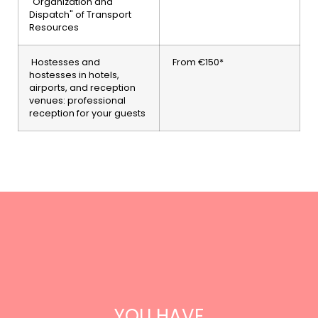
"Organization and
Dispatch" of Transport
Resources
Hostesses and
From €150*
hostesses in hotels,
airports, and reception
venues: professional
reception for your guests
YOU HAVE