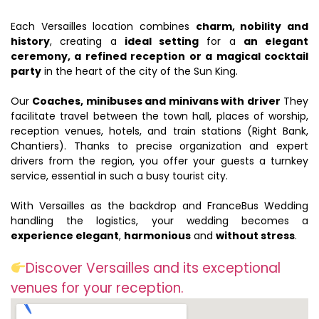
Each Versailles location combines
charm, nobility and
history
, creating a
ideal setting
for a
an elegant
ceremony, a refined reception or a magical cocktail
party
in the heart of the city of the Sun King.
Our
Coaches, minibuses and minivans with driver
They
facilitate travel between the town hall, places of worship,
reception venues, hotels, and train stations (Right Bank,
Chantiers). Thanks to precise organization and expert
drivers from the region, you offer your guests a turnkey
service, essential in such a busy tourist city.
With Versailles as the backdrop and FranceBus Wedding
handling the logistics, your wedding becomes a
experience elegant
,
harmonious
and
without stress
.
Discover Versailles and its exceptional
venues for your reception.