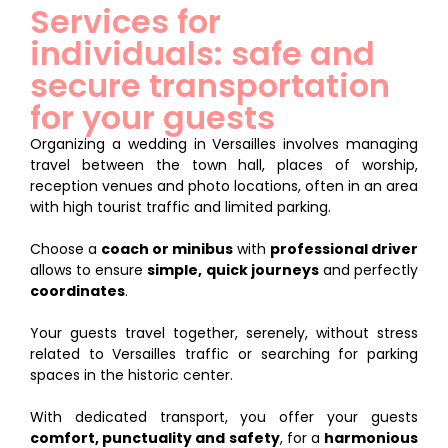
Services for
individuals: safe and
secure transportation
for your guests
Organizing a wedding in Versailles involves managing
travel between the town hall, places of worship,
reception venues and photo locations, often in an area
with high tourist traffic and limited parking.
Choose a
coach or minibus
with
professional driver
allows to ensure
simple, quick journeys
and perfectly
coordinates
.
Your guests travel together, serenely, without stress
related to Versailles traffic or searching for parking
spaces in the historic center.
With dedicated transport, you offer your guests
comfort, punctuality and safety
, for a
harmonious