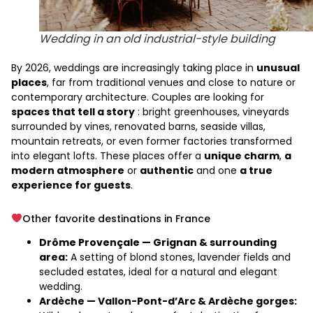
Wedding in an old industrial-style building
By 2026, weddings are increasingly taking place in
unusual
places
, far from traditional venues and close to nature or
contemporary architecture. Couples are looking for
spaces that tell a story
: bright greenhouses, vineyards
surrounded by vines, renovated barns, seaside villas,
mountain retreats, or even former factories transformed
into elegant lofts. These places offer a
unique charm
,
a
modern atmosphere
or
authentic
and one
a true
experience for guests
.
Other favorite destinations in France
Drôme Provençale — Grignan & surrounding
area:
A setting of blond stones, lavender fields and
secluded estates, ideal for a natural and elegant
wedding.
Ardèche — Vallon-Pont-d’Arc & Ardèche gorges: