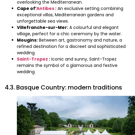
overlooking the Mediterranean.
Cape of’
Antibes
:
An exclusive setting combining
exceptional villas, Mediterranean gardens and
unforgettable sea views.
Villefranche-sur-Mer:
A colourful and elegant
village, perfect for a chic ceremony by the water.
Mougins:
Between art, gastronomy and nature, a
refined destination for a discreet and sophisticated
wedding.
Saint-Tropez
:
Iconic and sunny, Saint-Tropez
remains the symbol of a glamorous and festive
wedding.
4.3. Basque Country: modern traditions