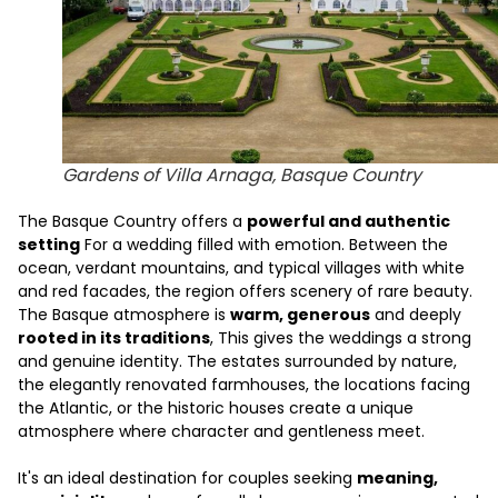
Gardens of Villa Arnaga, Basque Country
The Basque Country offers a
powerful and authentic
setting
For a wedding filled with emotion. Between the
ocean, verdant mountains, and typical villages with white
and red facades, the region offers scenery of rare beauty.
The Basque atmosphere is
warm, generous
and deeply
rooted in its traditions
, This gives the weddings a strong
and genuine identity. The estates surrounded by nature,
the elegantly renovated farmhouses, the locations facing
the Atlantic, or the historic houses create a unique
atmosphere where character and gentleness meet.
It's an ideal destination for couples seeking
meaning,