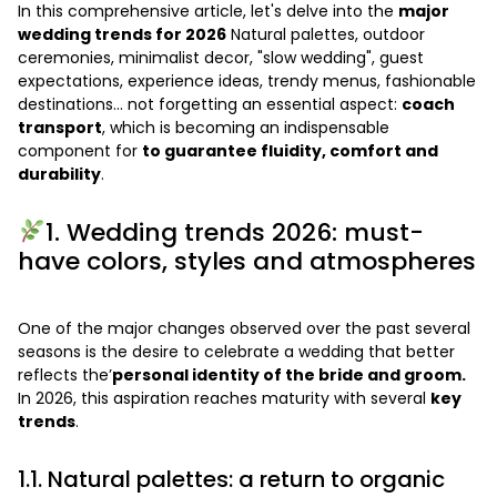
In this comprehensive article, let's delve into the
major
wedding trends for 2026
Natural palettes, outdoor
ceremonies, minimalist decor, "slow wedding", guest
expectations, experience ideas, trendy menus, fashionable
destinations… not forgetting an essential aspect:
coach
transport
, which is becoming an indispensable
component for
to guarantee fluidity, comfort and
durability
.
1. Wedding trends 2026: must-
have colors, styles and atmospheres
One of the major changes observed over the past several
seasons is the desire to celebrate a wedding that better
reflects the’
personal identity of the bride and groom.
In 2026, this aspiration reaches maturity with several
key
trends
.
1.1. Natural palettes: a return to organic