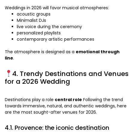
Weddings in 2026 will favor musical atmospheres:
acoustic groups
Minimalist DJs
live voice during the ceremony
personalized playlists
contemporary artistic performances
The atmosphere is designed as a
emotional through
line
.
4. Trendy Destinations and Venues
for a 2026 Wedding
Destinations play a role
central role
Following the trend
towards immersive, natural, and authentic weddings, here
are the most sought-after venues for 2026.
4.1. Provence: the iconic destination