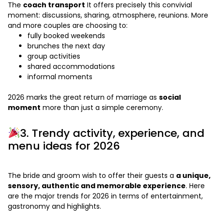
The
coach transport
It offers precisely this convivial
moment: discussions, sharing, atmosphere, reunions. More
and more couples are choosing to:
fully booked weekends
brunches the next day
group activities
shared accommodations
informal moments
2026 marks the great return of marriage as
social
moment
more than just a simple ceremony.
3. Trendy activity, experience, and
menu ideas for 2026
The bride and groom wish to offer their guests a
a unique,
sensory, authentic and memorable experience
. Here
are the major trends for 2026 in terms of entertainment,
gastronomy and highlights.