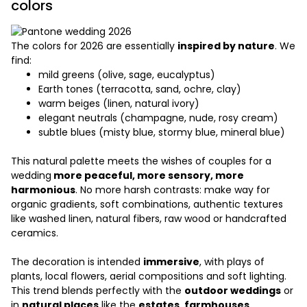
colors
The colors for 2026 are essentially
inspired by nature
. We
find:
mild greens (olive, sage, eucalyptus)
Earth tones (terracotta, sand, ochre, clay)
warm beiges (linen, natural ivory)
elegant neutrals (champagne, nude, rosy cream)
subtle blues (misty blue, stormy blue, mineral blue)
This natural palette meets the wishes of couples for a
wedding
more peaceful, more sensory, more
harmonious
. No more harsh contrasts: make way for
organic gradients, soft combinations, authentic textures
like washed linen, natural fibers, raw wood or handcrafted
ceramics.
The decoration is intended
immersive
, with plays of
plants, local flowers, aerial compositions and soft lighting.
This trend blends perfectly with the
outdoor weddings
or
in
natural places
like the
estates, farmhouses,