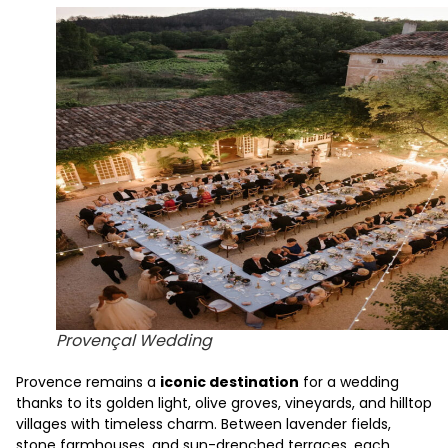
Provençal Wedding
Provence remains a
iconic destination
for a wedding
thanks to its golden light, olive groves, vineyards, and hilltop
villages with timeless charm. Between lavender fields,
stone farmhouses, and sun-drenched terraces, each