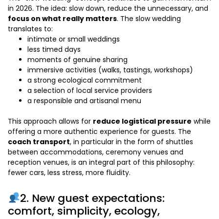
in 2026. The idea: slow down, reduce the unnecessary, and
focus on what really matters
. The slow wedding
translates to:
intimate or small weddings
less timed days
moments of genuine sharing
immersive activities (walks, tastings, workshops)
a strong ecological commitment
a selection of local service providers
a responsible and artisanal menu
This approach allows for
reduce logistical pressure
while
offering a more authentic experience for guests. The
coach transport
, in particular in the form of shuttles
between accommodations, ceremony venues and
reception venues, is an integral part of this philosophy:
fewer cars, less stress, more fluidity.
2. New guest expectations:
comfort, simplicity, ecology,