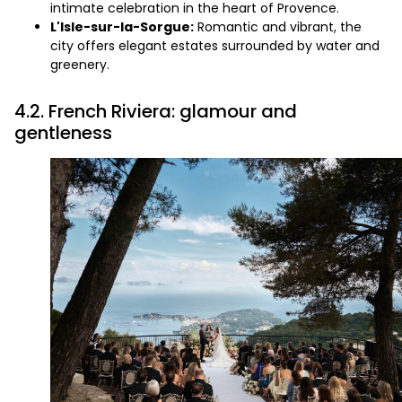
intimate celebration in the heart of Provence.
L'Isle-sur-la-Sorgue:
Romantic and vibrant, the
city offers elegant estates surrounded by water and
greenery.
4.2. French Riviera: glamour and
gentleness