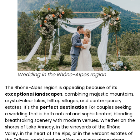
Wedding in the Rhône-Alpes region
The Rhône-Alpes region is appealing because of its
exceptional landscapes
, combining majestic mountains,
crystal-clear lakes, hilltop villages, and contemporary
estates. It's the
perfect destination
For couples seeking
a wedding that is both natural and sophisticated, blending
breathtaking scenery with modern venues. Whether on the
shores of Lake Annecy, in the vineyards of the Rhône
Valley, in the heart of the Alps, or in the verdant estates of