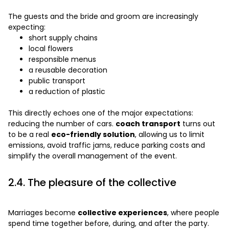
The guests and the bride and groom are increasingly
expecting:
short supply chains
local flowers
responsible menus
a reusable decoration
public transport
a reduction of plastic
This directly echoes one of the major expectations:
reducing the number of cars.
coach transport
turns out
to be a real
eco-friendly solution
, allowing us to limit
emissions, avoid traffic jams, reduce parking costs and
simplify the overall management of the event.
2.4. The pleasure of the collective
Marriages become
collective experiences
, where people
spend time together before, during, and after the party.