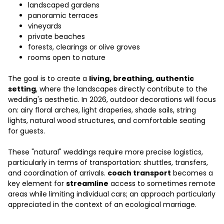
landscaped gardens
panoramic terraces
vineyards
private beaches
forests, clearings or olive groves
rooms open to nature
The goal is to create a
living, breathing, authentic
setting
, where the landscapes directly contribute to the
wedding's aesthetic. In 2026, outdoor decorations will focus
on: airy floral arches, light draperies, shade sails, string
lights, natural wood structures, and comfortable seating
for guests.
These "natural" weddings require more precise logistics,
particularly in terms of transportation: shuttles, transfers,
and coordination of arrivals.
coach transport
becomes a
key element for
streamline
access to sometimes remote
areas while limiting individual cars; an approach particularly
appreciated in the context of an ecological marriage.