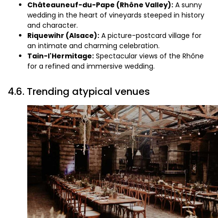
Châteauneuf-du-Pape (Rhône Valley):
A sunny
wedding in the heart of vineyards steeped in history
and character.
Riquewihr (Alsace):
A picture-postcard village for
an intimate and charming celebration.
Tain-l'Hermitage:
Spectacular views of the Rhône
for a refined and immersive wedding.
4.6. Trending atypical venues