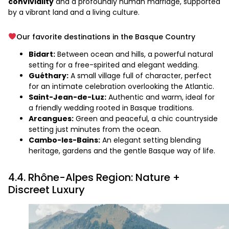
conviviality
and a profoundly human marriage, supported
by a vibrant land and a living culture.
Our favorite destinations in the Basque Country
Bidart:
Between ocean and hills, a powerful natural
setting for a free-spirited and elegant wedding.
Guéthary:
A small village full of character, perfect
for an intimate celebration overlooking the Atlantic.
Saint-Jean-de-Luz:
Authentic and warm, ideal for
a friendly wedding rooted in Basque traditions.
Arcangues:
Green and peaceful, a chic countryside
setting just minutes from the ocean.
Cambo-les-Bains:
An elegant setting blending
heritage, gardens and the gentle Basque way of life.
4.4. Rhône-Alpes Region: Nature +
Discreet Luxury