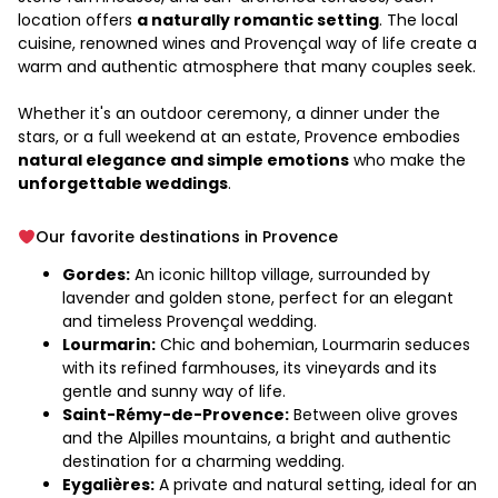
location offers
a naturally romantic setting
. The local
cuisine, renowned wines and Provençal way of life create a
warm and authentic atmosphere that many couples seek.
Whether it's an outdoor ceremony, a dinner under the
stars, or a full weekend at an estate, Provence embodies
natural elegance and simple emotions
who make the
unforgettable weddings
.
Our favorite destinations in Provence
Gordes:
An iconic hilltop village, surrounded by
lavender and golden stone, perfect for an elegant
and timeless Provençal wedding.
Lourmarin:
Chic and bohemian, Lourmarin seduces
with its refined farmhouses, its vineyards and its
gentle and sunny way of life.
Saint-Rémy-de-Provence:
Between olive groves
and the Alpilles mountains, a bright and authentic
destination for a charming wedding.
Eygalières:
A private and natural setting, ideal for an