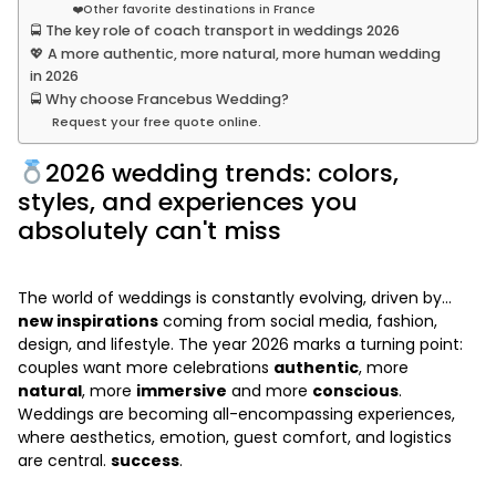
❤️Other favorite destinations in France
🚍 The key role of coach transport in weddings 2026
💖 A more authentic, more natural, more human wedding
in 2026
🚍 Why choose Francebus Wedding?
Request your free quote online.
2026 wedding trends: colors,
styles, and experiences you
absolutely can't miss
The world of weddings is constantly evolving, driven by...
new inspirations
coming from social media, fashion,
design, and lifestyle. The year 2026 marks a turning point:
couples want more celebrations
authentic
, more
natural
, more
immersive
and more
conscious
.
Weddings are becoming all-encompassing experiences,
where aesthetics, emotion, guest comfort, and logistics
are central.
success
.