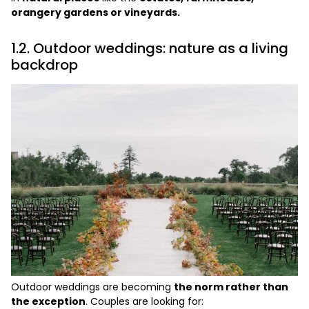
orangery gardens or vineyards.
1.2. Outdoor weddings: nature as a living
backdrop
Outdoor weddings are becoming
the norm rather than
the exception
. Couples are looking for: