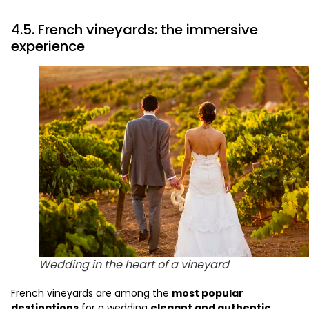
4.5. French vineyards: the immersive
experience
Wedding in the heart of a vineyard
French vineyards are among the
most popular
destinations
for a wedding
elegant and authentic
.