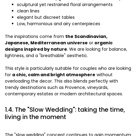
sculptural yet restrained floral arrangements
clean lines
elegant but discreet tables
Low, harmonious and airy centerpieces
The inspirations come from
the Scandinavian,
Japanese, Mediterranean universe
or
organic
designs inspired by nature
. We are looking for balance,
lightness, and a "breathable" aesthetic.
This style is particularly suitable for couples who are looking
for
a chic, calm and bright atmosphere
without
overloading the decor. This also blends perfectly with
trendy destinations such as Provence, vineyards,
contemporary estates or modern architectural spaces.
1.4. The "Slow Wedding": taking the time,
living in the moment
The "slow wedding" concept continues to gain momentum