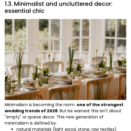
1.3. Minimalist and uncluttered decor:
essential chic
Minimalism is becoming the norm.
one of the strongest
wedding trends of 2026
. But be warned: this isn't about
"empty" or sparse decor. This new generation of
minimalism is defined by:
natural materials (light wood, stone, raw textiles)