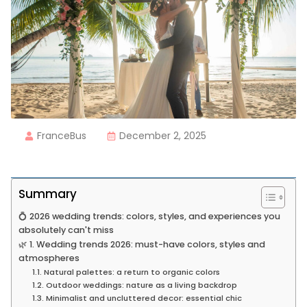
FranceBus
December 2, 2025
Summary
💍 2026 wedding trends: colors, styles, and experiences you
absolutely can't miss
🌿 1. Wedding trends 2026: must-have colors, styles and
atmospheres
1.1. Natural palettes: a return to organic colors
1.2. Outdoor weddings: nature as a living backdrop
1.3. Minimalist and uncluttered decor: essential chic