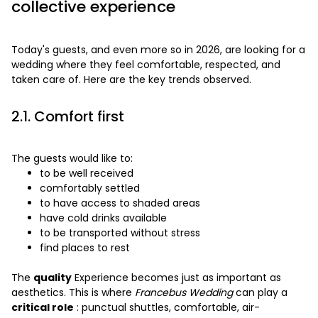
collective experience
Today's guests, and even more so in 2026, are looking for a
wedding where they feel comfortable, respected, and
taken care of. Here are the key trends observed.
2.1. Comfort first
The guests would like to:
to be well received
comfortably settled
to have access to shaded areas
have cold drinks available
to be transported without stress
find places to rest
The
quality
Experience becomes just as important as
aesthetics. This is where
Francebus Wedding
can play a
critical role
: punctual shuttles, comfortable, air-