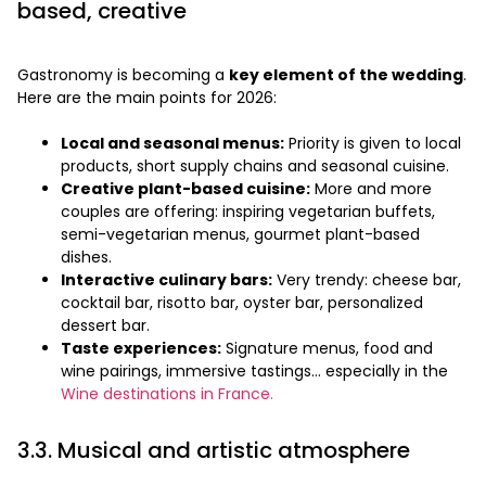
based, creative
Gastronomy is becoming a
key element of the wedding
.
Here are the main points for 2026:
Local and seasonal menus:
Priority is given to local
products, short supply chains and seasonal cuisine.
Creative plant-based cuisine:
More and more
couples are offering: inspiring vegetarian buffets,
semi-vegetarian menus, gourmet plant-based
dishes.
Interactive culinary bars:
Very trendy: cheese bar,
cocktail bar, risotto bar, oyster bar, personalized
dessert bar.
Taste experiences:
Signature menus, food and
wine pairings, immersive tastings… especially in the
Wine destinations in France.
3.3. Musical and artistic atmosphere