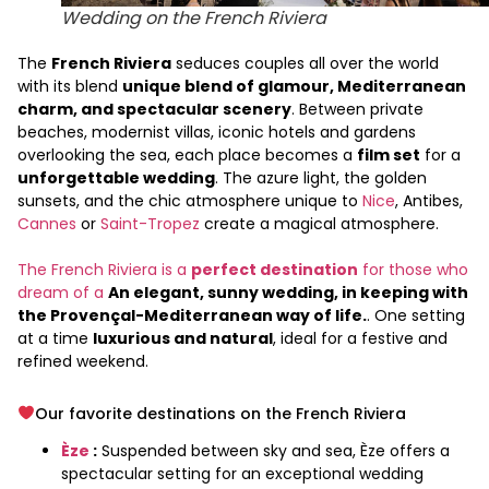
Wedding on the French Riviera
The
French Riviera
seduces couples all over the world
with its blend
unique blend of glamour, Mediterranean
charm, and spectacular scenery
. Between private
beaches, modernist villas, iconic hotels and gardens
overlooking the sea, each place becomes a
film set
for a
unforgettable wedding
. The azure light, the golden
sunsets, and the chic atmosphere unique to
Nice
, Antibes,
Cannes
or
Saint-Tropez
create a magical atmosphere.
The French Riviera is a
perfect destination
for those who
dream of a
An elegant, sunny wedding, in keeping with
the Provençal-Mediterranean way of life.
. One setting
at a time
luxurious and natural
, ideal for a festive and
refined weekend.
Our favorite destinations on the French Riviera
Èze
:
Suspended between sky and sea, Èze offers a
spectacular setting for an exceptional wedding