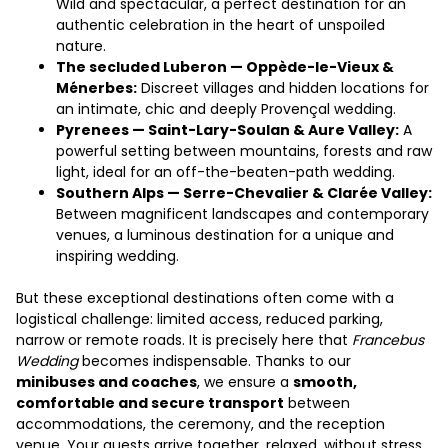
Wild and spectacular, a perfect destination for an
authentic celebration in the heart of unspoiled
nature.
The secluded Luberon — Oppède-le-Vieux &
Ménerbes:
Discreet villages and hidden locations for
an intimate, chic and deeply Provençal wedding.
Pyrenees — Saint-Lary-Soulan & Aure Valley:
A
powerful setting between mountains, forests and raw
light, ideal for an off-the-beaten-path wedding.
Southern Alps — Serre-Chevalier & Clarée Valley:
Between magnificent landscapes and contemporary
venues, a luminous destination for a unique and
inspiring wedding.
But these exceptional destinations often come with a
logistical challenge: limited access, reduced parking,
narrow or remote roads. It is precisely here that
Francebus
Wedding
becomes indispensable. Thanks to our
minibuses and coaches
, we ensure a
smooth,
comfortable and secure transport
between
accommodations, the ceremony, and the reception
venue. Your guests arrive together, relaxed, without stress