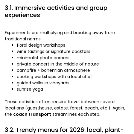
3.1. Immersive activities and group
experiences
Experiments are multiplying and breaking away from
traditional norms:
floral design workshops
wine tastings or signature cocktails
minimalist photo corners
private concert in the middle of nature
campfire + bohemian atmosphere
cooking workshops with a local chef
guided walks in vineyards
sunrise yoga
These activities often require travel between several
locations (guesthouse, estate, forest, beach, etc.). Again,
the
coach transport
streamlines each step.
3.2. Trendy menus for 2026: local, plant-