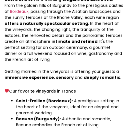
From the golden hills of Burgundy to the prestigious castles
of
Bordeaux
, passing through the Alsatian landscapes and
the sunny terraces of the Rhône Valley, each wine region
offers a naturally spectacular setting
. In the heart of
the vineyards, the changing light, the tranquility of the
estates, the renovated cellars and the panoramic terraces
create an atmosphere
intimate and refined
. It's the
perfect setting for an outdoor ceremony, a gourmet
dinner or a full weekend focused on wine, gastronomy and
the French art of living.
Getting married in the vineyards is offering your guests a
immersive experience
,
sensory
and
deeply romantic
.
Our favorite vineyards in France
Saint-Émilion (Bordeaux):
A prestigious setting in
the heart of the vineyards, ideal for an elegant and
gourmet wedding.
Beaune (Burgundy):
Authentic and romantic,
Beaune embodies the French art of living.