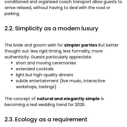
conditioned and organised coach transport allow guests to
arrive relaxed, without having to deal with the road or
parking.
2.2. Simplicity as a modern luxury
The bride and groom wish for
simpler parties
But better
thought out: less rigid timing, less formality, more
authenticity. Guests particularly appreciate:
short and moving ceremonies
extended cocktails
light but high-quality dinners
subtle entertainment (live music, interactive
workshops, tastings)
The concept of
natural and elegantly simple
is
becoming a real wedding trend for 2026.
2.3. Ecology as a requirement