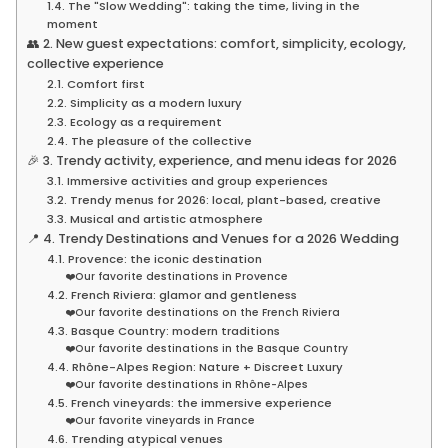
1.4. The "Slow Wedding": taking the time, living in the
moment
👥 2. New guest expectations: comfort, simplicity, ecology,
collective experience
2.1. Comfort first
2.2. Simplicity as a modern luxury
2.3. Ecology as a requirement
2.4. The pleasure of the collective
🎉 3. Trendy activity, experience, and menu ideas for 2026
3.1. Immersive activities and group experiences
3.2. Trendy menus for 2026: local, plant-based, creative
3.3. Musical and artistic atmosphere
📍 4. Trendy Destinations and Venues for a 2026 Wedding
4.1. Provence: the iconic destination
❤️Our favorite destinations in Provence
4.2. French Riviera: glamor and gentleness
❤️Our favorite destinations on the French Riviera
4.3. Basque Country: modern traditions
❤️Our favorite destinations in the Basque Country
4.4. Rhône-Alpes Region: Nature + Discreet Luxury
❤️Our favorite destinations in Rhône-Alpes
4.5. French vineyards: the immersive experience
❤️Our favorite vineyards in France
4.6. Trending atypical venues