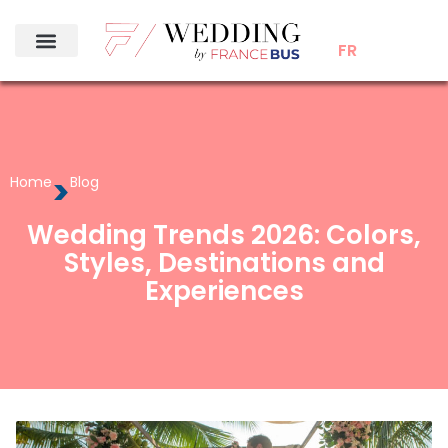
FR
>
Home
Blog
Wedding Trends 2026: Colors,
Styles, Destinations and
Experiences