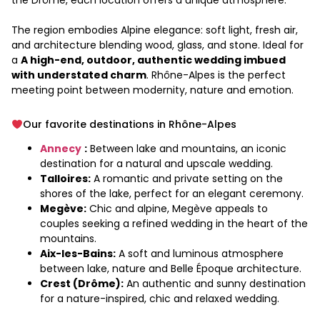
the Drôme, each location offers a unique atmosphere.
The region embodies Alpine elegance: soft light, fresh air,
and architecture blending wood, glass, and stone. Ideal for
a
A high-end, outdoor, authentic wedding imbued
with understated charm
. Rhône-Alpes is the perfect
meeting point between modernity, nature and emotion.
Our favorite destinations in Rhône-Alpes
Annecy
:
Between lake and mountains, an iconic
destination for a natural and upscale wedding.
Talloires:
A romantic and private setting on the
shores of the lake, perfect for an elegant ceremony.
Megève:
Chic and alpine, Megève appeals to
couples seeking a refined wedding in the heart of the
mountains.
Aix-les-Bains:
A soft and luminous atmosphere
between lake, nature and Belle Époque architecture.
Crest (Drôme):
An authentic and sunny destination
for a nature-inspired, chic and relaxed wedding.