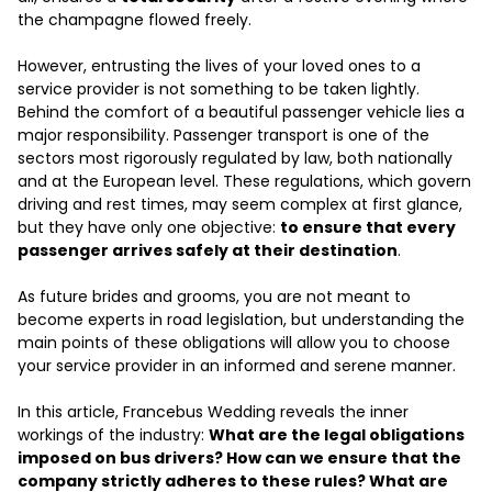
the champagne flowed freely.
However, entrusting the lives of your loved ones to a
service provider is not something to be taken lightly.
Behind the comfort of a beautiful passenger vehicle lies a
major responsibility. Passenger transport is one of the
sectors most rigorously regulated by law, both nationally
and at the European level. These regulations, which govern
driving and rest times, may seem complex at first glance,
but they have only one objective:
to ensure that every
passenger arrives safely at their destination
.
As future brides and grooms, you are not meant to
become experts in road legislation, but understanding the
main points of these obligations will allow you to choose
your service provider in an informed and serene manner.
In this article, Francebus Wedding reveals the inner
workings of the industry:
What are the legal obligations
imposed on bus drivers? How can we ensure that the
company strictly adheres to these rules? What are