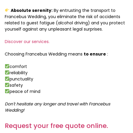
Absolute serenity:
By entrusting the transport to
Francebus Wedding, you eliminate the risk of accidents
related to guest fatigue (alcohol driving) and you protect
yourself against any unpleasant legal surprises.
Discover our services.
Choosing Francebus Wedding means
to ensure
:
comfort
reliability
punctuality
safety
peace of mind
Don't hesitate any longer and travel with Francebus
Wedding!
Request your free quote online.