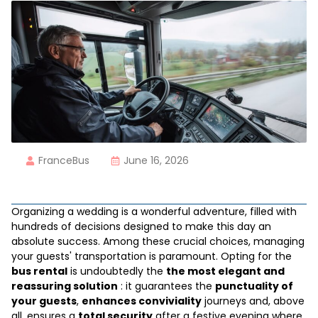
FranceBus
June 16, 2026
Organizing a wedding is a wonderful adventure, filled with
hundreds of decisions designed to make this day an
absolute success. Among these crucial choices, managing
your guests' transportation is paramount. Opting for the
bus rental
is undoubtedly the
the most elegant and
reassuring solution
: it guarantees the
punctuality of
your guests
,
enhances conviviality
journeys and, above
all, ensures a
total security
after a festive evening where