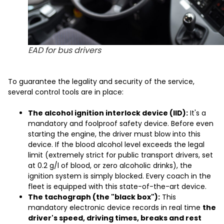
EAD for bus drivers
To guarantee the legality and security of the service,
several control tools are in place:
The alcohol ignition interlock device (IID):
It's a
mandatory and foolproof safety device. Before even
starting the engine, the driver must blow into this
device. If the blood alcohol level exceeds the legal
limit (extremely strict for public transport drivers, set
at 0.2 g/l of blood, or zero alcoholic drinks), the
ignition system is simply blocked. Every coach in the
fleet is equipped with this state-of-the-art device.
The tachograph (the "black box"):
This
mandatory electronic device records in real time
the
driver's speed, driving times, breaks and rest