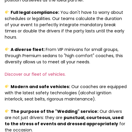
Full legal compliance:
You don't have to worry about
schedules or legalities. Our teams calculate the duration
of your event to perfectly integrate mandatory break
times or double the drivers if the party lasts until the early
hours.
A diverse fleet:
From VIP minivans for small groups,
through Premium sedans to "high comfort" coaches, this
diversity allows us to meet all your needs.
Discover our fleet of vehicles.
Modern and safe vehicles:
Our coaches are equipped
with the latest safety technologies (alcohol ignition
interlock, seat belts, rigorous maintenance).
The purpose of the "Wedding" service:
Our drivers
are not just drivers: they are
punctual, courteous, used
to the stress of events and dressed appropriately
for
the occasion.