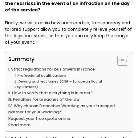
the real risks in the event of an infraction on the day
of the service?
Finally, we will explain how our expertise, transparency and
tailored support allow you to completely relieve yourself of
this logistical stress, so that you can only keep the magic
of your event.
Summary
I. Strict regulations for bus drivers in France
1. Professional qualifications
2. Driving and rest times (CSR – European Social
Regulations)
II. How to verify that everything is in order?
III. Penalties for breaches of the law
IV. Why choose Francebus Wedding as your transport
partner for your wedding?
Request your free quote online.
Read more: