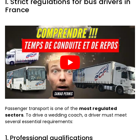
I. Strict regulations for bus drivers in
France
Passenger transport is one of the
most regulated
sectors
. To drive a wedding coach, a driver must meet
several essential requirements:
1. Professional qualifications