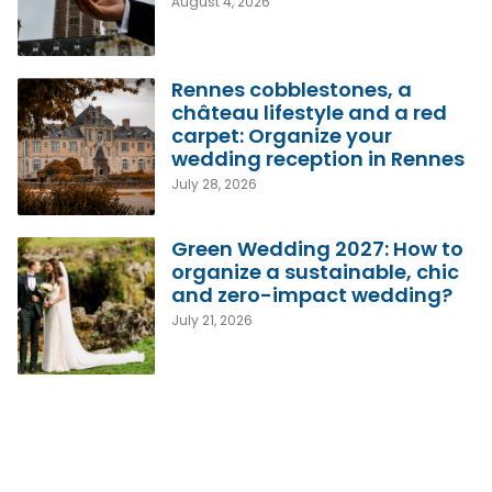
August 4, 2026
Rennes cobblestones, a
château lifestyle and a red
carpet: Organize your
wedding reception in Rennes
July 28, 2026
Green Wedding 2027: How to
organize a sustainable, chic
and zero-impact wedding?
July 21, 2026