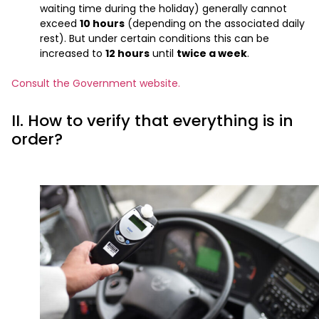
waiting time during the holiday) generally cannot
exceed
10 hours
(depending on the associated daily
rest). But under certain conditions this can be
increased to
12 hours
until
twice a week
.
Consult the Government website.
II. How to verify that everything is in
order?