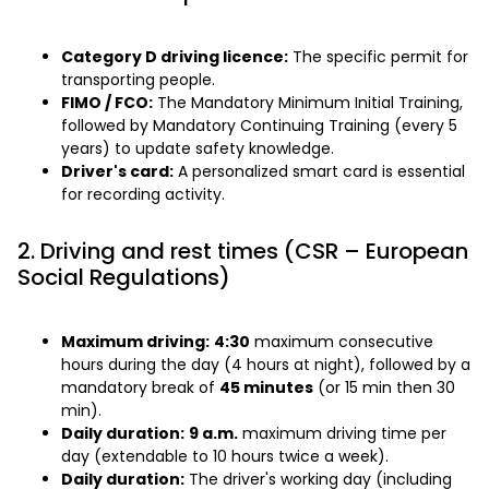
Category D driving licence:
The specific permit for
transporting people.
FIMO / FCO:
The Mandatory Minimum Initial Training,
followed by Mandatory Continuing Training (every 5
years) to update safety knowledge.
Driver's card:
A personalized smart card is essential
for recording activity.
2. Driving and rest times (CSR – European
Social Regulations)
Maximum driving:
4:30
maximum consecutive
hours during the day (4 hours at night), followed by a
mandatory break of
45 minutes
(or 15 min then 30
min).
Daily duration:
9 a.m.
maximum driving time per
day (extendable to 10 hours twice a week).
Daily duration:
The driver's working day (including