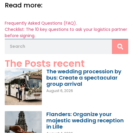
Read more:
Frequently Asked Questions (FAQ).
Checklist: The 10 key questions to ask your logistics partner
before signing.
The Posts recent
The wedding procession by
bus: Create a spectacular
group arrival
August 6, 2026
Flanders: Organize your
majestic wedding reception
in Lille