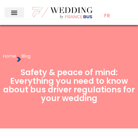
FR
>
Home
Blog
Safety & peace of mind:
Everything you need to know
about bus driver regulations for
your wedding