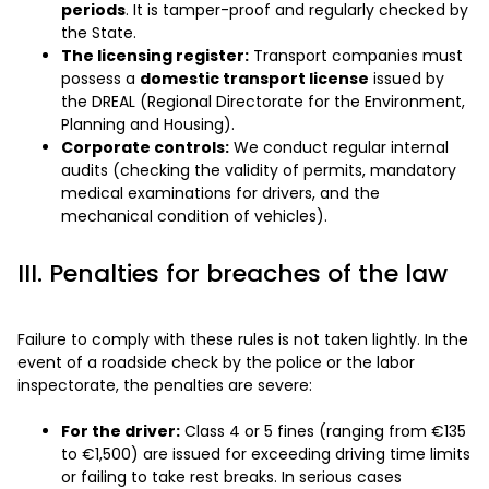
periods
. It is tamper-proof and regularly checked by
the State.
The licensing register:
Transport companies must
possess a
domestic transport license
issued by
the DREAL (Regional Directorate for the Environment,
Planning and Housing).
Corporate controls:
We conduct regular internal
audits (checking the validity of permits, mandatory
medical examinations for drivers, and the
mechanical condition of vehicles).
III. Penalties for breaches of the law
Failure to comply with these rules is not taken lightly. In the
event of a roadside check by the police or the labor
inspectorate, the penalties are severe:
For the driver:
Class 4 or 5 fines (ranging from €135
to €1,500) are issued for exceeding driving time limits
or failing to take rest breaks. In serious cases