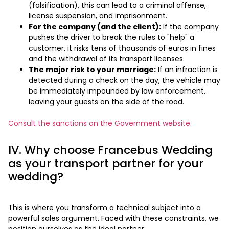
(falsification), this can lead to a criminal offense,
license suspension, and imprisonment.
For the company (and the client):
If the company
pushes the driver to break the rules to "help" a
customer, it risks tens of thousands of euros in fines
and the withdrawal of its transport licenses.
The major risk to your marriage:
If an infraction is
detected during a check on the day, the vehicle may
be immediately impounded by law enforcement,
leaving your guests on the side of the road.
Consult the sanctions on the Government website.
IV. Why choose Francebus Wedding
as your transport partner for your
wedding?
This is where you transform a technical subject into a
powerful sales argument. Faced with these constraints, we
position ourselves as the ideal partner.