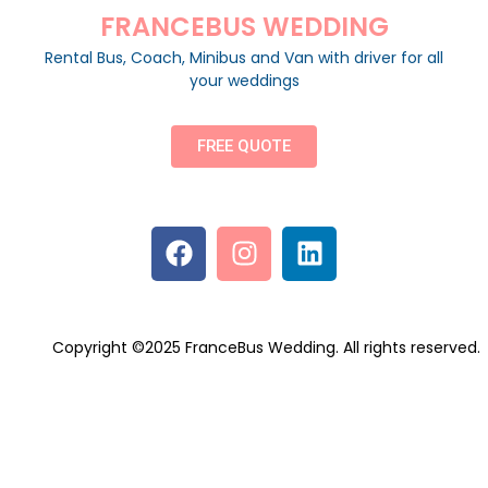
FRANCEBUS WEDDING
Rental Bus, Coach, Minibus and Van with driver for all
your weddings
FREE QUOTE
Copyright ©2025 FranceBus Wedding. All rights reserved.