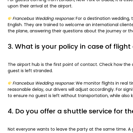
upon their arrival at the airport.
Francebus Wedding response:
For a destination wedding, t
English. They are trained to welcome an international clien
the plane, answering their questions about the journey or th
3. What is your policy in case of flight
The airport hub is the first point of contact. Check how th
guest is left stranded.
Francebus Wedding response:
We monitor flights in real t
reasonable delay, our drivers will adjust accordingly. For sig
to ensure no guest is left without transportation, while als
4. Do you offer a shuttle service for th
Not everyone wants to leave the party at the same time. A 