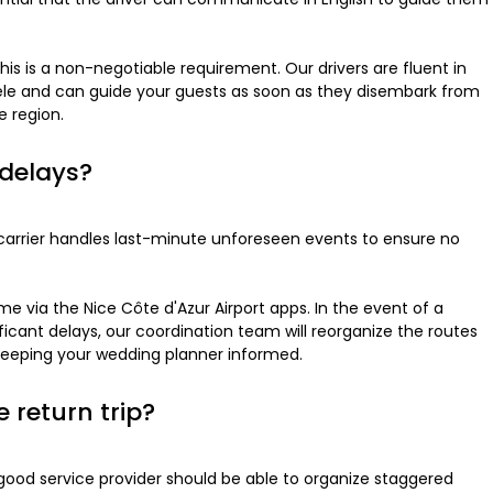
his is a non-negotiable requirement. Our drivers are fluent in
tele and can guide your guests as soon as they disembark from
e region.
 delays?
e carrier handles last-minute unforeseen events to ensure no
ime via the Nice Côte d'Azur Airport apps. In the event of a
nificant delays, our coordination team will reorganize the routes
o keeping your wedding planner informed.
e return trip?
good service provider should be able to organize staggered