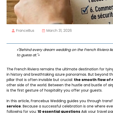
FranceBus
March 31, 2026
«"Behind every dream wedding on the French Riviera lie
to guess at."»
The French Riviera remains the ultimate destination for tyi
in history and breathtaking azure panoramas. But beyond th
pillar that is often invisible but crucial:
the smooth flow o
other side of the world. Between the hustle and bustle of air
is the first gesture of hospitality you offer your guests.
In this article, Francebus Wedding guides you through transf
service
. Because a successful celebration is one where eve
following for you:
10 essential questions
Ask your travel par