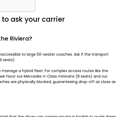
to ask your carrier
 the Riviera?
accessible to large 50-seater coaches. Ask if the transport
9 seats).
e manage a hybrid fleet. For complex access routes like the
n, we favor our Mercedes V-Class minivans (8 seats) and our
ches are physically blocked, guaranteeing drop-off as close as
ential that the driver can communicate in English to guide them