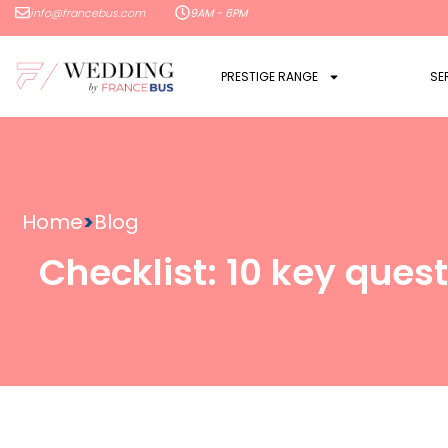
info@francebus.com
9AM - 6PM
PRESTIGE RANGE
SE
Home
>
Blog
Checklist: 10 key quest