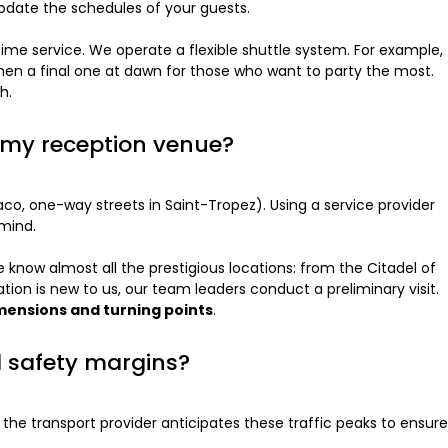
modate the schedules of your guests.
ttime service. We operate a flexible shuttle system. For example,
d then a final one at dawn for those who want to party the most.
h.
o my reception venue?
naco, one-way streets in Saint-Tropez). Using a service provider
 mind.
 know almost all the prestigious locations: from the Citadel of
tion is new to us, our team leaders conduct a preliminary visit.
imensions and turning points
.
d safety margins?
the transport provider anticipates these traffic peaks to ensure