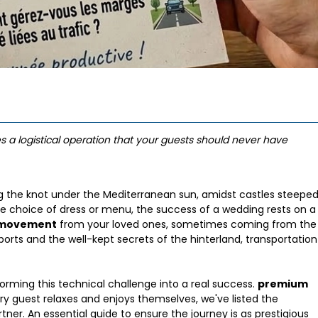
s a logistical operation that your guests should never have
ng the knot under the Mediterranean sun, amidst castles steepe
e choice of dress or menu, the success of a wedding rests on a
f movement
from your loved ones, sometimes coming from the
ports and the well-kept secrets of the hinterland, transportation
orming this technical challenge into a real success.
premium
ry guest relaxes and enjoys themselves, we've listed the
tner. An essential guide to ensure the journey is as prestigious