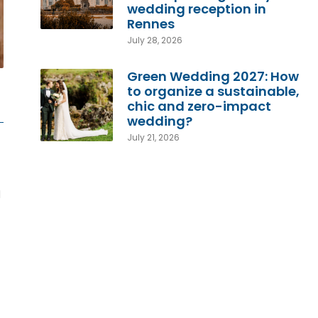
wedding reception in
Rennes
July 28, 2026
Green Wedding 2027: How
to organize a sustainable,
chic and zero-impact
wedding?
July 21, 2026
d