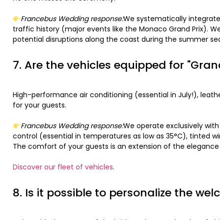
Francebus Wedding response:
We systematically integrate
traffic history (major events like the Monaco Grand Prix). W
potential disruptions along the coast during the summer sea
7. Are the vehicles equipped for "Gra
High-performance air conditioning (essential in July!), lea
for your guests.
Francebus Wedding response:
We operate exclusively wit
control (essential in temperatures as low as 35°C), tinted 
The comfort of your guests is an extension of the elegance
Discover our fleet of vehicles
.
8. Is it possible to personalize the w