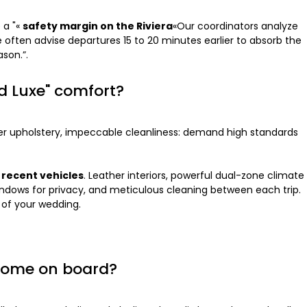
 a "«
safety margin on the Riviera
«Our coordinators analyze
e often advise departures 15 to 20 minutes earlier to absorb the
son.”.
nd Luxe" comfort?
ther upholstery, impeccable cleanliness: demand high standards
h
recent vehicles
. Leather interiors, powerful dual-zone climate
windows for privacy, and meticulous cleaning between each trip.
 of your wedding.
elcome on board?