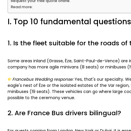
Request your free quote online.
Read more:
I. Top 10 fundamental questions 
1. Is the fleet suitable for the roads of
Some areas inland (Grasse, Èze, Saint-Paul-de-Vence) are in
company has more agile minivans (8 seats) or minibuses (1
Francebus Wedding response:
Yes, that's our specialty. W
eagle's nest of Èze or the isolated estates of the Var regio
minibuses (19 seats). These vehicles can go where large coa
possible to the ceremony venue.
2. Are France Bus drivers bilingual?
For guests coming from London, New York or Dubai, it is ess