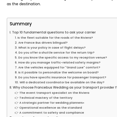
as the destination.
Summary
I. Top 10 fundamental questions to ask your carrier
1. Is the fleet suitable for the roads of the Riviera?
2. Are France Bus drivers bilingual?
3. What is your policy in case of flight delays?
4. Do you offer a shuttle service for the return trip?
5. Do you know the specific access to my reception venue?
6. How do you manage traffic-related safety margins?
7. Are the vehicles equipped for "Grand Luxe" comfort?
8. Is it possible to personalize the welcome on board?
9. Do you have specific insurance for passenger transport?
10. Will a dedicated coordinator be available on the day?
II. Why choose Francebus Wedding as your transport provider 
👉 The event transport specialist on the Riviera
👉 Technical mastery of the territory
👉 A strategic partner for wedding planners«
👉 Operational excellence as the standard
👉 A commitment to safety and compliance