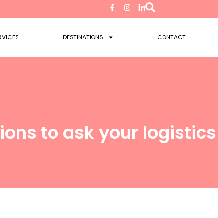
RVICES
DESTINATIONS
CONTACT
ions to ask your logistic