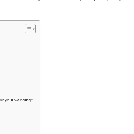
for your wedding?