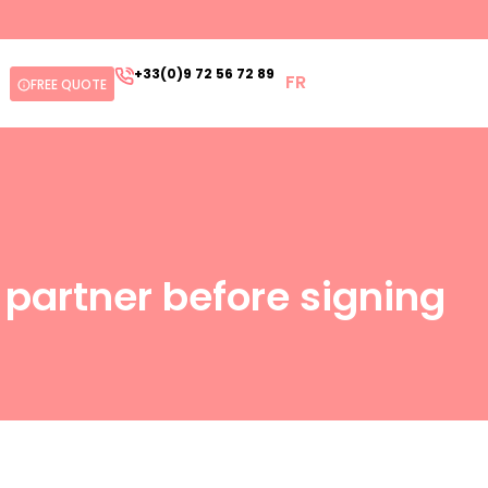
+33(0)9 72 56 72 89
FR
FREE QUOTE
s partner before signing