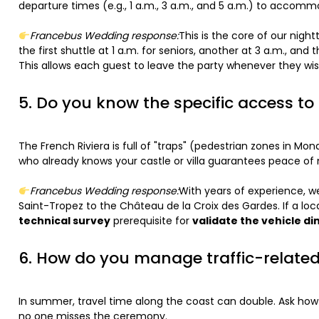
departure times (e.g., 1 a.m., 3 a.m., and 5 a.m.) to accom
Francebus Wedding response:
This is the core of our nigh
the first shuttle at 1 a.m. for seniors, another at 3 a.m., an
This allows each guest to leave the party whenever they wis
5. Do you know the specific access t
The French Riviera is full of "traps" (pedestrian zones in Mo
who already knows your castle or villa guarantees peace of
Francebus Wedding response:
With years of experience, we
Saint-Tropez to the Château de la Croix des Gardes. If a loca
technical survey
prerequisite for
validate the vehicle d
6. How do you manage traffic-relate
In summer, travel time along the coast can double. Ask how 
no one misses the ceremony.