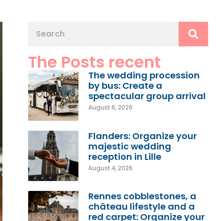
The Posts recent
The wedding procession
by bus: Create a
spectacular group arrival
August 6, 2026
Flanders: Organize your
majestic wedding
reception in Lille
August 4, 2026
Rennes cobblestones, a
château lifestyle and a
red carpet: Organize your