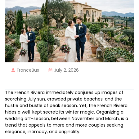
FranceBus
July 2, 2026
The French Riviera immediately conjures up images of
scorching July sun, crowded private beaches, and the
hustle and bustle of peak season. Yet, the French Riviera
hides a well-kept secret: its winter magic. Organizing a
wedding off-season, between November and March, is a
trend that appeals to more and more couples seeking
elegance, intimacy, and originality.