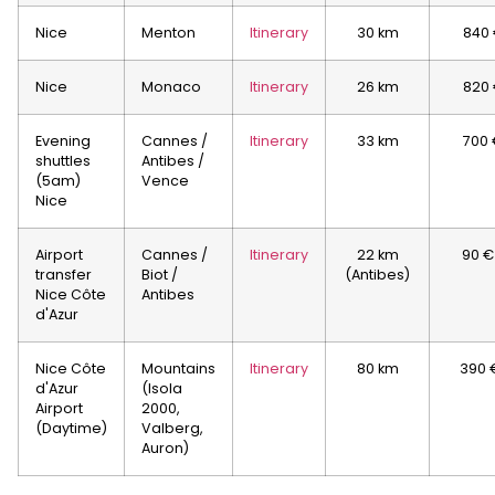
Nice
Menton
Itinerary
30 km
840
Nice
Monaco
Itinerary
26 km
820
Evening
Cannes /
Itinerary
33 km
700 
shuttles
Antibes /
(5am)
Vence
Nice
Airport
Cannes /
Itinerary
22 km
90 €
transfer
Biot /
(Antibes)
Nice Côte
Antibes
d'Azur
Nice Côte
Mountains
Itinerary
80 km
390 
d'Azur
(Isola
Airport
2000,
(Daytime)
Valberg,
Auron)