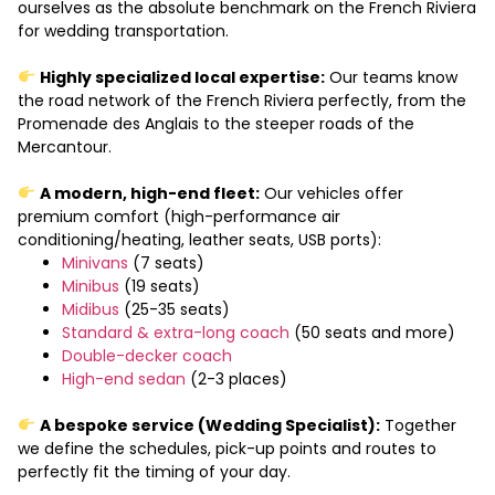
ourselves as the absolute benchmark on the French Riviera
for wedding transportation.
Highly specialized local expertise:
Our teams know
the road network of the French Riviera perfectly, from the
Promenade des Anglais to the steeper roads of the
Mercantour.
A modern, high-end fleet:
Our vehicles offer
premium comfort (high-performance air
conditioning/heating, leather seats, USB ports):
Minivans
(7 seats)
Minibus
(19 seats)
Midibus
(25-35 seats)
Standard & extra-long coach
(50 seats and more)
Double-decker coach
High-end sedan
(2-3 places)
A bespoke service (Wedding Specialist):
Together
we define the schedules, pick-up points and routes to
perfectly fit the timing of your day.