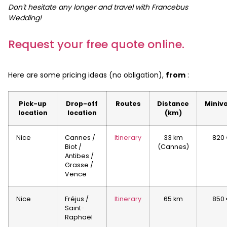
Don't hesitate any longer and travel with Francebus
Wedding!
Request your free quote online.
Here are some pricing ideas (no obligation),
from
:
Pick-up
Drop-off
Routes
Distance
Miniv
location
location
(km)
Nice
Cannes /
Itinerary
33 km
820
Biot /
(Cannes)
Antibes /
Grasse /
Vence
Nice
Fréjus /
Itinerary
65 km
850
Saint-
Raphaël