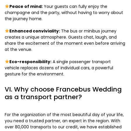
Peace of mind:
Your guests can fully enjoy the
champagne and the party, without having to worry about
the journey home.
Enhanced conviviality:
The bus or minibus journey
creates a unique atmosphere. Guests chat, laugh, and
share the excitement of the moment even before arriving
at the venue.
Eco-responsibility:
A single passenger transport
vehicle replaces dozens of individual cars, a powerful
gesture for the environment.
VI. Why choose Francebus Wedding
as a transport partner?
For the organization of the most beautiful day of your life,
you need a trusted partner, an expert in the region. With
over 80,000 transports to our credit, we have established