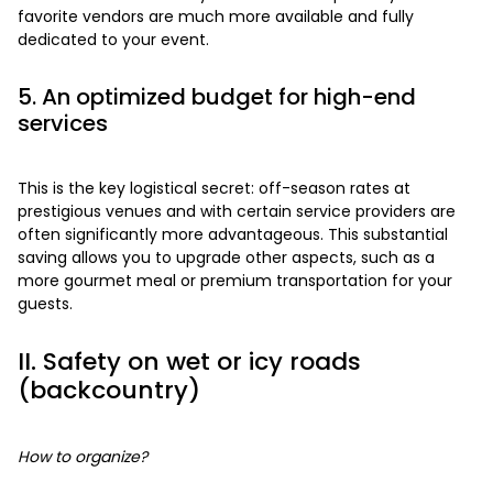
favorite vendors are much more available and fully
dedicated to your event.
5. An optimized budget for high-end
services
This is the key logistical secret: off-season rates at
prestigious venues and with certain service providers are
often significantly more advantageous. This substantial
saving allows you to upgrade other aspects, such as a
more gourmet meal or premium transportation for your
guests.
II. Safety on wet or icy roads
(backcountry)
How to organize?