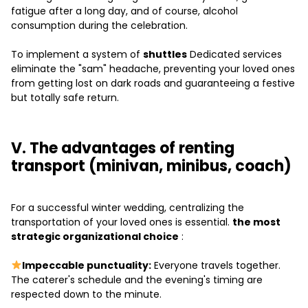
fatigue after a long day, and of course, alcohol
consumption during the celebration.
To implement a system of
shuttles
Dedicated services
eliminate the "sam" headache, preventing your loved ones
from getting lost on dark roads and guaranteeing a festive
but totally safe return.
V. The advantages of renting
transport (minivan, minibus, coach)
For a successful winter wedding, centralizing the
transportation of your loved ones is essential.
the most
strategic organizational choice
:
Impeccable punctuality:
Everyone travels together.
The caterer's schedule and the evening's timing are
respected down to the minute.