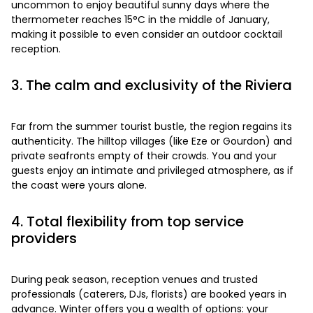
uncommon to enjoy beautiful sunny days where the
thermometer reaches 15°C in the middle of January,
making it possible to even consider an outdoor cocktail
reception.
3. The calm and exclusivity of the Riviera
Far from the summer tourist bustle, the region regains its
authenticity. The hilltop villages (like Eze or Gourdon) and
private seafronts empty of their crowds. You and your
guests enjoy an intimate and privileged atmosphere, as if
the coast were yours alone.
4. Total flexibility from top service
providers
During peak season, reception venues and trusted
professionals (caterers, DJs, florists) are booked years in
advance. Winter offers you a wealth of options: your