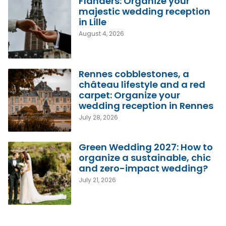
Flanders: Organize your
majestic wedding reception
in Lille
August 4, 2026
Rennes cobblestones, a
château lifestyle and a red
carpet: Organize your
wedding reception in Rennes
July 28, 2026
Green Wedding 2027: How to
organize a sustainable, chic
and zero-impact wedding?
July 21, 2026