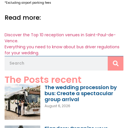
*Excluding airport parking fees
Read more:
Discover the Top 10 reception venues in Saint-Paul-de-
Vence.
Everything you need to know about bus driver regulations
for your wedding.
The Posts recent
The wedding procession by
bus: Create a spectacular
group arrival
August 6, 2026