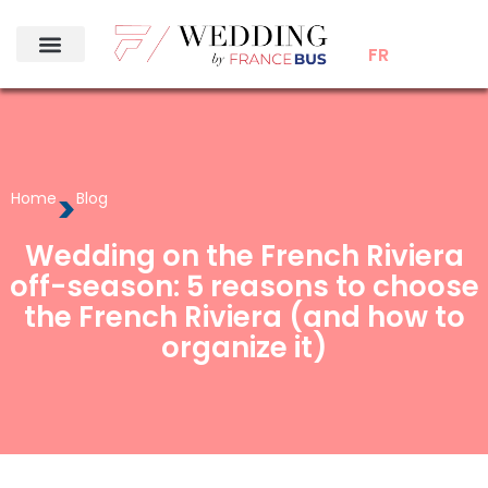
FR
>
Home
Blog
Wedding on the French Riviera
off-season: 5 reasons to choose
the French Riviera (and how to
organize it)