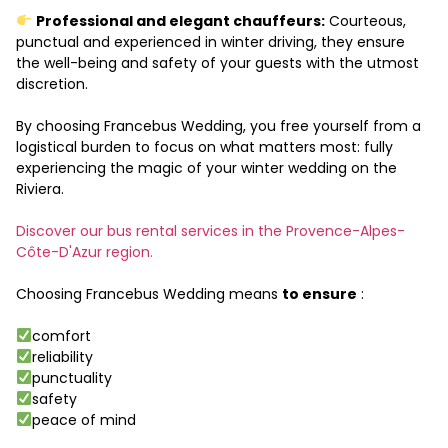
Professional and elegant chauffeurs:
Courteous,
punctual and experienced in winter driving, they ensure
the well-being and safety of your guests with the utmost
discretion.
By choosing Francebus Wedding, you free yourself from a
logistical burden to focus on what matters most: fully
experiencing the magic of your winter wedding on the
Riviera.
Discover our bus rental services in the Provence-Alpes-
Côte-D'Azur region.
Choosing Francebus Wedding means
to ensure
:
comfort
reliability
punctuality
safety
peace of mind