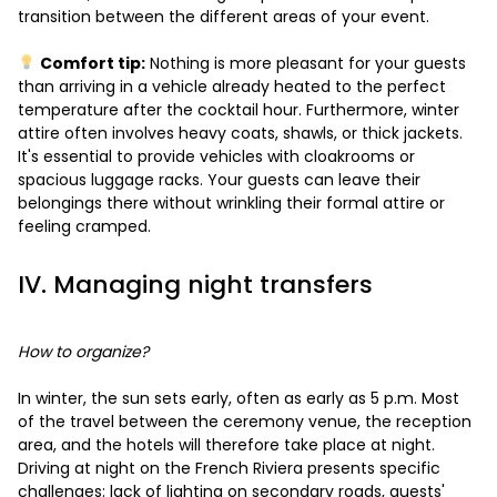
transition between the different areas of your event.
Comfort tip:
Nothing is more pleasant for your guests
than arriving in a vehicle already heated to the perfect
temperature after the cocktail hour. Furthermore, winter
attire often involves heavy coats, shawls, or thick jackets.
It's essential to provide vehicles with cloakrooms or
spacious luggage racks. Your guests can leave their
belongings there without wrinkling their formal attire or
feeling cramped.
IV. Managing night transfers
How to organize?
In winter, the sun sets early, often as early as 5 p.m. Most
of the travel between the ceremony venue, the reception
area, and the hotels will therefore take place at night.
Driving at night on the French Riviera presents specific
challenges: lack of lighting on secondary roads, guests'