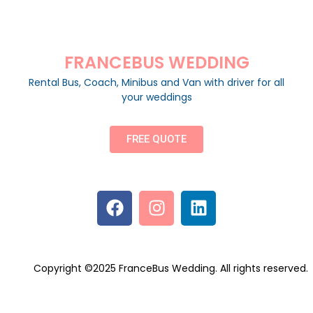
FRANCEBUS WEDDING
Rental Bus, Coach, Minibus and Van with driver for all
your weddings
FREE QUOTE
Copyright ©2025 FranceBus Wedding. All rights reserved.