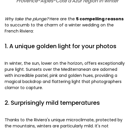
Provence-Alpes-Côte d'Azur region in winter
Why take the plunge?
Here are the
5 compelling reasons
to succumb to the charm of a winter wedding on the
French Riviera:
1. A unique golden light for your photos
In winter, the sun, lower on the horizon, offers exceptionally
pure light. Sunsets over the Mediterranean are adorned
with incredible pastel, pink and golden hues, providing a
magical backdrop and flattering light that photographers
clamor to capture.
2. Surprisingly mild temperatures
Thanks to the Riviera's unique microclimate, protected by
the mountains, winters are particularly mild. It's not