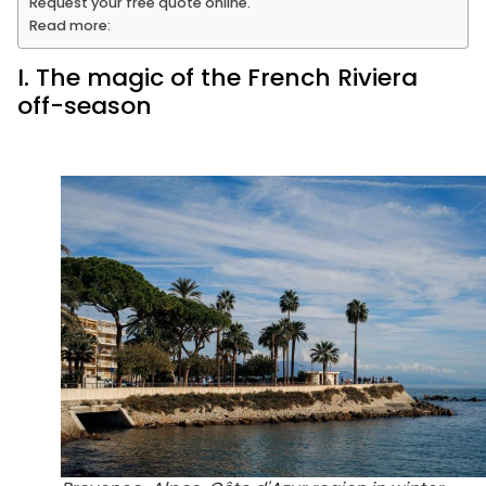
Request your free quote online.
Read more:
I. The magic of the French Riviera
off-season