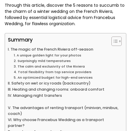
Through this article, discover the 5 reasons to succumb to
the charm of a winter wedding on the French Riviera,
followed by essential logistical advice from Francebus
Wedding, for flawless organization.
Summary
I. The magic of the French Riviera off-season
1. A unique golden light for your photos
2. Surprisingly mild temperatures
3. The calm and exclusivity of the Riviera
4. Total flexibility from top service providers
5. An optimized budget for high-end services
II. Safety on wet or icy roads (backcountry)
III. Heating and changing rooms: onboard comfort
IV. Managing night transfers
V. The advantages of renting transport (minivan, minibus,
coach)
VI. Why choose Francebus Wedding as a transport
partner?