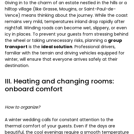
Giving in to the charm of an estate nestled in the hills or a
hilltop village (like Grasse, Mougins, or Saint-Paul-de-
Vence) means thinking about the journey. While the coast
remains very mild, temperatures inland drop rapidly after
nightfall. Winding roads can become wet, slippery, or even
icy in places. To prevent your guests from stressing behind
the wheel or taking unnecessary risks, planning a
group
transport
is the
ideal solution
. Professional drivers,
familiar with the terrain and driving vehicles equipped for
winter, will ensure that everyone arrives safely at their
destination.
III. Heating and changing rooms:
onboard comfort
How to organize?
A winter wedding calls for constant attention to the
thermal comfort of your guests. Even if the days are
beautiful, the cool evenings require a smooth temperature