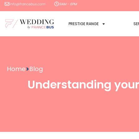
info@francebus.com
9AM - 6PM
PRESTIGE RANGE
SE
Home
>
Blog
Understanding your