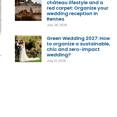
château lifestyle and a
red carpet: Organize your
wedding reception in
Rennes
July 28, 2026
Green Wedding 2027: How
to organize a sustainable,
chic and zero-impact
wedding?
July 21, 2026