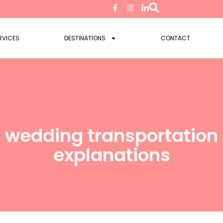
RVICES
DESTINATIONS
CONTACT
 wedding transportation 
explanations