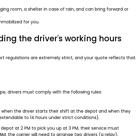
nging room, a shelter in case of rain, and can bring forward or
.
mmobilized for you.
ing the driver's working hours
t regulations are extremely strict, and your quote reflects that
ope, drivers must comply with the following rules:
when the driver starts their shift at the depot and when they
s (extendable to 14 hours under strict conditions).
 depot at 2 PM to pick you up at 3 PM, their service must
M, the carrier will need to arrange two drivers (a relay),