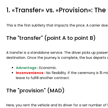
1. «Transfer» vs. «Provision»: T
This is the first subtlety that impacts the price. A carrier d
The "transfer" (point A to point B)
A transfer is a standalone service. The driver picks up pass
destination. Once the journey is complete, the bus departs an
Advantage
:
Economic.
Inconvenience
:
No flexibility. If the ceremony is 15 
leave to fulfill another contract.
The "provision" (MAD)
Here, you rent the vehicle and its driver for a set number of