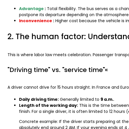
Advantage
:
Total flexibility. The bus serves as a cha
postpone its departure depending on the atmosphere
Inconvenience
:
Higher cost because the vehicle is i
2. The human factor: Understand
This is where labor law meets celebration. Passenger transpor
"Driving time" vs. "service time"«
A driver cannot drive for 15 hours straight. In France and Eur
Daily driving time:
Generally limited to
9 a.m.
.
Length of the working day:
This is the time between 
finish. For a single driver, it is often limited to 12 hour
Concrete example: If the driver starts preparing at the
absolutely end around 2 AM. If your evening ends at 4 A