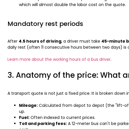
which will almost double the labor cost on the quote.
Mandatory rest periods
After
4.5 hours of driving
, a driver must take
45-minute 
daily rest (often 11 consecutive hours between two days) is c
Learn more about the working hours of a bus driver
.
3. Anatomy of the price: What a
A transport quote is not just a fixed price. It is broken down i
Mileage:
Calculated from depot to depot (the "lift-of
up.
Fuel:
Often indexed to current prices.
Toll and parking fees:
A 12-meter bus can't be parked