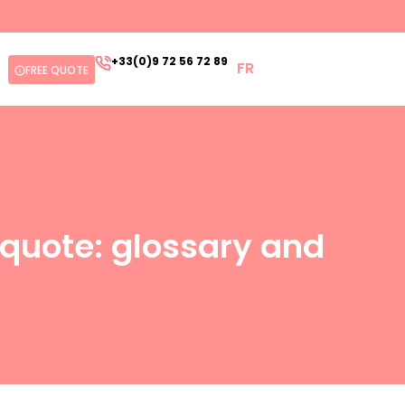
+33(0)9 72 56 72 89
FR
FREE QUOTE
quote: glossary and