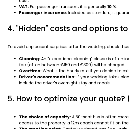
cost.
VAT:
For passenger transport, it is generally
10 %
.
Passenger insurance:
Included as standard, it guara
4. "Hidden" costs and options t
To avoid unpleasant surprises after the wedding, check thes
Cleaning:
An "exceptional cleaning" clause is often incl
fee (often between €150 and €300) will be charged.
Overtime:
What is the hourly rate if you decide to e
Driver's accommodation:
If your wedding takes plac
include the driver's overnight stay and meals.
5. How to optimize your quote? (
The choice of capacity:
A 50-seat bus is often more
access to the property: a 12m coach cannot fit on the