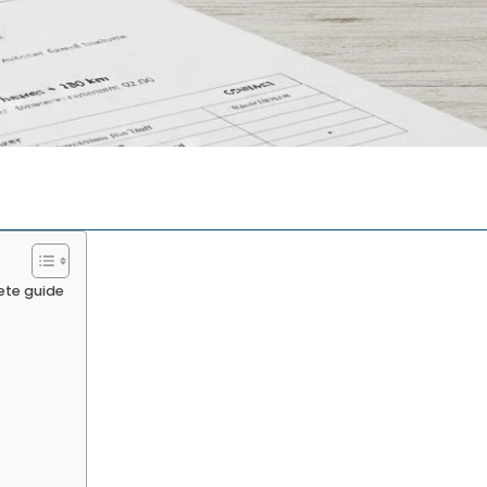
ete guide