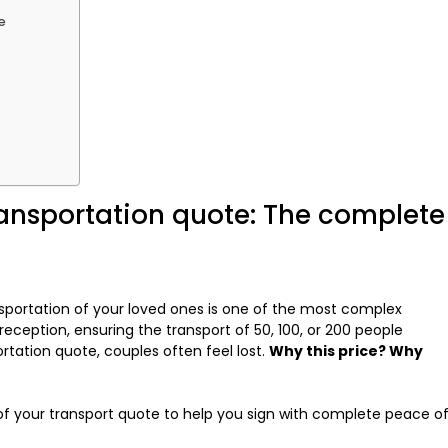
e
ansportation quote: The complete
nsportation of your loved ones is one of the most complex
eception, ensuring the transport of 50, 100, or 200 people
rtation quote, couples often feel lost.
Why this price? Why
f your transport quote to help you sign with complete peace o