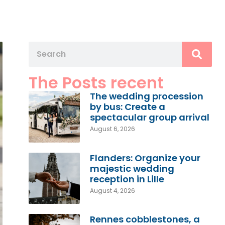
The Posts recent
The wedding procession
by bus: Create a
spectacular group arrival
August 6, 2026
Flanders: Organize your
majestic wedding
reception in Lille
August 4, 2026
Rennes cobblestones, a