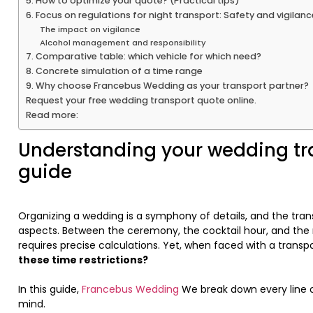
5. How to optimize your quote? (Practical tips)
6. Focus on regulations for night transport: Safety and vigilanc
The impact on vigilance
Alcohol management and responsibility
7. Comparative table: which vehicle for which need?
8. Concrete simulation of a time range
9. Why choose Francebus Wedding as your transport partner?
Request your free wedding transport quote online.
Read more:
Understanding your wedding tr
guide
Organizing a wedding is a symphony of details, and the tra
aspects. Between the ceremony, the cocktail hour, and the r
requires precise calculations. Yet, when faced with a transpo
these time restrictions?
In this guide,
Francebus Wedding
We break down every line o
mind.