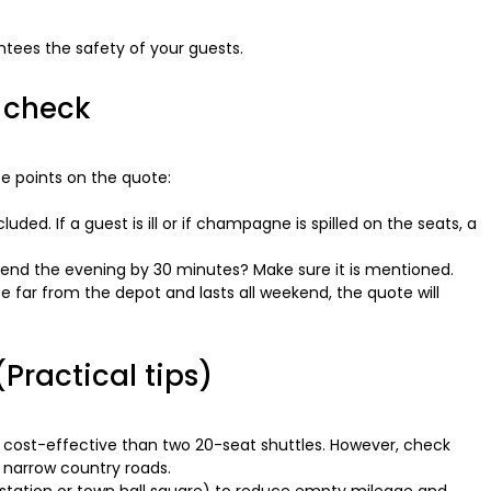
ntees the safety of your guests.
o check
e points on the quote:
uded. If a guest is ill or if champagne is spilled on the seats, a
xtend the evening by 30 minutes? Make sure it is mentioned.
e far from the depot and lasts all weekend, the quote will
Practical tips)
 cost-effective than two 20-seat shuttles. However, check
 narrow country roads.