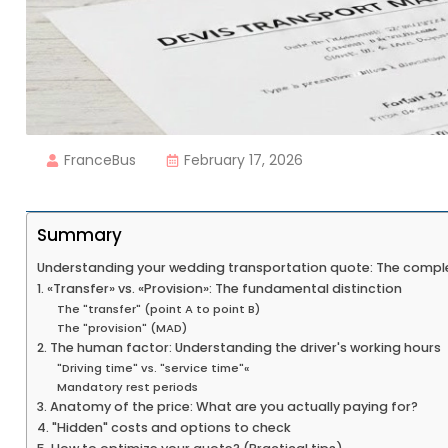
FranceBus
February 17, 2026
Summary
Understanding your wedding transportation quote: The compl
1. «Transfer» vs. «Provision»: The fundamental distinction
The "transfer" (point A to point B)
The "provision" (MAD)
2. The human factor: Understanding the driver's working hours
"Driving time" vs. "service time"«
Mandatory rest periods
3. Anatomy of the price: What are you actually paying for?
4. "Hidden" costs and options to check