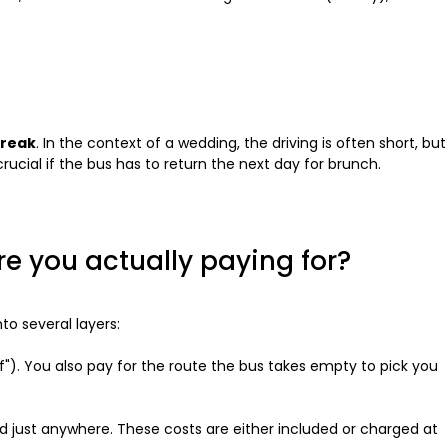
break
. In the context of a wedding, the driving is often short, but
rucial if the bus has to return the next day for brunch.
re you actually paying for?
nto several layers:
f"). You also pay for the route the bus takes empty to pick you
 just anywhere. These costs are either included or charged at