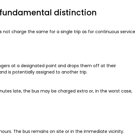
he fundamental distinction
oes not charge the same for a single trip as for continuous service
engers at a designated point and drops them off at their
d is potentially assigned to another trip.
minutes late, the bus may be charged extra or, in the worst case,
 hours. The bus remains on site or in the immediate vicinity.