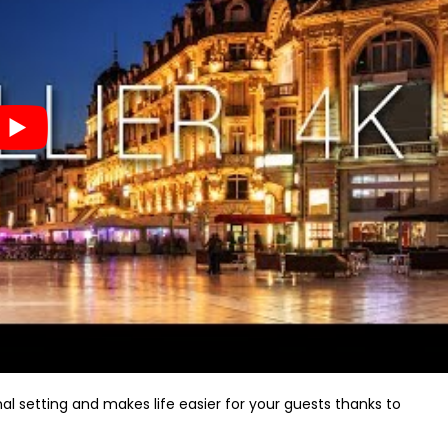
al setting and makes life easier for your guests thanks to