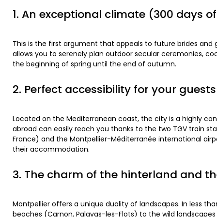
1. An exceptional climate (300 days o
This is the first argument that appeals to future brides an
allows you to serenely plan outdoor secular ceremonies, coc
the beginning of spring until the end of autumn.
2. Perfect accessibility for your guests
Located on the Mediterranean coast, the city is a highly con
abroad can easily reach you thanks to the two TGV train sta
France) and the Montpellier-Méditerranée international airpor
their accommodation.
3. The charm of the hinterland and th
Montpellier offers a unique duality of landscapes. In less t
beaches (Carnon, Palavas-les-Flots) to the wild landscapes o