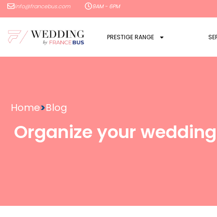
info@francebus.com
9AM - 6PM
PRESTIGE RANGE
SE
Home
>
Blog
Organize your wedding 