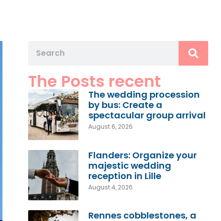
The Posts recent
The wedding procession
by bus: Create a
spectacular group arrival
August 6, 2026
Flanders: Organize your
majestic wedding
reception in Lille
August 4, 2026
Rennes cobblestones, a