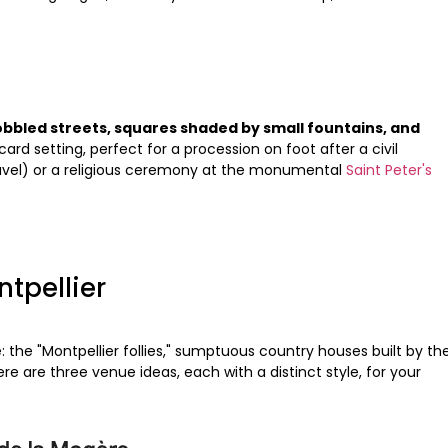
obbled streets, squares shaded by small fountains, and
card setting, perfect for a procession on foot after a civil
uvel) or a religious ceremony at the monumental
Saint Peter's
ntpellier
: the "Montpellier follies," sumptuous country houses built by th
e are three venue ideas, each with a distinct style, for your