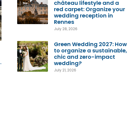
château lifestyle and a
red carpet: Organize your
wedding reception in
Rennes
July 28, 2026
Green Wedding 2027: How
to organize a sustainable,
chic and zero-impact
wedding?
July 21, 2026