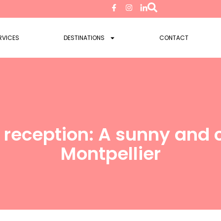
RVICES
DESTINATIONS
CONTACT
reception: A sunny and 
Montpellier