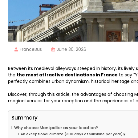
FranceBus
June 30, 2026
Between its medieval alleyways steeped in history, its lively
the
the most attractive destinations in France
to say "Y
perfectly combines urban dynamism, historical heritage and 
Discover, through this article, the advantages of choosing M
magical venues for your reception and the experiences of 
Summary
I. Why choose Montpellier as your location?
1. An exceptional climate (300 days of sunshine per year)☀️