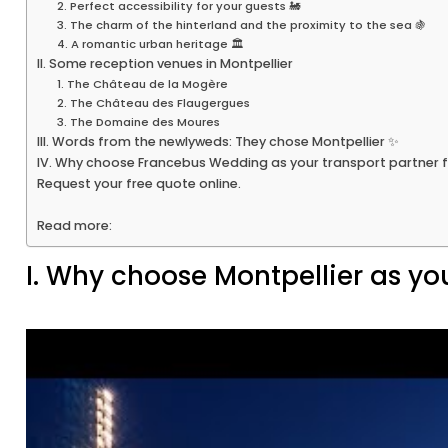
2. Perfect accessibility for your guests 🚂
3. The charm of the hinterland and the proximity to the sea 🍇
4. A romantic urban heritage 🏛️
II. Some reception venues in Montpellier
1. The Château de la Mogère
2. The Château des Flaugergues
3. The Domaine des Moures
III. Words from the newlyweds: They chose Montpellier ✨
IV. Why choose Francebus Wedding as your transport partner f
Request your free quote online.
Read more:
I. Why choose Montpellier as yo