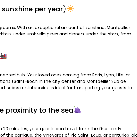
f sunshine per year)
d grooms. With an exceptional amount of sunshine, Montpellier
ktails under umbrella pines and dinners under the stars, from
nected hub. Your loved ones coming from Paris, Lyon, Lille, or
tions (Saint-Roch in the city center and Montpellier Sud de
t. A bus rental service is ideal for transporting your guests to
e proximity to the sea
han 20 minutes, your guests can travel from the fine sandy
f the garrigue, the vineyards of Pic Saint-Loup, or centuries-ol