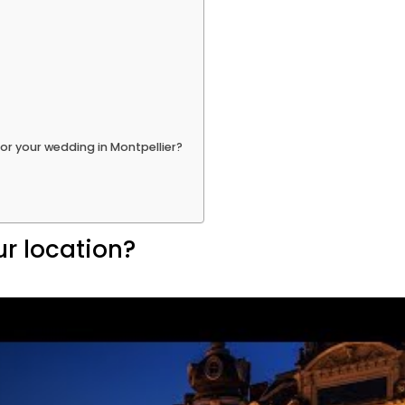
or your wedding in Montpellier?
ur location?