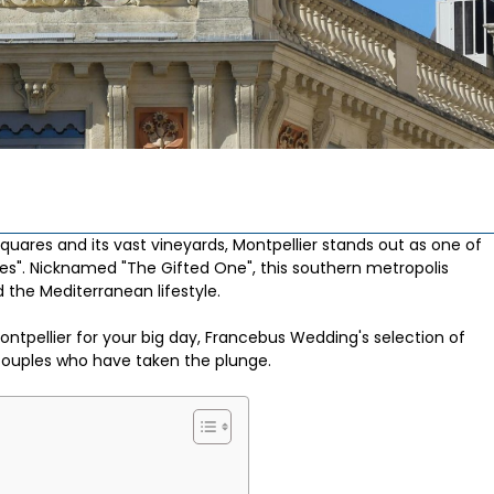
 squares and its vast vineyards, Montpellier stands out as one of
es". Nicknamed "The Gifted One", this southern metropolis
the Mediterranean lifestyle.
ontpellier for your big day, Francebus Wedding's selection of
couples who have taken the plunge.