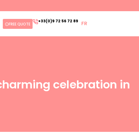
+33(0)9 72 56 72 89
FR
FREE QUOTE
charming celebration in