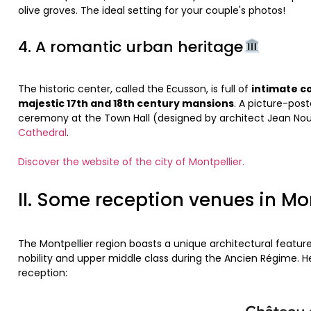
olive groves. The ideal setting for your couple's photos!
4. A romantic urban heritage
The historic center, called the Ecusson, is full of
intimate c
majestic 17th and 18th century mansions
. A picture-post
ceremony at the Town Hall (designed by architect Jean No
Cathedral
.
Discover the website of the city of Montpellier.
II. Some reception venues in Mo
The Montpellier region boasts a unique architectural feature
nobility and upper middle class during the Ancien Régime. Her
reception: