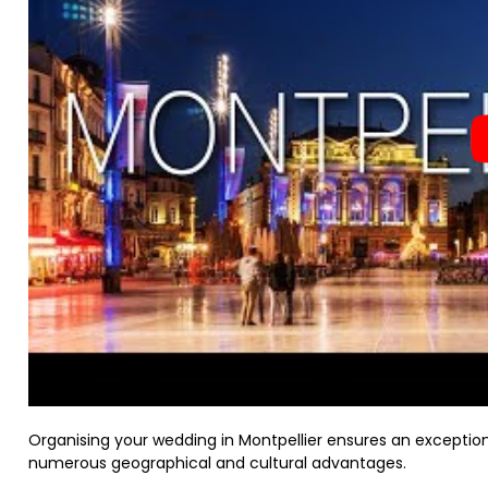
Organising your wedding in Montpellier ensures an exception
numerous geographical and cultural advantages.