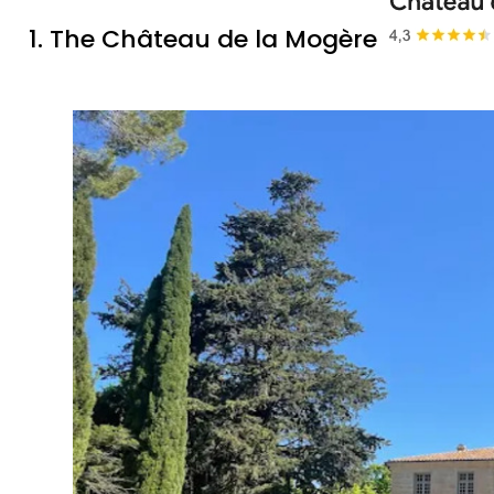
1. The Château de la Mogère