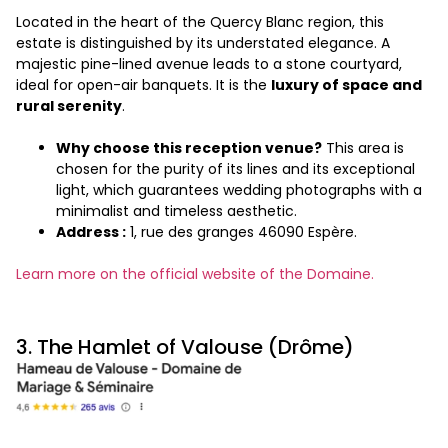
Located in the heart of the Quercy Blanc region, this
estate is distinguished by its understated elegance. A
majestic pine-lined avenue leads to a stone courtyard,
ideal for open-air banquets. It is the
luxury of space and
rural serenity
.
Why choose this reception venue?
This area is
chosen for the purity of its lines and its exceptional
light, which guarantees wedding photographs with a
minimalist and timeless aesthetic.
Address :
1, rue des granges 46090 Espère.
Learn more on the official website of the Domaine.
3. The Hamlet of Valouse (Drôme)