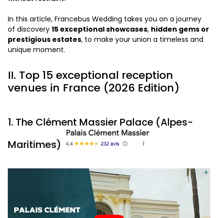
In this article, Francebus Wedding takes you on a journey
of discovery
15 exceptional showcases
,
hidden gems or
prestigious estates
, to make your union a timeless and
unique moment.
II. Top 15 exceptional reception
venues in France (2026 Edition)
1. The Clément Massier Palace (Alpes-
Maritimes)