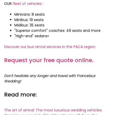
OUR
fleet of vehicles
:
Minivans: 8 seats
Minibus: 19 seats
Midibus: 35 seats
"Superior comfort" coaches: 49 seats and more
"High-end" sedans«
Discover our bus rental services in the PACA region.
Request your free quote online.
Don't hesitate any longer and travel with Francebus
Wedding!
Read more:
The art of arrival: The most luxurious wedding vehicles.