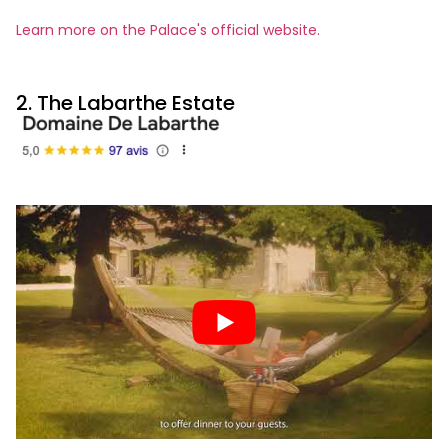
Learn more on the Palace's official website.
2. The Labarthe Estate