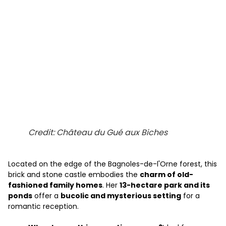
Credit: Château du Gué aux Biches
Located on the edge of the Bagnoles-de-l'Orne forest, this
brick and stone castle embodies the
charm of old-
fashioned family homes
. Her
13-hectare park and its
ponds
offer a
bucolic and mysterious setting
for a
romantic reception.