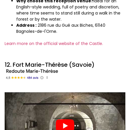
Why choose this reception venue?
Ideal for an
English-style wedding, full of poetry and discretion,
where time seems to stand still during a walk in the
forest or by the water.
Address :
2186 rue du Gué aux Biches, 61140
Bagnoles-de-l'Orne.
Learn more on the official website of the Castle.
12. Fort Marie-Thérèse (Savoie)