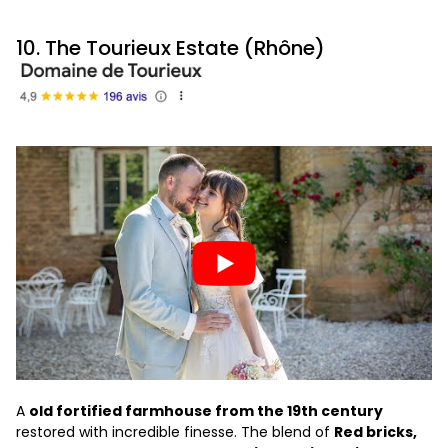
10. The Tourieux Estate (Rhône)
A
old fortified farmhouse from the 19th century
restored with incredible finesse. The blend of
Red bricks,