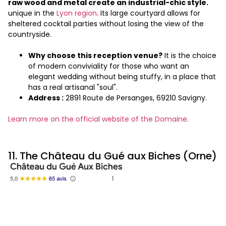
raw wood and metal create an industrial-chic style.
unique in the
Lyon region
. Its large courtyard allows for
sheltered cocktail parties without losing the view of the
countryside.
Why choose this reception venue?
It is the choice
of modern conviviality for those who want an
elegant wedding without being stuffy, in a place that
has a real artisanal "soul".
Address :
2891 Route de Persanges, 69210 Savigny.
Learn more on the official website of the Domaine.
11. The Château du Gué aux Biches (Orne)