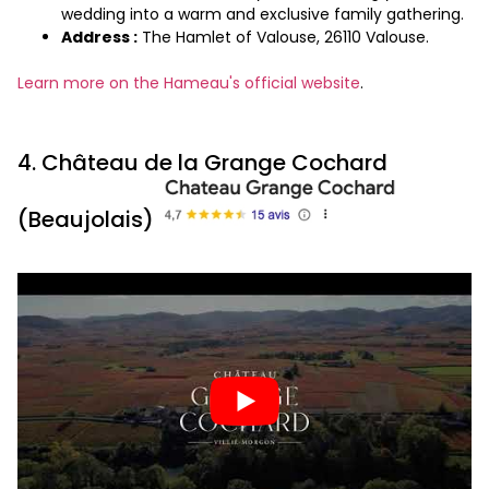
wedding into a warm and exclusive family gathering.
Address :
The Hamlet of Valouse, 26110 Valouse.
Learn more on the Hameau's official website
.
4. Château de la Grange Cochard
(Beaujolais)