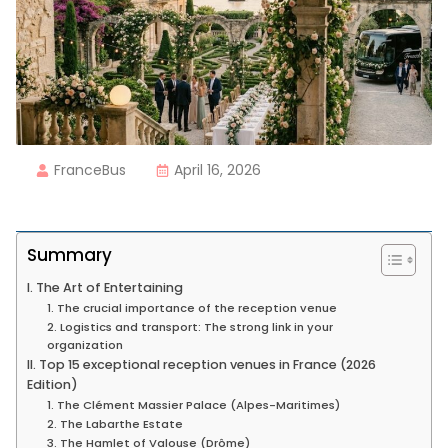
FranceBus
April 16, 2026
Summary
I. The Art of Entertaining
1. The crucial importance of the reception venue
2. Logistics and transport: The strong link in your
organization
II. Top 15 exceptional reception venues in France (2026
Edition)
1. The Clément Massier Palace (Alpes-Maritimes)
2. The Labarthe Estate
3. The Hamlet of Valouse (Drôme)