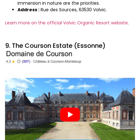
immersion in nature are the priorities.
Address :
Rue des Sources, 63530 Volvic.
Learn more on the official Volvic Organic Resort website
.
9. The Courson Estate (Essonne)