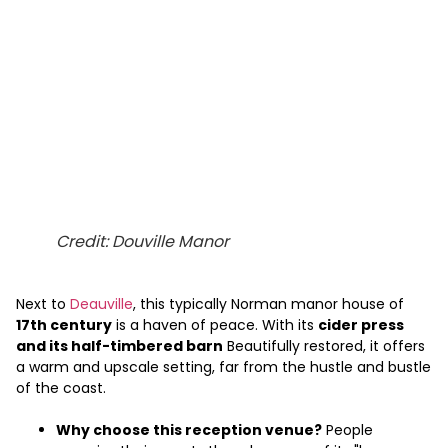
Credit: Douville Manor
Next to
Deauville
, this typically Norman manor house of
17th century
is a haven of peace. With its
cider press
and its half-timbered barn
Beautifully restored, it offers
a warm and upscale setting, far from the hustle and bustle
of the coast.
Why choose this reception venue?
People