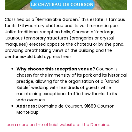
Classified as a "Remarkable Garden," this estate is famous
for its 17th-century château and its vast romantic park.
Unlike traditional reception halls, Courson offers large,
luxurious temporary structures (orangeries or crystal
marquees) erected opposite the château or by the pond,
providing breathtaking views of the building and the
centuries-old bald cypress trees.
Why choose this reception venue?
Courson is
chosen for the immensity of its park and its historical
prestige, allowing for the organization of a "Grand
Siècle" wedding with hundreds of guests while
maintaining exceptional traffic flow thanks to its
wide avenues.
Address :
Domaine de Courson, 91680 Courson-
Monteloup.
Learn more on the official website of the Domaine
.