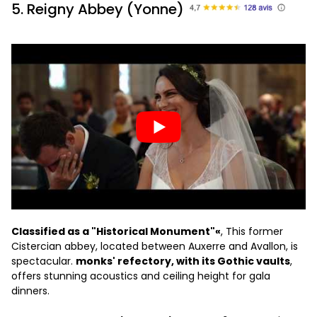
5. Reigny Abbey (Yonne)
Classified as a "Historical Monument"«
, This former
Cistercian abbey, located between Auxerre and Avallon, is
spectacular.
monks' refectory, with its Gothic vaults
,
offers stunning acoustics and ceiling height for gala
dinners.