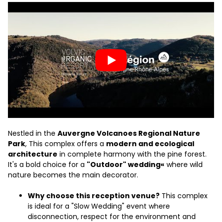
Nestled in the
Auvergne Volcanoes Regional Nature
Park
, This complex offers a
modern and ecological
architecture
in complete harmony with the pine forest.
It's a bold choice for a
"Outdoor" wedding«
where wild
nature becomes the main decorator.
Why choose this reception venue?
This complex
is ideal for a "Slow Wedding" event where
disconnection, respect for the environment and