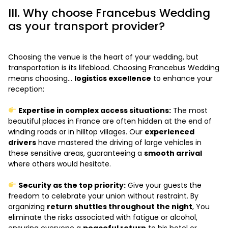
III. Why choose Francebus Wedding
as your transport provider?
Choosing the venue is the heart of your wedding, but
transportation is its lifeblood. Choosing Francebus Wedding
means choosing...
logistics excellence
to enhance your
reception:
Expertise in complex access situations:
The most
beautiful places in France are often hidden at the end of
winding roads or in hilltop villages. Our
experienced
drivers
have mastered the driving of large vehicles in
these sensitive areas, guaranteeing a
smooth arrival
where others would hesitate.
Security as the top priority:
Give your guests the
freedom to celebrate your union without restraint. By
organizing
return shuttles throughout the night
, You
eliminate the risks associated with fatigue or alcohol,
ensuring everyone a
peaceful return
to his hotel or