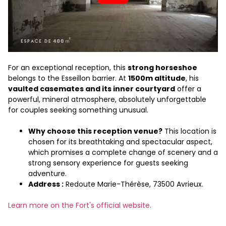
For an exceptional reception, this
strong horseshoe
belongs to the Esseillon barrier. At
1500m altitude
, his
vaulted casemates and its inner courtyard
offer a
powerful, mineral atmosphere, absolutely unforgettable
for couples seeking something unusual.
Why choose this reception venue?
This location is
chosen for its breathtaking and spectacular aspect,
which promises a complete change of scenery and a
strong sensory experience for guests seeking
adventure.
Address :
Redoute Marie-Thérèse, 73500 Avrieux.
Learn more on the Fort's official website.