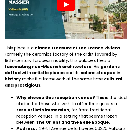
This place is a
hidden treasure of the French Riviera
.
Formerly the ceramics factory of the artist favored by
19th-century European nobility, this palace offers a
fascinating neo-Moorish architecture
. His
gardens
dotted with artistic pieces
and its
salons steeped in
history
make it a framework at the same time
cultural
and prestigious
.
Why choose this reception venue?
This is the ideal
choice for those who wish to offer their guests a
rare artistic immersion
, far from traditional
reception venues, in a setting that seems frozen
between
The Orient and the Belle Époque
.
Address :
49-51 Avenue de la Liberté, 06220 Vallauris