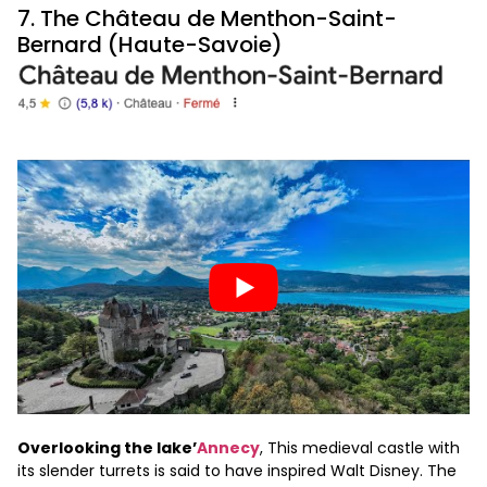
7. The Château de Menthon-Saint-
Bernard (Haute-Savoie)
Overlooking the lake’
Annecy
, This medieval castle with
its slender turrets is said to have inspired Walt Disney. The