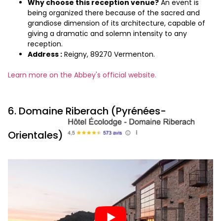
Why choose this reception venue?
An event is
being organized there because of the sacred and
grandiose dimension of its architecture, capable of
giving a dramatic and solemn intensity to any
reception.
Address :
Reigny, 89270 Vermenton.
Learn more on the Abbey's official website.
6. Domaine Riberach (Pyrénées-
Orientales)