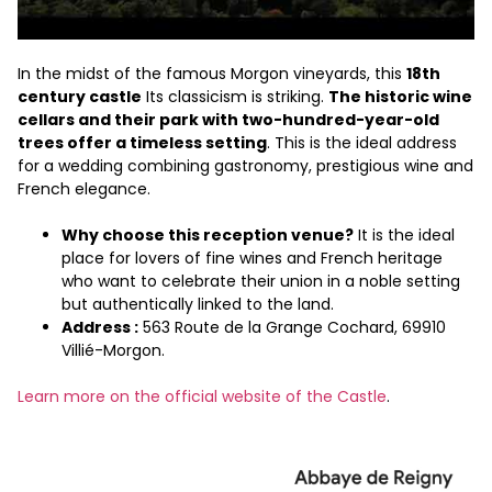
In the midst of the famous Morgon vineyards, this
18th
century castle
Its classicism is striking.
The historic wine
cellars and their park with two-hundred-year-old
trees offer a timeless setting
. This is the ideal address
for a wedding combining gastronomy, prestigious wine and
French elegance.
Why choose this reception venue?
It is the ideal
place for lovers of fine wines and French heritage
who want to celebrate their union in a noble setting
but authentically linked to the land.
Address :
563 Route de la Grange Cochard, 69910
Villié-Morgon.
Learn more on the official website of the Castle
.