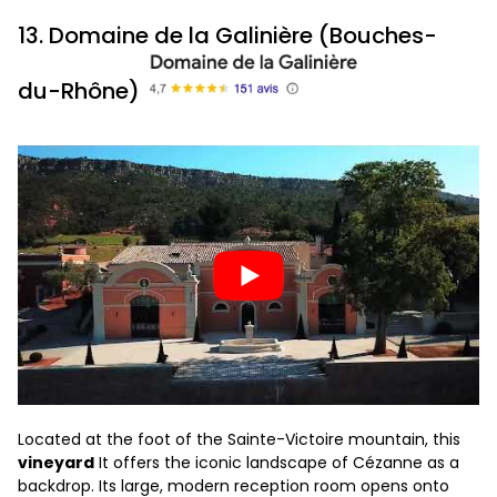
13. Domaine de la Galinière (Bouches-
du-Rhône)
Located at the foot of the Sainte-Victoire mountain, this
vineyard
It offers the iconic landscape of Cézanne as a
backdrop. Its large, modern reception room opens onto