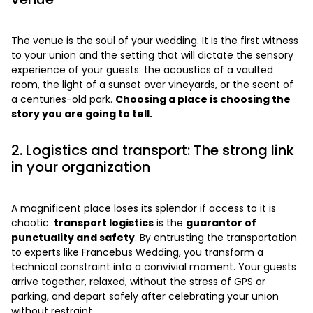
The venue is the soul of your wedding. It is the first witness
to your union and the setting that will dictate the sensory
experience of your guests: the acoustics of a vaulted
room, the light of a sunset over vineyards, or the scent of
a centuries-old park.
Choosing a place is choosing the
story you are going to tell.
2. Logistics and transport: The strong link
in your organization
A magnificent place loses its splendor if access to it is
chaotic.
transport logistics
is the
guarantor of
punctuality and safety
. By entrusting the transportation
to experts like Francebus Wedding, you transform a
technical constraint into a convivial moment. Your guests
arrive together, relaxed, without the stress of GPS or
parking, and depart safely after celebrating your union
without restraint.