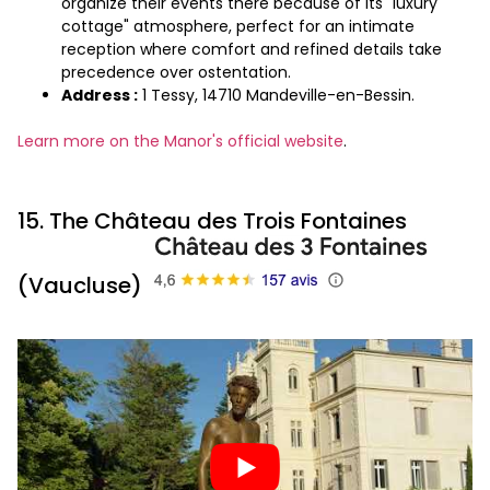
organize their events there because of its "luxury
cottage" atmosphere, perfect for an intimate
reception where comfort and refined details take
precedence over ostentation.
Address :
1 Tessy, 14710 Mandeville-en-Bessin.
Learn more on the Manor's official website
.
15. The Château des Trois Fontaines
(Vaucluse)