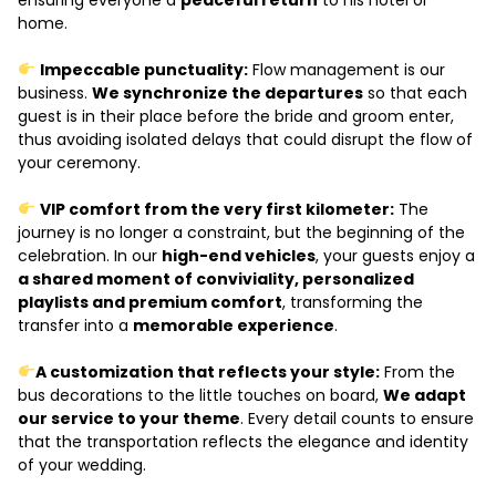
home.
Impeccable punctuality:
Flow management is our
business.
We synchronize the departures
so that each
guest is in their place before the bride and groom enter,
thus avoiding isolated delays that could disrupt the flow of
your ceremony.
VIP comfort from the very first kilometer:
The
journey is no longer a constraint, but the beginning of the
celebration. In our
high-end vehicles
, your guests enjoy a
a shared moment of conviviality, personalized
playlists and premium comfort
, transforming the
transfer into a
memorable experience
.
A customization that reflects your style:
From the
bus decorations to the little touches on board,
We adapt
our service to your theme
. Every detail counts to ensure
that the transportation reflects the elegance and identity
of your wedding.