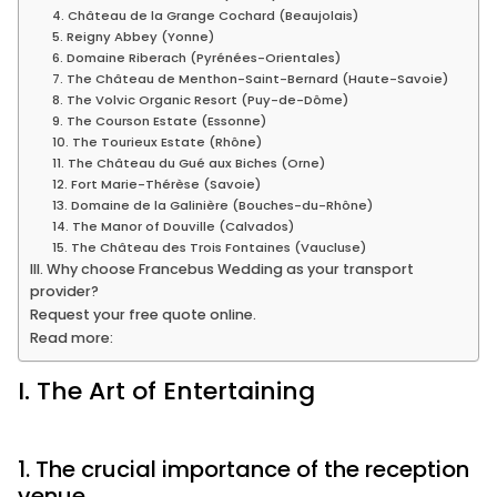
4. Château de la Grange Cochard (Beaujolais)
5. Reigny Abbey (Yonne)
6. Domaine Riberach (Pyrénées-Orientales)
7. The Château de Menthon-Saint-Bernard (Haute-Savoie)
8. The Volvic Organic Resort (Puy-de-Dôme)
9. The Courson Estate (Essonne)
10. The Tourieux Estate (Rhône)
11. The Château du Gué aux Biches (Orne)
12. Fort Marie-Thérèse (Savoie)
13. Domaine de la Galinière (Bouches-du-Rhône)
14. The Manor of Douville (Calvados)
15. The Château des Trois Fontaines (Vaucluse)
III. Why choose Francebus Wedding as your transport
provider?
Request your free quote online.
Read more:
I. The Art of Entertaining
1. The crucial importance of the reception
venue