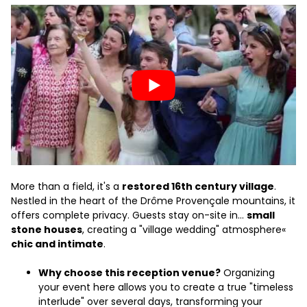
More than a field, it's a
restored 16th century village
.
Nestled in the heart of the Drôme Provençale mountains, it
offers complete privacy. Guests stay on-site in...
small
stone houses
, creating a "village wedding" atmosphere«
chic and intimate
.
Why choose this reception venue?
Organizing
your event here allows you to create a true "timeless
interlude" over several days, transforming your