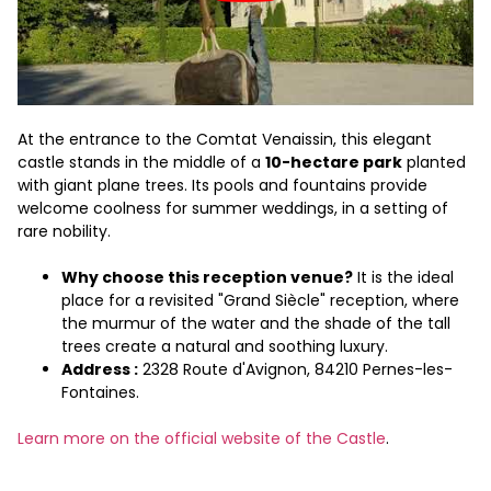
At the entrance to the Comtat Venaissin, this elegant
castle stands in the middle of a
10-hectare park
planted
with giant plane trees. Its pools and fountains provide
welcome coolness for summer weddings, in a setting of
rare nobility.
Why choose this reception venue?
It is the ideal
place for a revisited "Grand Siècle" reception, where
the murmur of the water and the shade of the tall
trees create a natural and soothing luxury.
Address :
2328 Route d'Avignon, 84210 Pernes-les-
Fontaines.
Learn more on the official website of the Castle
.