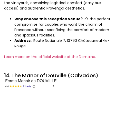
the vineyards, combining logistical comfort (easy bus
access) and authentic Provençal aesthetics.
Why choose this reception venue?
It's the perfect
compromise for couples who want the charm of
Provence without sacrificing the comfort of modern
and spacious facilities.
Address :
Route Nationale 7, 13790 Châteauneuf-le-
Rouge.
Learn more on the official website of the Domaine.
14. The Manor of Douville (Calvados)