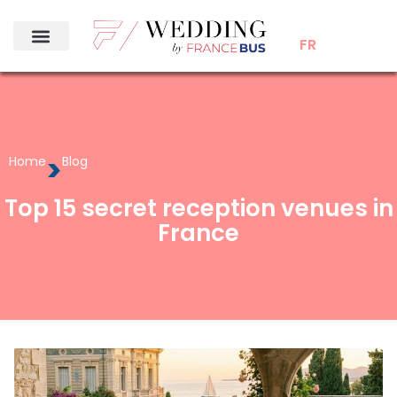
FR
>
Home
Blog
Top 15 secret reception venues in
France