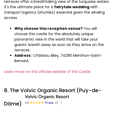
terraces offer a breathtaking view of the turquoise waters.
It's the ultimate place for a
fairytale wedding
with
transport logistics (shuttles) essential given the winding
access.
Why choose this reception venue?
You will
choose this castle for the absolutely unique
panoramic view in the world that will take your
guests' breath away as soon as they arrive on the
terraces.
Address :
Château Alley, 74290 Menthon-Saint-
Bernard.
Learn more on the official website of the Castle
.
8. The Volvic Organic Resort (Puy-de-
Dôme)