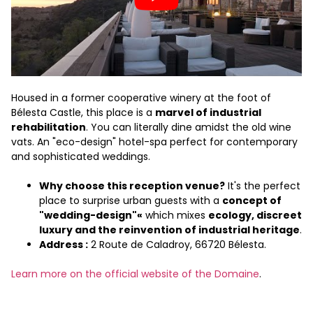
Housed in a former cooperative winery at the foot of
Bélesta Castle, this place is a
marvel of industrial
rehabilitation
. You can literally dine amidst the old wine
vats. An "eco-design" hotel-spa perfect for contemporary
and sophisticated weddings.
Why choose this reception venue?
It's the perfect
place to surprise urban guests with a
concept of
"wedding-design"«
which mixes
ecology, discreet
luxury and the reinvention of industrial heritage
.
Address :
2 Route de Caladroy, 66720 Bélesta.
Learn more on the official website of the Domaine
.