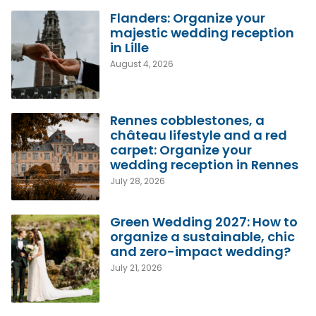
Flanders: Organize your
majestic wedding reception
in Lille
August 4, 2026
Rennes cobblestones, a
château lifestyle and a red
carpet: Organize your
wedding reception in Rennes
July 28, 2026
Green Wedding 2027: How to
organize a sustainable, chic
and zero-impact wedding?
July 21, 2026