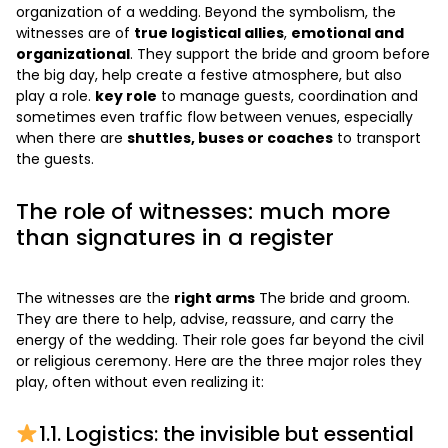
organization of a wedding. Beyond the symbolism, the
witnesses are of
true logistical allies
,
emotional and
organizational
. They support the bride and groom before
the big day, help create a festive atmosphere, but also
play a role.
key role
to manage guests, coordination and
sometimes even traffic flow between venues, especially
when there are
shuttles, buses or coaches
to transport
the guests.
The role of witnesses: much more
than signatures in a register
The witnesses are the
right arms
The bride and groom.
They are there to help, advise, reassure, and carry the
energy of the wedding. Their role goes far beyond the civil
or religious ceremony. Here are the three major roles they
play, often without even realizing it:
1.1. Logistics: the invisible but essential