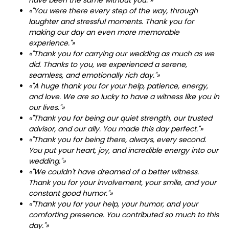
«"You were there every step of the way, through
laughter and stressful moments. Thank you for
making our day an even more memorable
experience."»
«"Thank you for carrying our wedding as much as we
did. Thanks to you, we experienced a serene,
seamless, and emotionally rich day."»
«"A huge thank you for your help, patience, energy,
and love. We are so lucky to have a witness like you in
our lives."»
«"Thank you for being our quiet strength, our trusted
advisor, and our ally. You made this day perfect."»
«"Thank you for being there, always, every second.
You put your heart, joy, and incredible energy into our
wedding."»
«"We couldn't have dreamed of a better witness.
Thank you for your involvement, your smile, and your
constant good humor."»
«"Thank you for your help, your humor, and your
comforting presence. You contributed so much to this
day."»