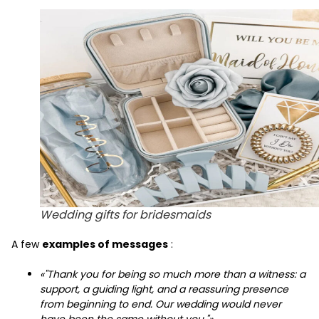
Wedding gifts for bridesmaids
A few
examples of messages
:
«"Thank you for being so much more than a witness: a
support, a guiding light, and a reassuring presence
from beginning to end. Our wedding would never
have been the same without you."»