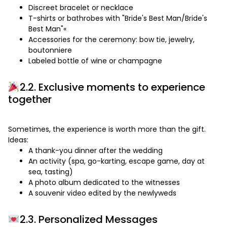
Discreet bracelet or necklace
T-shirts or bathrobes with "Bride's Best Man/Bride's
Best Man"«
Accessories for the ceremony: bow tie, jewelry,
boutonniere
Labeled bottle of wine or champagne
2.2. Exclusive moments to experience
together
Sometimes, the experience is worth more than the gift.
Ideas:
A thank-you dinner after the wedding
An activity (spa, go-karting, escape game, day at
sea, tasting)
A photo album dedicated to the witnesses
A souvenir video edited by the newlyweds
2.3. Personalized Messages