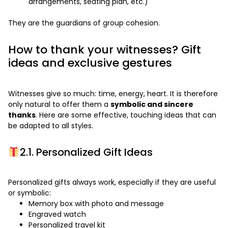
arrangements, seating plan, etc.)
They are the guardians of group cohesion.
How to thank your witnesses? Gift
ideas and exclusive gestures
Witnesses give so much: time, energy, heart. It is therefore
only natural to offer them a
symbolic and sincere
thanks
. Here are some effective, touching ideas that can
be adapted to all styles.
2.1. Personalized Gift Ideas
Personalized gifts always work, especially if they are useful
or symbolic:
Memory box with photo and message
Engraved watch
Personalized travel kit