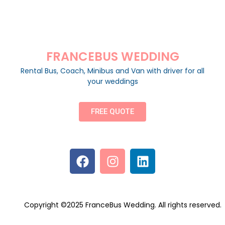
FRANCEBUS WEDDING
Rental Bus, Coach, Minibus and Van with driver for all
your weddings
FREE QUOTE
Copyright ©2025 FranceBus Wedding. All rights reserved.