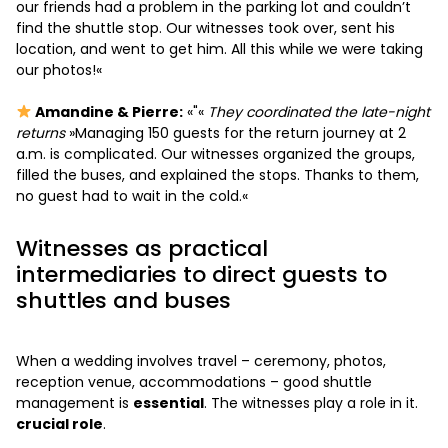
our friends had a problem in the parking lot and couldn’t
find the shuttle stop. Our witnesses took over, sent his
location, and went to get him. All this while we were taking
our photos!«
Amandine & Pierre:
«"«
They coordinated the late-night
returns
»Managing 150 guests for the return journey at 2
a.m. is complicated. Our witnesses organized the groups,
filled the buses, and explained the stops. Thanks to them,
no guest had to wait in the cold.«
Witnesses as practical
intermediaries to direct guests to
shuttles and buses
When a wedding involves travel – ceremony, photos,
reception venue, accommodations – good shuttle
management is
essential
. The witnesses play a role in it.
crucial role
.