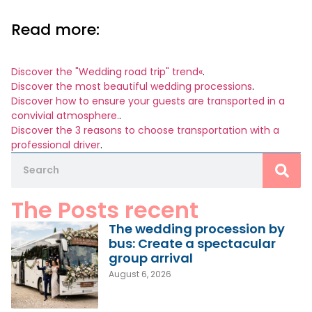
Read more:
Discover the "Wedding road trip" trend«
.
Discover the most beautiful wedding processions
.
Discover how to ensure your guests are transported in a
convivial atmosphere.
.
Discover the 3 reasons to choose transportation with a
professional driver
.
The Posts recent
The wedding procession by
bus: Create a spectacular
group arrival
August 6, 2026