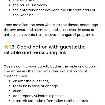
the surprises
the music upstream
the entertainment between the different parts of
the wedding
They are often the ones who start the dance, encourage
the shy ones, and maintain good spirits even in case of
unforeseen events (rain, delays, changes of program).
1.3. Coordination with guests: the
reliable and reassuring link
Guests don't always dare to bother the bride and groom.
The witnesses then become their natural points of
contact. They:
answer the questions,
reassure in case of change
orient
accompany vulnerable people
transmit essential information (parking, travel