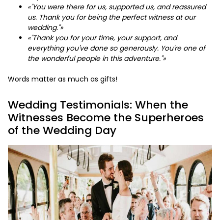
«"You were there for us, supported us, and reassured
us. Thank you for being the perfect witness at our
wedding."»
«"Thank you for your time, your support, and
everything you've done so generously. You're one of
the wonderful people in this adventure."»
Words matter as much as gifts!
Wedding Testimonials: When the
Witnesses Become the Superheroes
of the Wedding Day