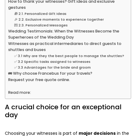
How to thank your witnesses? Gift ideas and exclusive
gestures
🎁 2.1. Personalized Gift Ideas
🎉 2.2. Exclusive moments to experience together
💌 2.3. Personalized Messages
Wedding Testimonials: When the Witnesses Become the
Superheroes of the Wedding Day
Witnesses as practical intermediaries to direct guests to
shuttles and buses
✅ 3.1 Why are they the best people to manage the shuttles?
✅ 3.2 Specific tasks assigned to witnesses
✅ 3.3 Advantages for the bride and groom
🚌 Why choose Francebus for your travels?
Request your free quote online.
Read more:
A crucial choice for an exceptional
day
Choosing your witnesses is part of
major decisions
in the