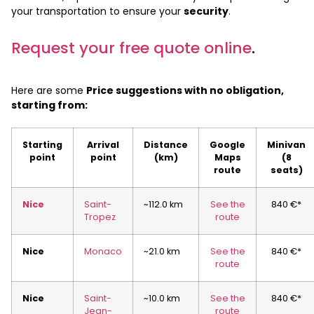
your transportation to ensure your
security
.
Request your free quote online
.
Here are some
Price suggestions with no obligation,
starting from:
Starting
Arrival
Distance
Google
Minivan
point
point
(km)
Maps
(8
route
seats)
Nice
Saint-
~112.0 km
See the
840 €*
Tropez
route
Nice
Monaco
~21.0 km
See the
840 €*
route
Nice
Saint-
~10.0 km
See the
840 €*
Jean-
route