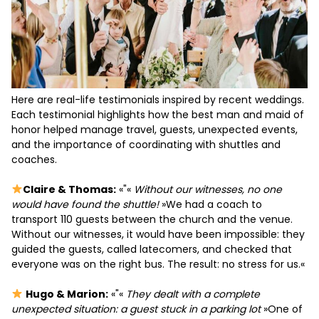
Here are real-life testimonials inspired by recent weddings.
Each testimonial highlights how the best man and maid of
honor helped manage travel, guests, unexpected events,
and the importance of coordinating with shuttles and
coaches.
Claire & Thomas:
«"«
Without our witnesses, no one
would have found the shuttle!
»We had a coach to
transport 110 guests between the church and the venue.
Without our witnesses, it would have been impossible: they
guided the guests, called latecomers, and checked that
everyone was on the right bus. The result: no stress for us.«
Hugo & Marion:
«"«
They dealt with a complete
unexpected situation: a guest stuck in a parking lot
»One of