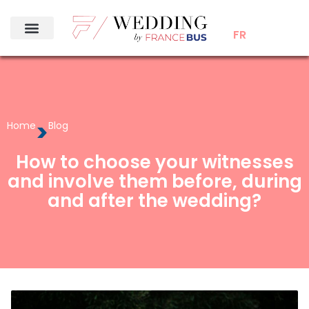
FR
>
Home
Blog
How to choose your witnesses
and involve them before, during
and after the wedding?