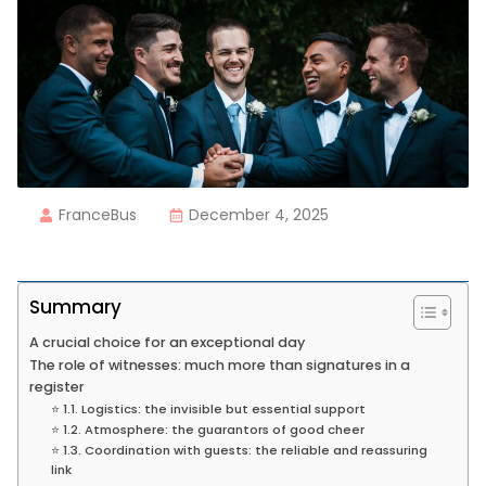
FranceBus
December 4, 2025
Summary
A crucial choice for an exceptional day
The role of witnesses: much more than signatures in a
register
⭐ 1.1. Logistics: the invisible but essential support
⭐ 1.2. Atmosphere: the guarantors of good cheer
⭐ 1.3. Coordination with guests: the reliable and reassuring
link