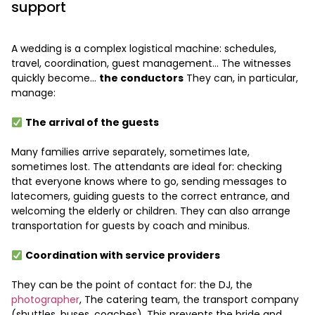
support
A wedding is a complex logistical machine: schedules,
travel, coordination, guest management… The witnesses
quickly become…
the conductors
They can, in particular,
manage:
The arrival of the guests
Many families arrive separately, sometimes late,
sometimes lost. The attendants are ideal for: checking
that everyone knows where to go, sending messages to
latecomers, guiding guests to the correct entrance, and
welcoming the elderly or children. They can also arrange
transportation for guests by coach and minibus.
Coordination with service providers
They can be the point of contact for: the DJ, the
photographer
, The catering team, the transport company
(shuttles, buses, coaches). This prevents the bride and