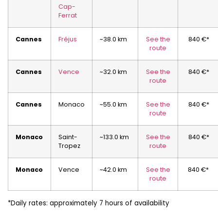
Cap-
Ferrat
Cannes
Fréjus
~38.0 km
See the
840 €*
route
Cannes
Vence
~32.0 km
See the
840 €*
route
Cannes
Monaco
~55.0 km
See the
840 €*
route
Monaco
Saint-
~133.0 km
See the
840 €*
Tropez
route
Monaco
Vence
~42.0 km
See the
840 €*
route
*Daily rates: approximately 7 hours of availability