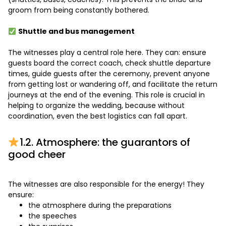
groom from being constantly bothered.
Shuttle and bus management
The witnesses play a central role here. They can: ensure
guests board the correct coach, check shuttle departure
times, guide guests after the ceremony, prevent anyone
from getting lost or wandering off, and facilitate the return
journeys at the end of the evening. This role is crucial in
helping to organize the wedding, because without
coordination, even the best logistics can fall apart.
1.2. Atmosphere: the guarantors of
good cheer
The witnesses are also responsible for the energy! They
ensure:
the atmosphere during the preparations
the speeches