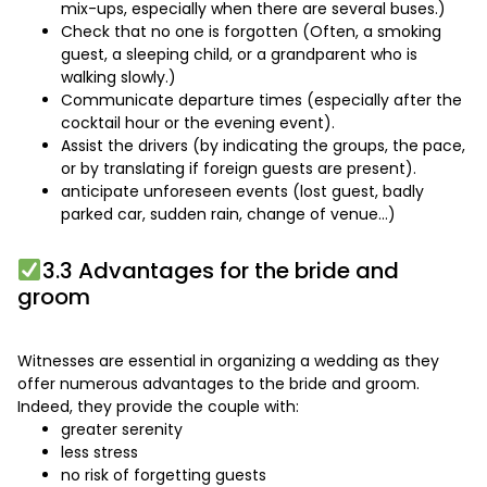
mix-ups, especially when there are several buses.)
Check that no one is forgotten (Often, a smoking
guest, a sleeping child, or a grandparent who is
walking slowly.)
Communicate departure times (especially after the
cocktail hour or the evening event).
Assist the drivers (by indicating the groups, the pace,
or by translating if foreign guests are present).
anticipate unforeseen events (lost guest, badly
parked car, sudden rain, change of venue…)
3.3 Advantages for the bride and
groom
Witnesses are essential in organizing a wedding as they
offer numerous advantages to the bride and groom.
Indeed, they provide the couple with:
greater serenity
less stress
no risk of forgetting guests