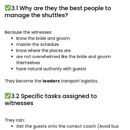
3.1 Why are they the best people to
manage the shuttles?
Because the witnesses:
know the bride and groom
master the schedule
know where the places are
are not overwhelmed like the bride and groom
themselves
have natural authority with guests
They become the
leaders
transport logistics.
3.2 Specific tasks assigned to
witnesses
They can:
Get the guests onto the correct coach (Avoid bus