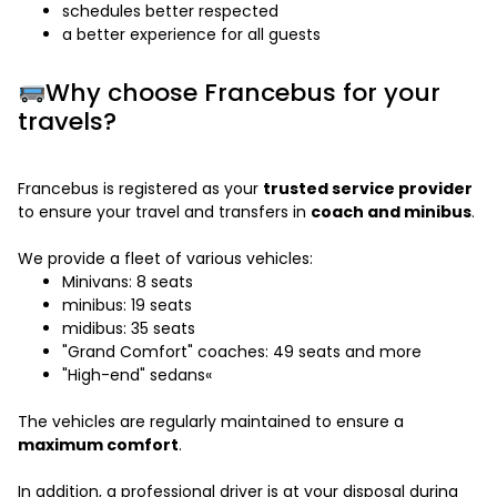
schedules better respected
a better experience for all guests
Why choose Francebus for your
travels?
Francebus is registered as your
trusted service provider
to ensure your travel and transfers in
coach and minibus
.
We provide a fleet of various vehicles:
Minivans: 8 seats
minibus: 19 seats
midibus: 35 seats
"Grand Comfort" coaches: 49 seats and more
"High-end" sedans«
The vehicles are regularly maintained to ensure a
maximum comfort
.
In addition, a professional driver is at your disposal during