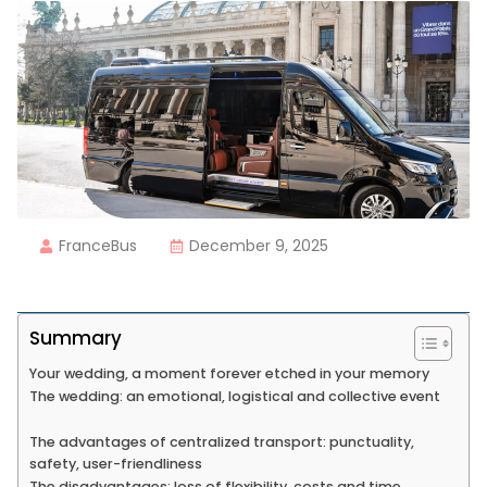
FranceBus
December 9, 2025
Summary
Your wedding, a moment forever etched in your memory
The wedding: an emotional, logistical and collective event
The advantages of centralized transport: punctuality,
safety, user-friendliness
The disadvantages: loss of flexibility, costs and time