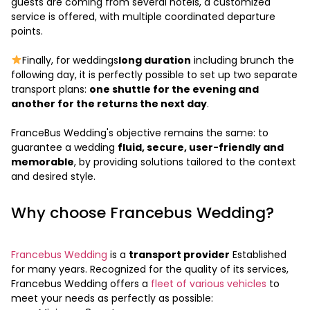
guests are coming from several hotels, a customized
service is offered, with multiple coordinated departure
points.
Finally, for weddings
long duration
including brunch the
following day, it is perfectly possible to set up two separate
transport plans:
one shuttle for the evening and
another for the returns the next day
.
FranceBus Wedding's objective remains the same: to
guarantee a wedding
fluid, secure, user-friendly and
memorable
, by providing solutions tailored to the context
and desired style.
Why choose Francebus Wedding?
Francebus Wedding
is a
transport provider
Established
for many years. Recognized for the quality of its services,
Francebus Wedding offers a
fleet of various vehicles
to
meet your needs as perfectly as possible: