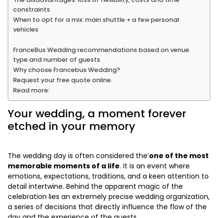
constraints
When to opt for a mix: main shuttle + a few personal
vehicles
FranceBus Wedding recommendations based on venue
type and number of guests
Why choose Francebus Wedding?
Request your free quote online.
Read more:
Your wedding, a moment forever
etched in your memory
The wedding day is often considered the’
one of the most
memorable moments of a life
. It is an event where
emotions, expectations, traditions, and a keen attention to
detail intertwine. Behind the apparent magic of the
celebration lies an extremely precise wedding organization,
a series of decisions that directly influence the flow of the
day and the experience of the guests.