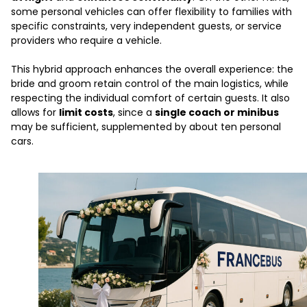
some personal vehicles can offer flexibility to families with
specific constraints, very independent guests, or service
providers who require a vehicle.
This hybrid approach enhances the overall experience: the
bride and groom retain control of the main logistics, while
respecting the individual comfort of certain guests. It also
allows for
limit costs
, since a
single coach or minibus
may be sufficient, supplemented by about ten personal
cars.