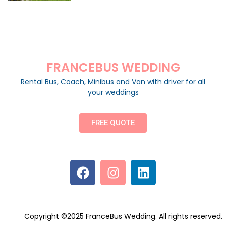
FRANCEBUS WEDDING
Rental Bus, Coach, Minibus and Van with driver for all
your weddings
FREE QUOTE
Copyright ©2025 FranceBus Wedding. All rights reserved.