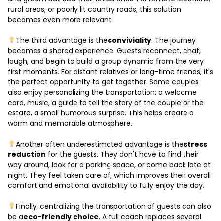
rural areas, or poorly lit country roads, this solution
becomes even more relevant.
The third advantage is the
conviviality
. The journey
becomes a shared experience. Guests reconnect, chat,
laugh, and begin to build a group dynamic from the very
first moments. For distant relatives or long-time friends, it's
the perfect opportunity to get together. Some couples
also enjoy personalizing the transportation: a welcome
card, music, a guide to tell the story of the couple or the
estate, a small humorous surprise. This helps create a
warm and memorable atmosphere.
Another often underestimated advantage is the
stress
reduction
for the guests. They don't have to find their
way around, look for a parking space, or come back late at
night. They feel taken care of, which improves their overall
comfort and emotional availability to fully enjoy the day.
Finally, centralizing the transportation of guests can also
be a
eco-friendly choice
. A full coach replaces several