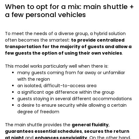
When to opt for a mix: main shuttle +
a few personal vehicles
To meet the needs of a diverse group, a hybrid solution
often becomes the smartest:
to provide centralized
transportation for the majority of guests and allow a
few guests the option of using their own vehicles
.
This model works particularly well when there is:
many guests coming from far away or unfamiliar
with the region
an isolated, difficult-to-access area
a significant age difference within the group
guests staying in several different accommodations
a desire to ensure security while allowing a certain
degree of freedom
The main shuttle provides the
general fluidity
,
guarantees essential schedules
,
secures the return
at night
and
enhances conviviality
. On the other hand,