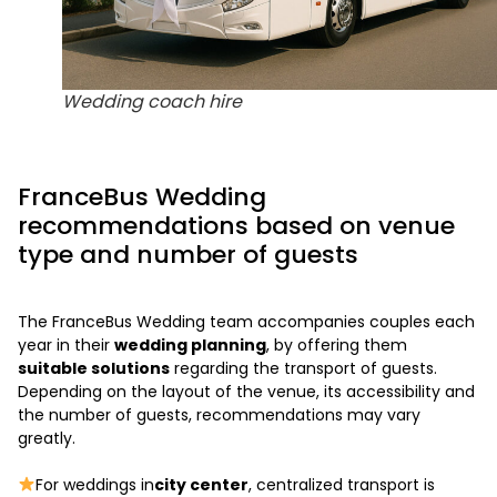
Wedding coach hire
FranceBus Wedding
recommendations based on venue
type and number of guests
The FranceBus Wedding team accompanies couples each
year in their
wedding planning
, by offering them
suitable solutions
regarding the transport of guests.
Depending on the layout of the venue, its accessibility and
the number of guests, recommendations may vary
greatly.
For weddings in
city center
, centralized transport is