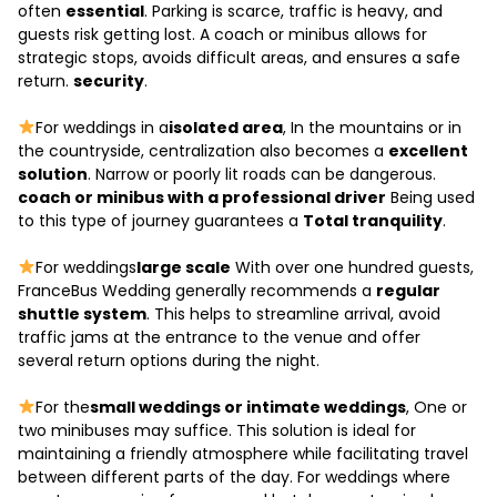
often
essential
. Parking is scarce, traffic is heavy, and
guests risk getting lost. A coach or minibus allows for
strategic stops, avoids difficult areas, and ensures a safe
return.
security
.
For weddings in a
isolated area
, In the mountains or in
the countryside, centralization also becomes a
excellent
solution
. Narrow or poorly lit roads can be dangerous.
coach or minibus with a professional driver
Being used
to this type of journey guarantees a
Total tranquility
.
For weddings
large scale
With over one hundred guests,
FranceBus Wedding generally recommends a
regular
shuttle system
. This helps to streamline arrival, avoid
traffic jams at the entrance to the venue and offer
several return options during the night.
For the
small weddings or intimate weddings
, One or
two minibuses may suffice. This solution is ideal for
maintaining a friendly atmosphere while facilitating travel
between different parts of the day. For weddings where