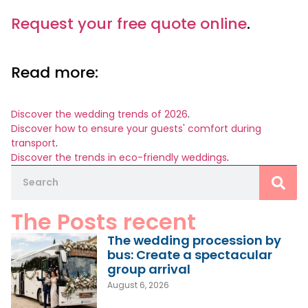
Request your free quote online
.
Read more:
Discover the wedding trends of 2026
.
Discover how to ensure your guests' comfort during
transport
.
Discover the trends in eco-friendly weddings
.
The Posts recent
The wedding procession by
bus: Create a spectacular
group arrival
August 6, 2026