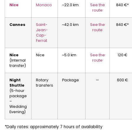
Nice
Monaco
~22.0 km
See the
840 €*
route
Cannes
Saint-
~42.0 km
See the
840 €*
Jean-
route
Cap-
Ferrat
Nice
Nice
~5.0 km
See the
120 €
(Internal
route
transfer)
Night
Rotary
Package
—
600 €
Shuttle
transfers
(5-hour
package
–
Wedding
Evening)
*Daily rates: approximately 7 hours of availability