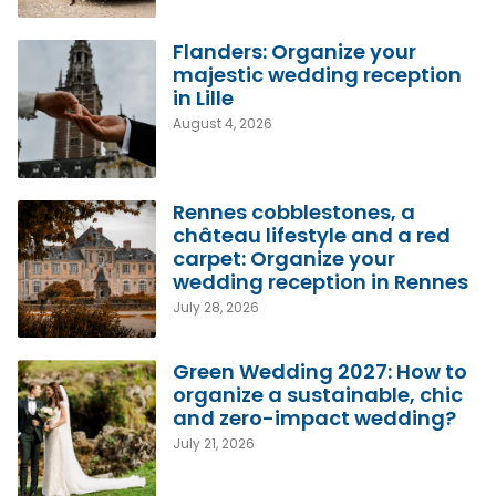
Flanders: Organize your
majestic wedding reception
in Lille
August 4, 2026
Rennes cobblestones, a
château lifestyle and a red
carpet: Organize your
wedding reception in Rennes
July 28, 2026
Green Wedding 2027: How to
organize a sustainable, chic
and zero-impact wedding?
July 21, 2026