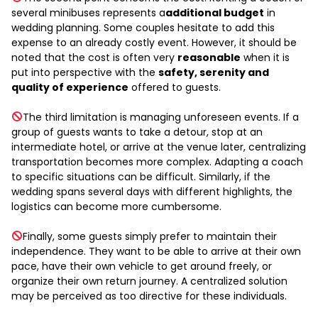
several minibuses represents a
additional budget
in
wedding planning. Some couples hesitate to add this
expense to an already costly event. However, it should be
noted that the cost is often very
reasonable
when it is
put into perspective with the
safety, serenity and
quality of experience
offered to guests.
The third limitation is managing unforeseen events. If a
group of guests wants to take a detour, stop at an
intermediate hotel, or arrive at the venue later, centralizing
transportation becomes more complex. Adapting a coach
to specific situations can be difficult. Similarly, if the
wedding spans several days with different highlights, the
logistics can become more cumbersome.
Finally, some guests simply prefer to maintain their
independence. They want to be able to arrive at their own
pace, have their own vehicle to get around freely, or
organize their own return journey. A centralized solution
may be perceived as too directive for these individuals.