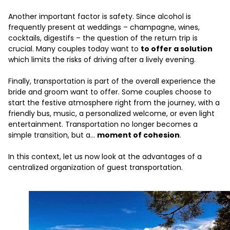
Another important factor is safety. Since alcohol is
frequently present at weddings – champagne, wines,
cocktails, digestifs – the question of the return trip is
crucial. Many couples today want to
to offer a solution
which limits the risks of driving after a lively evening.
Finally, transportation is part of the overall experience the
bride and groom want to offer. Some couples choose to
start the festive atmosphere right from the journey, with a
friendly bus, music, a personalized welcome, or even light
entertainment. Transportation no longer becomes a
simple transition, but a...
moment of cohesion
.
In this context, let us now look at the advantages of a
centralized organization of guest transportation.