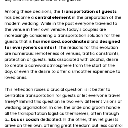
Among these decisions, the
transportation of guests
has become a
central element
in the preparation of the
modern wedding. While in the past everyone traveled to
the venue in their own vehicle, today's couples are
increasingly considering a transportation solution for their
guests that is
harmonized, coordinated
and
designed
for everyone's comfort
. The reasons for this evolution
are numerous: remoteness of venues, traffic constraints,
protection of guests, risks associated with alcohol, desire
to create a convivial atmosphere from the start of the
day, or even the desire to offer a smoother experience to
loved ones.
This reflection raises a crucial question: is it better to
centralize transportation for guests or let everyone travel
freely? Behind this question lie two very different visions of
wedding organization. In one, the bride and groom handle
all the transportation logistics themselves, often through
a...
bus or coach
dedicated. In the other, they let guests
arrive on their own, offering great freedom but less control