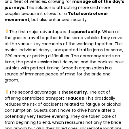
or a fleet of vehicles, allowing for
manage all of the day's
journeys
. This solution is attracting more and more
couples because it allows for a
Total control over
movement
, but also enhanced security.
The first major advantage is the
punctuality
. When all
the guests travel together in the same vehicle, they arrive
at the various key moments of the wedding together. This
avoids individual delays, unexpected traffic jams for some,
GPS errors, or parking difficulties. The ceremony starts on
time, the photo session isn't delayed, and the cocktail hour
unfolds with perfect timing. Smooth organization is a
source of immense peace of mind for the bride and
groom.
The second advantage is the
security
. The act of
offering centralized transport
reduced
This drastically
reduces the risk of accidents related to fatigue or alcohol
consumption. Guests don't have to drive home after a
potentially very festive evening. They are taken care of
from beginning to end, which reassures not only the bride
and groom but also their loved ones. For remote locations,