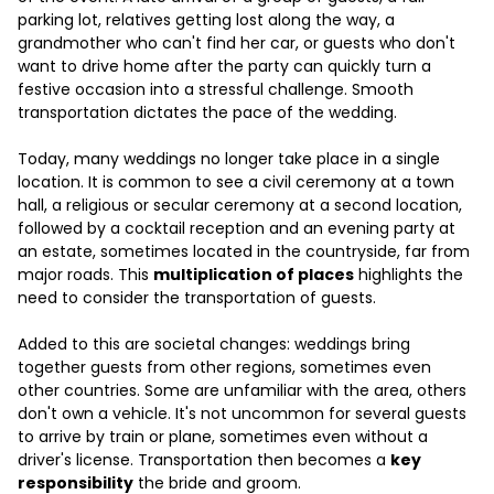
parking lot, relatives getting lost along the way, a
grandmother who can't find her car, or guests who don't
want to drive home after the party can quickly turn a
festive occasion into a stressful challenge. Smooth
transportation dictates the pace of the wedding.
Today, many weddings no longer take place in a single
location. It is common to see a civil ceremony at a town
hall, a religious or secular ceremony at a second location,
followed by a cocktail reception and an evening party at
an estate, sometimes located in the countryside, far from
major roads. This
multiplication of places
highlights the
need to consider the transportation of guests.
Added to this are societal changes: weddings bring
together guests from other regions, sometimes even
other countries. Some are unfamiliar with the area, others
don't own a vehicle. It's not uncommon for several guests
to arrive by train or plane, sometimes even without a
driver's license. Transportation then becomes a
key
responsibility
the bride and groom.