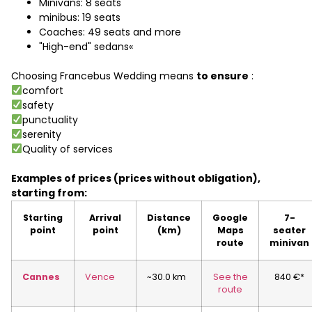
Minivans: 8 seats
minibus: 19 seats
Coaches: 49 seats and more
"High-end" sedans«
Choosing Francebus Wedding means
to ensure
:
comfort
safety
punctuality
serenity
Quality of services
Examples of prices (prices without obligation),
starting from:
Starting
Arrival
Distance
Google
7-
point
point
(km)
Maps
seater
route
minivan
Cannes
Vence
~30.0 km
See the
840 €*
route