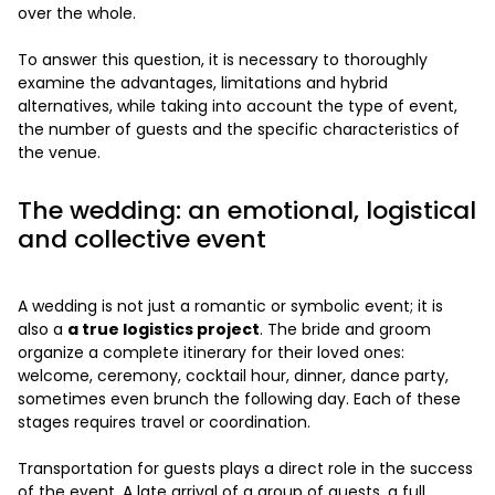
over the whole.
To answer this question, it is necessary to thoroughly
examine the advantages, limitations and hybrid
alternatives, while taking into account the type of event,
the number of guests and the specific characteristics of
the venue.
The wedding: an emotional, logistical
and collective event
A wedding is not just a romantic or symbolic event; it is
also a
a true logistics project
. The bride and groom
organize a complete itinerary for their loved ones:
welcome, ceremony, cocktail hour, dinner, dance party,
sometimes even brunch the following day. Each of these
stages requires travel or coordination.
Transportation for guests plays a direct role in the success
of the event. A late arrival of a group of guests, a full