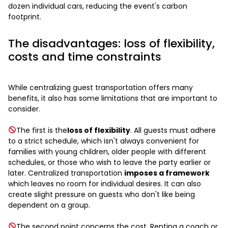
dozen individual cars, reducing the event's carbon
footprint.
The disadvantages: loss of flexibility,
costs and time constraints
While centralizing guest transportation offers many
benefits, it also has some limitations that are important to
consider.
The first is the
loss of flexibility
. All guests must adhere
to a strict schedule, which isn't always convenient for
families with young children, older people with different
schedules, or those who wish to leave the party earlier or
later. Centralized transportation
imposes a framework
which leaves no room for individual desires. It can also
create slight pressure on guests who don't like being
dependent on a group.
The second point concerns the cost. Renting a coach or