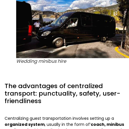
Wedding minibus hire
The advantages of centralized
transport: punctuality, safety, user-
friendliness
Centralizing guest transportation involves setting up a
organized system
, usually in the form of’
coach, minibus