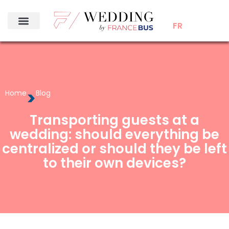
FR
>
Home
Blog
Transporting guests at a
wedding: should everything be
centralized or should they be left
to their own devices?