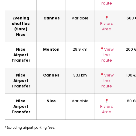
route
Evening
Cannes
Variable
600 
shuttles
Riviera
(5am)
Area
Nice
Nice
Menton
29.9 km
View
200 
Airport
the
Transfer
route
Nice
Cannes
33.1 km
View
100 
Airport
the
Transfer
route
Nice
Nice
Variable
60 €
Airport
Riviera
Transfer
Area
*Excluding airport parking fees.