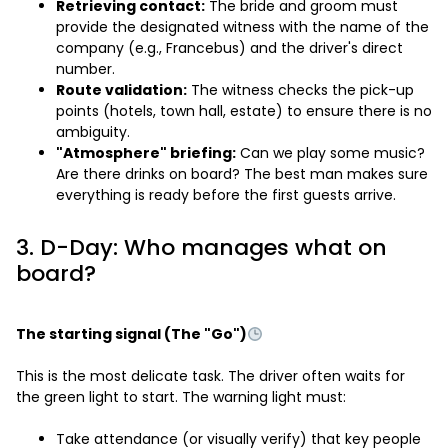
Retrieving contact:
The bride and groom must
provide the designated witness with the name of the
company (e.g., Francebus) and the driver's direct
number.
Route validation:
The witness checks the pick-up
points (hotels, town hall, estate) to ensure there is no
ambiguity.
"Atmosphere" briefing:
Can we play some music?
Are there drinks on board? The best man makes sure
everything is ready before the first guests arrive.
3. D-Day: Who manages what on
board?
The starting signal (The "Go")
This is the most delicate task. The driver often waits for
the green light to start. The warning light must:
Take attendance (or visually verify) that key people