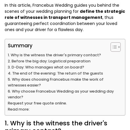
In this article, Francebus Wedding guides you behind the
scenes of your wedding planning for
define the strategic
role of witnesses in transport management
, thus
guaranteeing perfect coordination between your loved
ones and your driver for a flawless day.
Summary
1. Why is the witness the driver's primary contact?
2. Before the big day: Logistical preparation
3. D-Day: Who manages what on board?
4. The end of the evening: The return of the guests
5. Why does choosing Francebus make the work of
witnesses easier?
6. Why choose Francebus Wedding as your wedding day
vendor?
Request your free quote online.
Read more:
1. Why is the witness the driver's