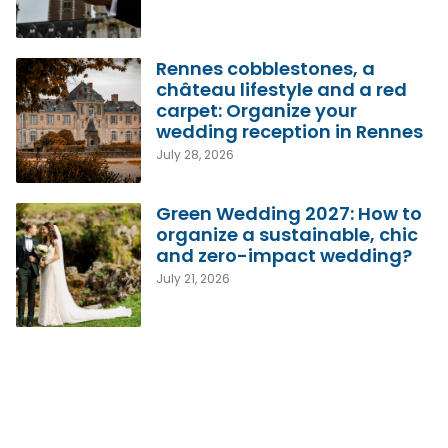
Rennes cobblestones, a
château lifestyle and a red
carpet: Organize your
wedding reception in Rennes
July 28, 2026
Green Wedding 2027: How to
organize a sustainable, chic
and zero-impact wedding?
July 21, 2026