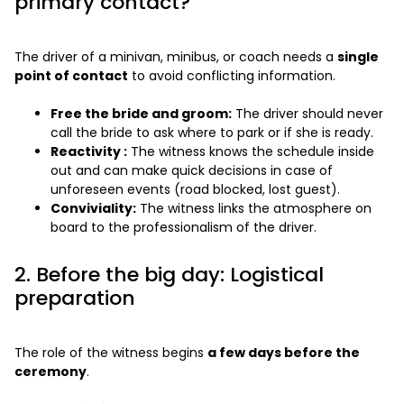
primary contact?
The driver of a minivan, minibus, or coach needs a
single
point of contact
to avoid conflicting information.
Free the bride and groom:
The driver should never
call the bride to ask where to park or if she is ready.
Reactivity :
The witness knows the schedule inside
out and can make quick decisions in case of
unforeseen events (road blocked, lost guest).
Conviviality:
The witness links the atmosphere on
board to the professionalism of the driver.
2. Before the big day: Logistical
preparation
The role of the witness begins
a few days before the
ceremony
.