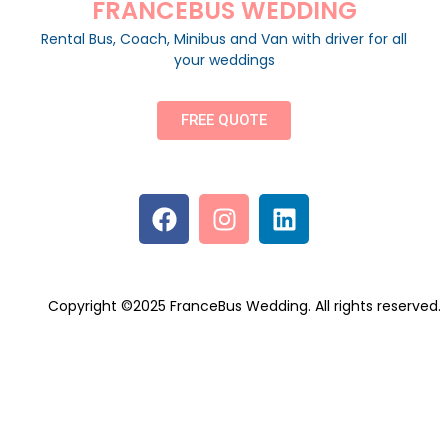
FRANCEBUS WEDDING
Rental Bus, Coach, Minibus and Van with driver for all
your weddings
FREE QUOTE
Copyright ©2025 FranceBus Wedding. All rights reserved.