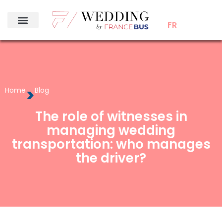
FR
>
Home
Blog
The role of witnesses in
managing wedding
transportation: who manages
the driver?