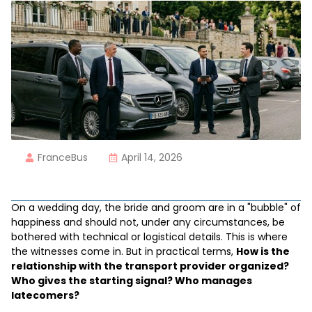
FranceBus
April 14, 2026
On a wedding day, the bride and groom are in a "bubble" of
happiness and should not, under any circumstances, be
bothered with technical or logistical details. This is where
the witnesses come in. But in practical terms,
How is the
relationship with the transport provider organized?
Who gives the starting signal? Who manages
latecomers?