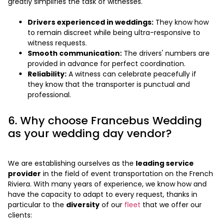
greatly simplifies the task of witnesses.
Drivers experienced in weddings:
They know how
to remain discreet while being ultra-responsive to
witness requests.
Smooth communication:
The drivers' numbers are
provided in advance for perfect coordination.
Reliability:
A witness can celebrate peacefully if
they know that the transporter is punctual and
professional.
6. Why choose Francebus Wedding
as your wedding day vendor?
We are establishing ourselves as the
leading service
provider
in the field of event transportation on the French
Riviera. With many years of experience, we know how and
have the capacity to adapt to every request, thanks in
particular to the
diversity
of our
fleet
that we offer our
clients: