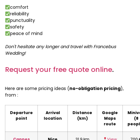
comfort
reliability
punctuality
safety
peace of mind
Don't hesitate any longer and travel with Francebus
Wedding!
Request your free quote online
.
Here are some pricing ideas (
no-obligation pricing
),
from :
Departure
Arrival
Distance
Google
Miniv
point
location
(km)
Maps
(8
route
peopl
Cannes
Nice
31.9 km
View
700 