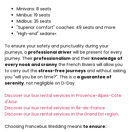
Minivans: 8 seats
Minibus: 19 seats
Midibus: 35 seats
"Superior comfort" coaches: 49 seats and more
"High-end" sedans«
To ensure your safety and punctuality during your
journeys, a
professional driver
will be present for every
journey. Their
professionalism
and their
knowledge of
every nook and cranny
the French Riviera will allow you
to carry out the
stress-free journeys
and without asking
you "will you be on time?". This is a
a guarantee of
serenity
, not negligible on D-Day.
Discover our bus rental services in Provence-Alpes-Côte
d'Azur
.
Discover our bus rental services in Île-de-France.
Discover our bus rental services in the Grand Est region
.
Choosing Francebus Wedding means
to ensure: