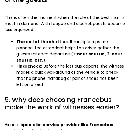
This is often the moment when the role of the best man is
most in demand. With fatigue and alcohol, guests become
less organized.
The call of the shuttles:
If multiple trips are
planned, the attendant helps the driver gather the
guests for each departure (
1-hour shuttle, 3-hour
shuttle, etc.
).
Final check:
Before the last bus departs, the witness
makes a quick walkaround of the vehicle to check
that no phone, handbag or pair of shoes has been
left on a seat.
5. Why does choosing Francebus
make the work of witnesses easier?
Hiring a
specialist service provider like Francebus