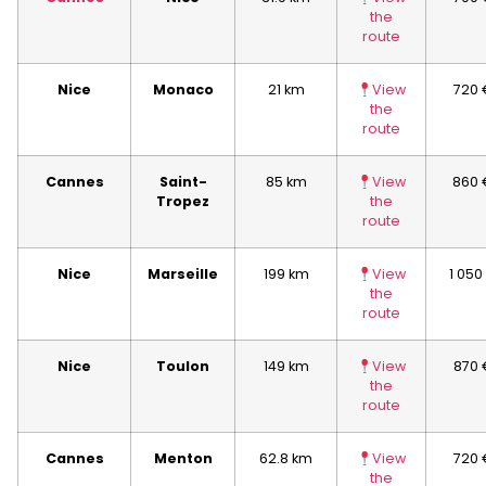
the
route
Nice
Monaco
21 km
View
720 
the
route
Cannes
Saint-
85 km
View
860 
Tropez
the
route
Nice
Marseille
199 km
View
1 050
the
route
Nice
Toulon
149 km
View
870 
the
route
Cannes
Menton
62.8 km
View
720 
the