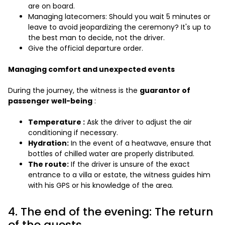
are on board.
Managing latecomers: Should you wait 5 minutes or
leave to avoid jeopardizing the ceremony? It's up to
the best man to decide, not the driver.
Give the official departure order.
Managing comfort and unexpected events
During the journey, the witness is the
guarantor of
passenger well-being
:
Temperature :
Ask the driver to adjust the air
conditioning if necessary.
Hydration:
In the event of a heatwave, ensure that
bottles of chilled water are properly distributed.
The route:
If the driver is unsure of the exact
entrance to a villa or estate, the witness guides him
with his GPS or his knowledge of the area.
4. The end of the evening: The return
of the guests