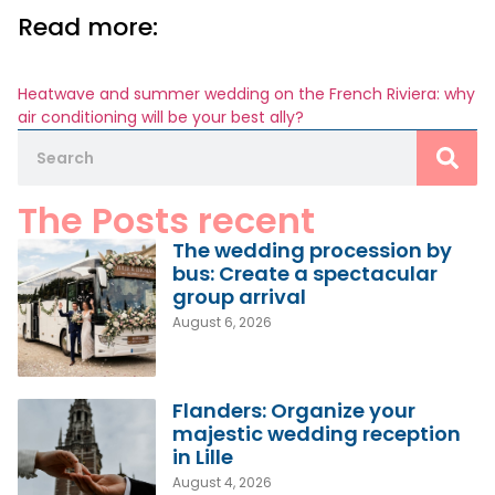
Read more:
Heatwave and summer wedding on the French Riviera: why
air conditioning will be your best ally?
The Posts recent
The wedding procession by
bus: Create a spectacular
group arrival
August 6, 2026
Flanders: Organize your
majestic wedding reception
in Lille
August 4, 2026