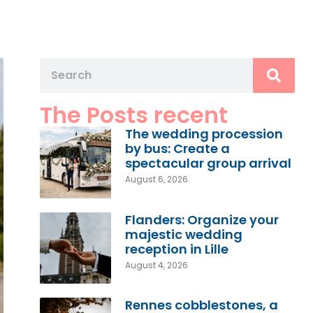
The Posts recent
The wedding procession
by bus: Create a
spectacular group arrival
August 6, 2026
Flanders: Organize your
majestic wedding
reception in Lille
August 4, 2026
Rennes cobblestones, a