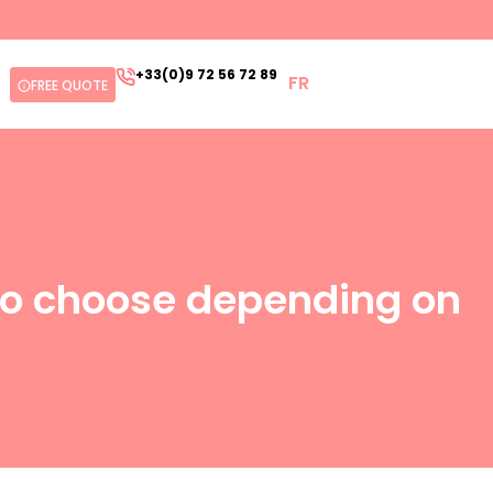
+33(0)9 72 56 72 89
FR
FREE QUOTE
 to choose depending on