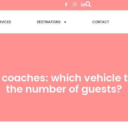
RVICES
DESTINATIONS
CONTACT
 coaches: which vehicle
the number of guests?