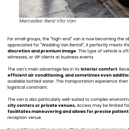
Mercedes-Benz Vito Van
For small groups, the "high-end" van is now becoming the o
appreciated for "Wedding Van Rental", it perfectly meets t
discretion and premium image
. This type of vehicle is o
witnesses, or VIP clients at business events.
The van's main advantage lies in its
interior comfort
. Rec
efficient air conditioning, and sometimes even additi
available bottled water. The transportation experience the
logistical constraint.
The van is also particularly well-suited to complex environ
city centers or private venues,
Access may be limited for 
facilitates maneuvering and allows for precise patient
reception venue.