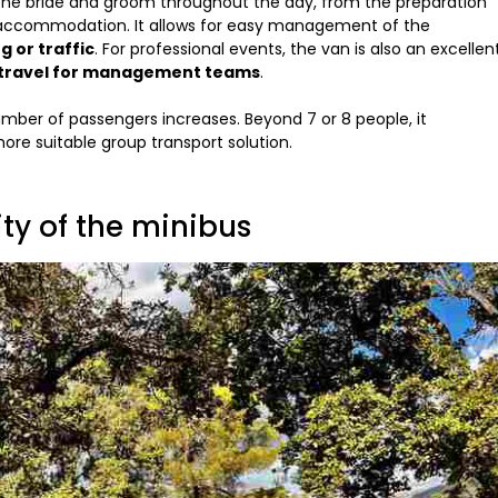
the bride and groom throughout the day, from the preparation
 accommodation. It allows for easy management of the
g or traffic
. For professional events, the van is also an excellen
or travel for management teams
.
umber of passengers increases. Beyond 7 or 8 people, it
re suitable group transport solution.
lity of the minibus