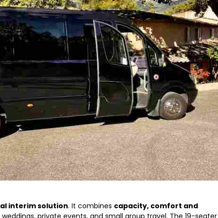
al interim solution
. It combines
capacity, comfort and
or weddings, private events, and small group travel. The 19-seater