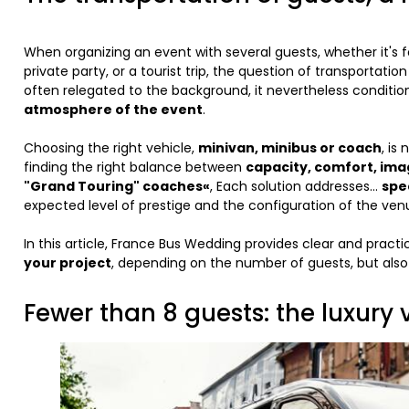
When organizing an event with several guests, whether it's 
private party, or a tourist trip, the question of transportation
often relegated to the background, it nevertheless conditi
atmosphere of the event
.
Choosing the right vehicle,
minivan, minibus or coach
, is
finding the right balance between
capacity, comfort, ima
"Grand Touring" coaches«
, Each solution addresses...
spe
expected level of prestige and the configuration of the ven
In this article, France Bus Wedding provides clear and pract
your project
, depending on the number of guests, but also
Fewer than 8 guests: the luxury