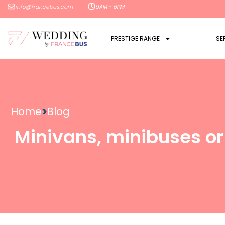
info@francebus.com
9AM - 6PM
PRESTIGE RANGE
SE
Home
>
Blog
Minivans, minibuses or