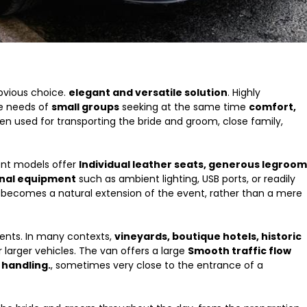
bvious choice.
elegant and versatile solution
. Highly
he needs of
small groups
seeking at the same time
comfort,
ften used for transporting the bride and groom, close family,
ent models offer
Individual leather seats, generous legroom
onal equipment
such as ambient lighting, USB ports, or readily
n becomes a natural extension of the event, rather than a mere
ments. In many contexts,
vineyards, boutique hotels, historic
larger vehicles. The van offers a large
Smooth traffic flow
 handling.
, sometimes very close to the entrance of a