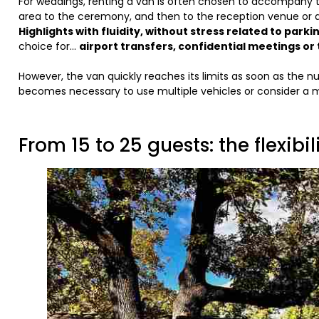
For weddings, renting a van is often chosen to accompany 
area to the ceremony, and then to the reception venue or
Highlights with fluidity, without stress related to parkin
choice for...
airport transfers, confidential meetings 
However, the van quickly reaches its limits as soon as the n
becomes necessary to use multiple vehicles or consider a mo
From 15 to 25 guests: the flexibi