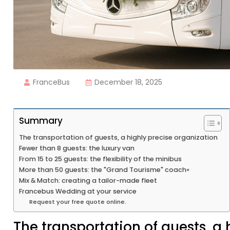
FranceBus
December 18, 2025
Summary
The transportation of guests, a highly precise organization
Fewer than 8 guests: the luxury van
From 15 to 25 guests: the flexibility of the minibus
More than 50 guests: the "Grand Tourisme" coach«
Mix & Match: creating a tailor-made fleet
Francebus Wedding at your service
Request your free quote online.
The transportation of guests, a