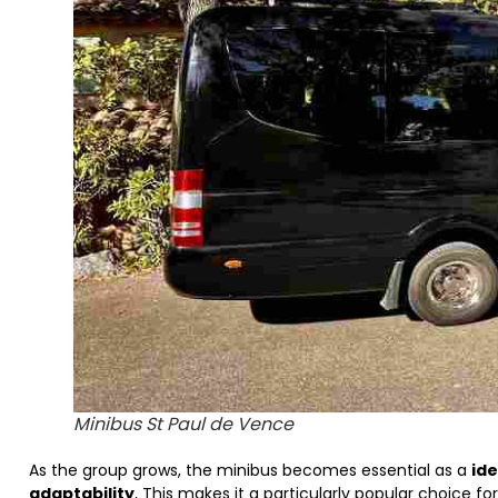
Minibus St Paul de Vence
As the group grows, the minibus becomes essential as a
ide
adaptability
, This makes it a particularly popular choice f