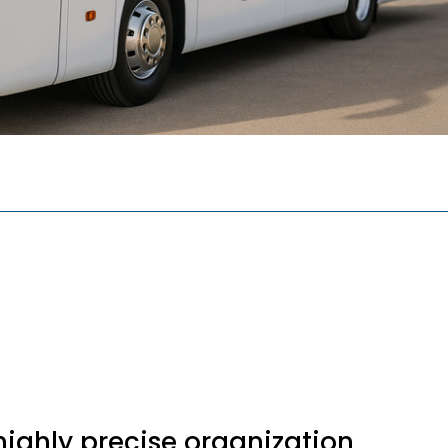
 highly precise organization