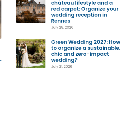
château lifestyle and a
red carpet: Organize your
wedding reception in
Rennes
July 28, 2026
Green Wedding 2027: How
to organize a sustainable,
chic and zero-impact
wedding?
July 21, 2026