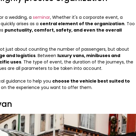
for a wedding, a
seminar
, Whether it's a corporate event, a
 quickly arises as a
central element of the organization
. Too
ons
punctuality, comfort, safety, and even the overall
 not just about counting the number of passengers, but about
ge and logistics
. Between
luxury vans, minibuses and
cific uses
. The type of event, the duration of the journeys, the
ues are all parameters to be taken into account.
ical guidance to help you
choose the vehicle best suited to
 on the experience you want to offer them.
 van