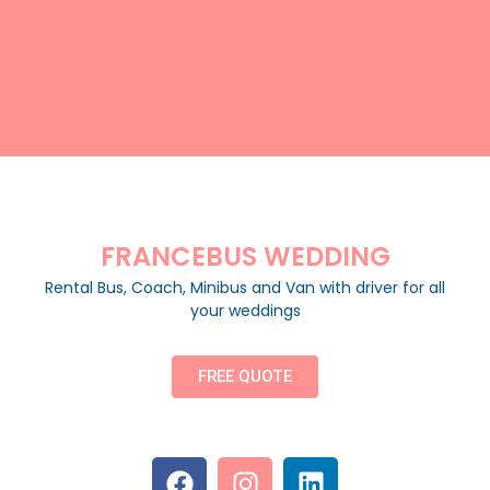
FRANCEBUS WEDDING
Rental Bus, Coach, Minibus and Van with driver for all
your weddings
FREE QUOTE