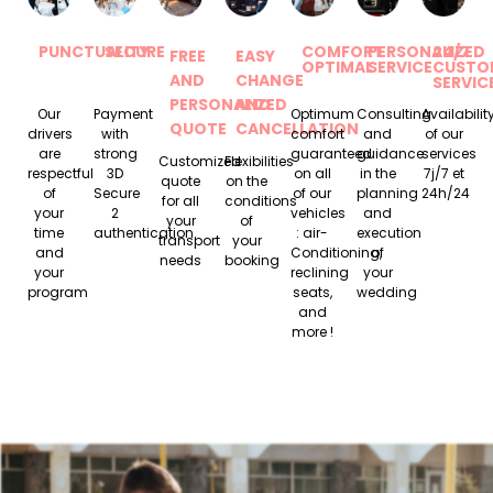
PUNCTUALITY
SECURE
COMFORT
PERSONALIZED
24/7
FREE
EASY
OPTIMAL
SERVICE
CUSTO
AND
CHANGE
SERVIC
PERSONALIZED
AND
Our
Payment
Optimum
Consulting
Availabilit
QUOTE
CANCELLATION
drivers
with
comfort
and
of our
are
strong
guaranteed
guidance
services
Customized
Flexibilities
respectful
3D
on all
in the
7j/7 et
quote
on the
of
Secure
of our
planning
24h/24
for all
conditions
your
2
vehicles
and
your
of
time
authentication.
: air-
execution
transport
your
and
Conditioning,
of
needs
booking
your
reclining
your
program
seats,
wedding
and
more !