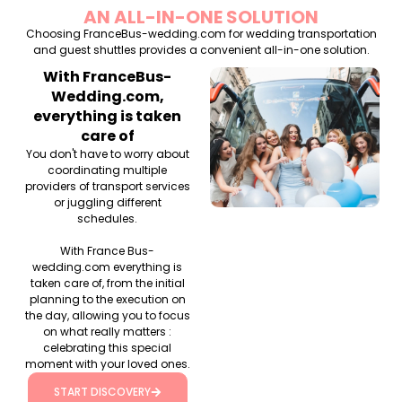
AN ALL-IN-ONE SOLUTION
Choosing FranceBus-wedding.com for wedding transportation
and guest shuttles provides a convenient all-in-one solution.
With FranceBus-
Wedding.com,
everything is taken
care of
You don't have to worry about
coordinating multiple
providers of transport services
or juggling different
schedules.
With France Bus-
wedding.com everything is
taken care of, from the initial
planning to the execution on
the day, allowing you to focus
on what really matters :
celebrating this special
moment with your loved ones.
START DISCOVERY