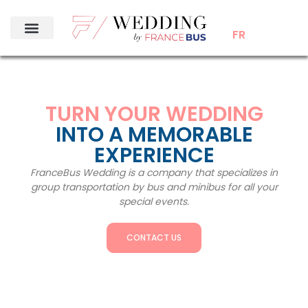
FR
TURN YOUR WEDDING
INTO A MEMORABLE
EXPERIENCE
FranceBus Wedding is a company that specializes in
group transportation by bus and minibus for all your
special events.
CONTACT US