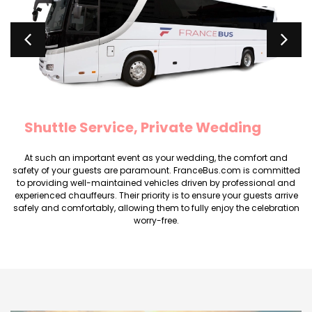
Rental minibus marriage Minibus
seats 20
At such an important event as your wedding, the comfort and
safety of your guests are paramount. FranceBus.com is committed
to providing well-maintained vehicles driven by professional and
experienced chauffeurs. Their priority is to ensure your guests arrive
safely and comfortably, allowing them to fully enjoy the celebration
worry-free.