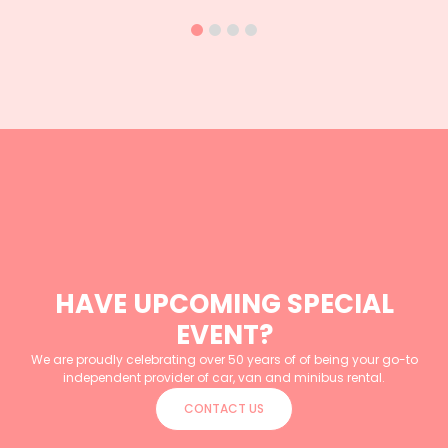
HAVE UPCOMING SPECIAL
EVENT?
We are proudly celebrating over 50 years of of being your go-to
independent provider of car, van and minibus rental.
CONTACT US