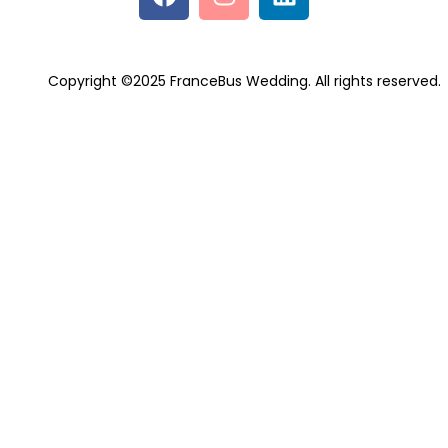
Copyright ©2025 FranceBus Wedding. All rights reserved.