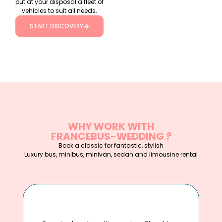
put at your disposal a fleet of
vehicles to suit all needs.
START DISCOVERY
WHY WORK WITH
FRANCEBUS-WEDDING ?
Book a classic for fantastic, stylish
Luxury bus, minibus, minivan, sedan and limousine rental