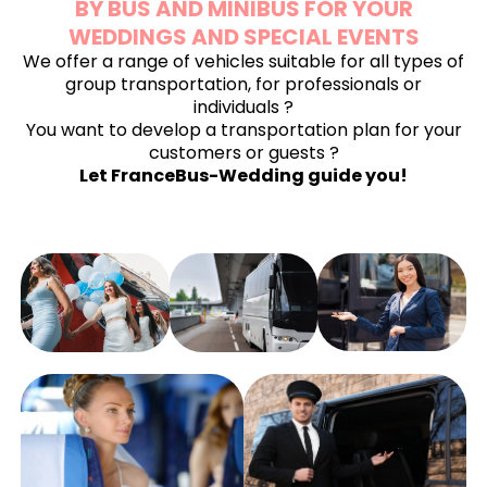
BY BUS AND MINIBUS FOR YOUR
WEDDINGS AND SPECIAL EVENTS
We offer a range of vehicles suitable for all types of
group transportation, for professionals or
individuals
?
You want to develop a transportation plan for your
customers or guests ?
Let FranceBus-Wedding guide you!
WEDDING
WEDDING
BACHELOR
BUS
ANNIVERSARY
OF
RENTAL
BUS
BACHELORE
RENTAL
PARTY
ENGAGEMENT
PARTY BUS
BUS
BUS RENTAL
RENTAL
RENTAL