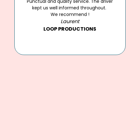
Jérémy and his team provided a
fantastic service for our recent event in
Cannes. Highly recommended.
Highly recommended.
Chloe Rice
PARTICULAR