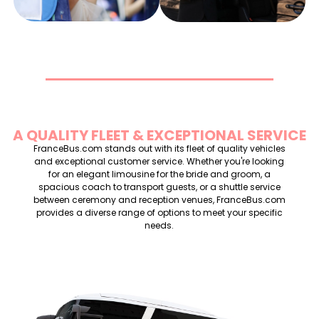
A QUALITY FLEET & EXCEPTIONAL SERVICE
FranceBus.com stands out with its fleet of quality vehicles
and exceptional customer service. Whether you're looking
for an elegant limousine for the bride and groom, a
spacious coach to transport guests, or a shuttle service
between ceremony and reception venues, FranceBus.com
provides a diverse range of options to meet your specific
needs.