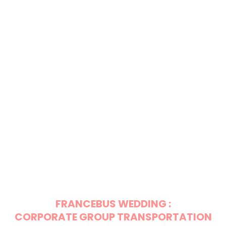
FRANCEBUS WEDDING :
CORPORATE GROUP TRANSPORTATION