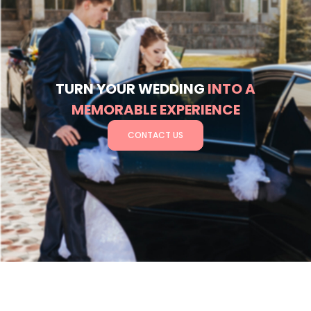
TURN YOUR WEDDING
INTO A
MEMORABLE EXPERIENCE
CONTACT US