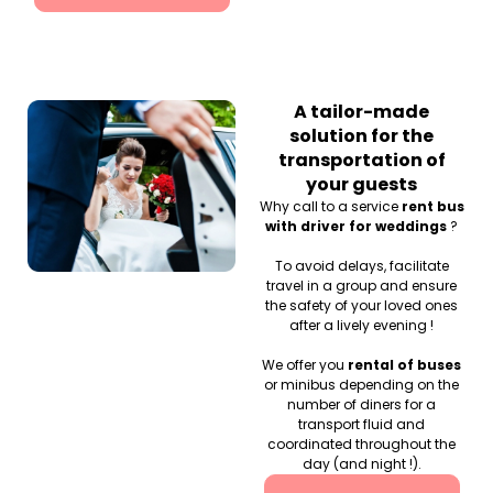
A tailor-made
solution for the
transportation of
your guests
Why call to a service
rent bus
with driver for weddings
?
To avoid delays, facilitate
travel in a group and ensure
the safety of your loved ones
after a lively evening !
We offer you
rental of buses
or minibus depending on the
number of diners for a
transport fluid and
coordinated throughout the
day (and night !).