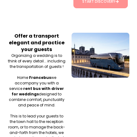
START DISCOVERY
Offer a transport
elegant and practice
your guests
Organizing a wedding is to
think of every detail... including
the transportation of guests !
Home
Francebus
we
accompany you with a
service
rent bus with driver
for weddings
designed to
combine comfort, punctuality
and peace of mind.
This is to lead your guests to
the town hall to the reception
room, or to manage the back-
and-forth from the hotels, we