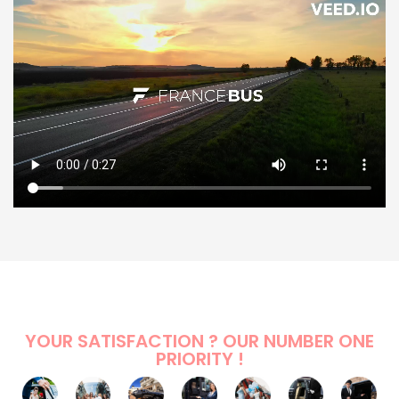
YOUR SATISFACTION ? OUR NUMBER ONE
PRIORITY !