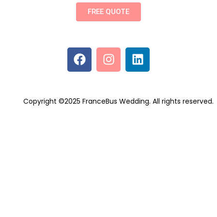
FREE QUOTE
Copyright ©2025 FranceBus Wedding. All rights reserved.