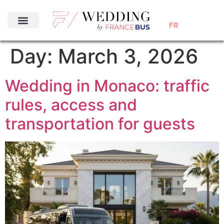
FR
Day:
March 3, 2026
Wedding in Monaco: traffic
rules, access and
transportation for guests