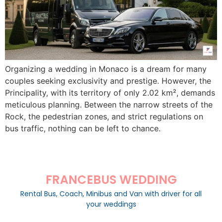
Organizing a wedding in Monaco is a dream for many
couples seeking exclusivity and prestige. However, the
Principality, with its territory of only 2.02 km², demands
meticulous planning. Between the narrow streets of the
Rock, the pedestrian zones, and strict regulations on
bus traffic, nothing can be left to chance.
FRANCEBUS WEDDING
Rental Bus, Coach, Minibus and Van with driver for all
your weddings